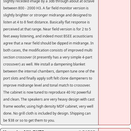
slightly receded image by a 3db through about at octave
between 800 - 2000 H3. A far field monitor version is
slightly brighter or stronger midrange and designed to
listen at 4 to 8 feet distance. Basically flat response is
perceived at that range. Near field version is for 2 to 5
feet away listening, and indeed most BSEE acousticians
agree that a near field should be dipped in midrange. In
both cases, the modification consists of improved multi
section crossover (it presently has a very simple 4-part
crossover) as well. We install a dampening blanket
between the internal chambers, dampen tune one of the
port slots and finally apply soft felt clone dampeners to
improve midrange level and tonal match to crossover.
The cabinet is now tuned to reproduce 40 Hz powerful
and clean. The speakers are very heavy design with cast
frame woofer, using high density MDF cabinet, very well
done. No grill cloth is included by design. Shipping can
be $38 or so to get them to you.