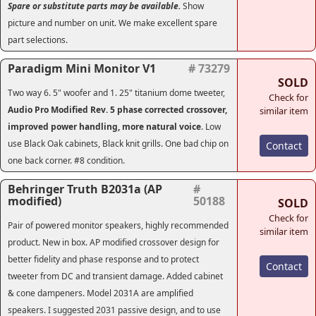
Spare or substitute parts may be available.
Show
picture and number on unit. We make excellent spare
part selections.
Paradigm Mini Monitor V1
# 73279
SOLD
Two way 6. 5" woofer and 1. 25" titanium dome tweeter,
Check for
Audio Pro Modified Rev. 5 phase corrected crossover,
similar item
improved power handling, more natural voice
. Low
use Black Oak cabinets, Black knit grills. One bad chip on
Contact
one back corner. #8 condition.
Behringer Truth B2031a (AP
#
modified)
50188
SOLD
Check for
Pair of powered monitor speakers, highly recommended
similar item
product. New in box. AP modified crossover design for
better fidelity and phase response and to protect
Contact
tweeter from DC and transient damage. Added cabinet
& cone dampeners. Model 2031A are amplified
speakers. I suggested 2031 passive design, and to use