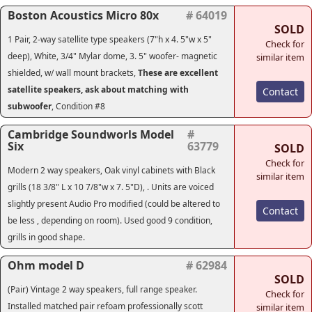
Boston Acoustics Micro 80x
# 64019
SOLD
1 Pair, 2-way satellite type speakers (7"h x 4. 5"w x 5"
Check for
deep), White, 3/4" Mylar dome, 3. 5" woofer- magnetic
similar item
shielded, w/ wall mount brackets,
These are excellent
satellite speakers, ask about matching with
Contact
subwoofer
, Condition #8
Cambridge Soundworls Model
#
Six
63779
SOLD
Check for
Modern 2 way speakers,
Oak vinyl cabinets with Black
similar item
grills (18 3/8" L x 10 7/8"w x 7. 5"D), . Units are voiced
slightly present Audio Pro modified (could be altered to
Contact
be less , depending on room). Used good 9 condition,
grills in good shape.
Ohm model D
# 62984
SOLD
(Pair) Vintage 2 way speakers, full range speaker.
Check for
Installed matched pair refoam professionally scott
similar item