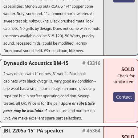
capabilities. Mono Sub out (RCA). 5 1/4" copper cone
woofer. Butyl surround. 1" aluminum horn tweeter. All
sweep test ok. 40hz-60khz. Black brushed metal look
cabinets, No grills by design. Does not come with remote
(remotes available online $15-$20). 50 Watts, punchy
sound, recessed mids (could be modified) Horns/
Directional sound field. #9+ condition, like new.
Dynaudio Acoustics BM-15
# 43316
SOLD
2 way design with 1" domes, 8" woofs. Black oak
Check for
cabinets with black knit grills. Very good #9 condition--
similar item
one woof has a small tear in butyl surround, obviously
repaired but in perfect operating condition. Sweep
Contact
tested, all OK. Price is for the pair.
Spare or substitute
parts may be available.
Show picture and number on
unit. We make excellent spare part selections.
JBL 2205a 15" PA speaker
# 45364
SOLD