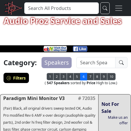
Audio Proz Service and Sales
Category:
Speakers
1
2
3
4
5
6
7
8
9
10
Filters
(
547 Speakers
sorted by
Price
High to Low.)
Paradigm Mini Monitor V3
# 72035
Not For
(Pair) Black, all original drivers sweep tested OK, Audio
Sale
Pro modified Rev 6 AMF x-over design (audiophile quality
Make us an
parts), 2nd order hi freq filter design, 2nd woofer coil &
offer
bass filter, phase corrector circuit, carlson damping