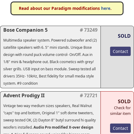
Read about our Paradigm modifications
here
.
Bose Companion 5
# 73249
SOLD
Multimedia speaker system. Powered subwoofer and (2)
satellite speakers with 6. 5" mini stands. Unique Bose
Contact
design with round puck volume control- On/Off. Aux in
1/8" mini & headphone out. Black cosmetics with grey/
silver grills. USB input on bass module.
Sweep tested all
drivers 35Hz- 10kHz
, Best fidelity for small media style
system. #9 condition
Advent Prodigy II
# 72721
SOLD
Vintage two way medium sizes speakers, Real Walnut
Check for
"caps" top and bottom, Original 1" soft dome tweeters,
similar item
sweep tested OK, (2) Dayton 8" butyl surround hi quality
woofers installed.
Audio Pro modified X-over design
Contact