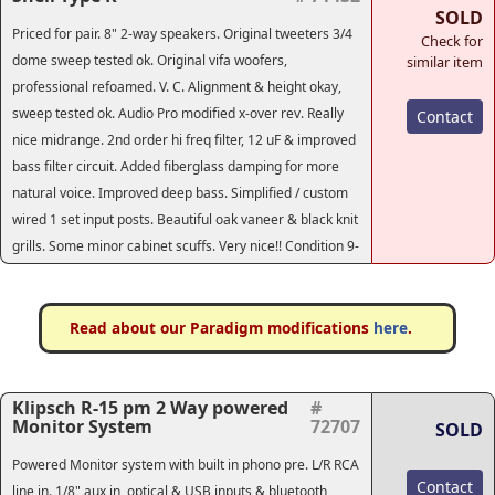
SOLD
Priced for pair. 8" 2-way speakers. Original tweeters 3/4
Check for
dome sweep tested ok. Original vifa woofers,
similar item
professional refoamed. V. C. Alignment & height okay,
sweep tested ok. Audio Pro modified x-over rev. Really
Contact
nice midrange. 2nd order hi freq filter, 12 uF & improved
bass filter circuit. Added fiberglass damping for more
natural voice. Improved deep bass. Simplified / custom
wired 1 set input posts. Beautiful oak vaneer & black knit
grills. Some minor cabinet scuffs. Very nice!! Condition 9-
Read about our Paradigm modifications
here
.
Klipsch R-15 pm 2 Way powered
#
Monitor System
72707
SOLD
Powered Monitor system with built in phono pre. L/R RCA
Contact
line in. 1/8" aux in, optical & USB inputs & bluetooth