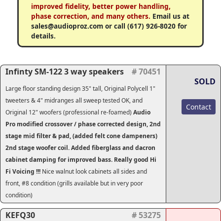
improved fidelity, better power handling,
phase correction, and many others.
Email us at
sales@audioproz.com or call (617) 926-8020 for
details.
Infinty SM-122 3 way speakers
# 70451
SOLD
Large floor standing design 35" tall, Original Polycell 1"
tweeters & 4" midranges all sweep tested OK, and
Contact
Original 12" woofers (professional re-foamed)
Audio
Pro modified crossover / phase corrected design, 2nd
stage mid filter & pad, (added felt cone dampeners)
2nd stage woofer coil. Added fiberglass and dacron
cabinet damping for improved bass. Really good Hi
Fi Voicing !!!
Nice walnut look cabinets all sides and
front, #8 condition (grills available but in very poor
condition)
KEFQ30
# 53275