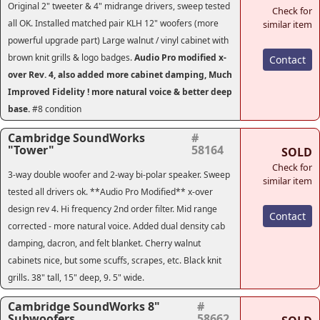
Original 2" tweeter & 4" midrange drivers, sweep tested
Check for
all OK. Installed matched pair KLH 12" woofers (more
similar item
powerful upgrade part) Large walnut / vinyl cabinet with
brown knit grills & logo badges.
Audio Pro modified x-
Contact
over Rev. 4
, also added more cabinet damping, Much
Improved Fidelity ! more natural voice & better deep
base.
#8 condition
Cambridge SoundWorks
#
"Tower"
58164
SOLD
Check for
3-way double woofer and 2-way bi-polar speaker. Sweep
similar item
tested all drivers ok. **Audio Pro Modified** x-over
design rev 4. Hi frequency 2nd order filter. Mid range
Contact
corrected - more natural voice. Added dual density cab
damping, dacron, and felt blanket. Cherry walnut
cabinets nice, but some scuffs, scrapes, etc. Black knit
grills. 38" tall, 15" deep, 9. 5" wide.
Cambridge SoundWorks 8"
#
Subwoofers
58662