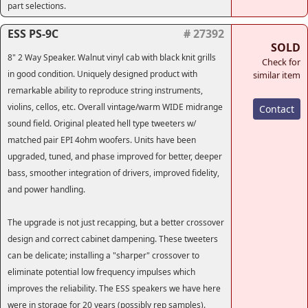
part selections.
ESS PS-9C
# 27392
SOLD
8" 2 Way Speaker. Walnut vinyl cab with black knit grills
Check for
in good condition. Uniquely designed product with
similar item
remarkable ability to reproduce string instruments,
violins, cellos, etc. Overall vintage/warm WIDE midrange
Contact
sound field. Original pleated hell type tweeters w/
matched pair EPI 4ohm woofers. Units have been
upgraded, tuned, and phase improved for better, deeper
bass, smoother integration of drivers, improved fidelity,
and power handling.
The upgrade is not just recapping, but a better crossover
design and correct cabinet dampening. These tweeters
can be delicate; installing a "sharper" crossover to
eliminate potential low frequency impulses which
improves the reliability. The ESS speakers we have here
were in storage for 20 years (possibly rep samples).