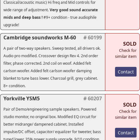
Classical/acoustic music) Hi freq and Mid controls for
wide range of adjustment.
Very good sound accurate
mids and deep bass !
#9+ condition - true audiophile
upgrade!
Cambridge soundworks M-60
# 60199
SOLD
A pair of two-way speakers. Sweep tested, all drivers ok.
Check for
Audio pro modified. Crossover design Rev 4. 2nd order
similar item
filter, phase corrected. 2nd coil on woof. Added felt
carlson woofer. Added felt carlson woofer damping
Contact
blanket to tune bass lower. Charcoal grill, grey cabinet.
8+ condition.
Yorkville YSM5
# 60207
SOLD
Pair of Demo/engineering sample speakers. Powered
Check for
studio monitor, no original box. Modified EQ circuit for
similar item
better midrange/ dampened cabinet. Installed
impulse/DC offset, capacitor/ equalizer for tweeter, bass
Contact
tuned lower, 35% power supply upgrade. 9/10 condition