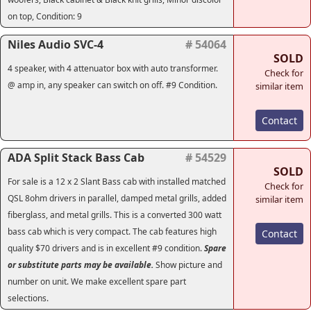
on top, Condition: 9
Niles Audio SVC-4
# 54064
SOLD
4 speaker, with 4 attenuator box with auto transformer.
Check for
@ amp in, any speaker can switch on off. #9 Condition.
similar item
Contact
ADA Split Stack Bass Cab
# 54529
SOLD
For sale is a 12 x 2 Slant Bass cab with installed matched
Check for
QSL 8ohm drivers in parallel, damped metal grills, added
similar item
fiberglass, and metal grills. This is a converted 300 watt
bass cab which is very compact. The cab features high
Contact
quality $70 drivers and is in excellent #9 condition.
Spare
or substitute parts may be available.
Show picture and
number on unit. We make excellent spare part
selections.