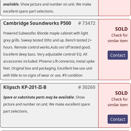
available.
Show picture and number on unit. We make
excellent spare part selections.
Cambridge Soundworks P500
# 73472
SOLD
Powered Subwoofer. Blonde maple cabinet with light
Check for
grey grills. Sweep tested 30hz and up. Bench tested 2+
similar item
hours. Remote control works.Auto on/ off tested good.
Excellent deep bass. Very adjustable control/ EQ. All
Contact
accessories included. Phoenix L/R connector, metal spike
feet. Original box and packaging. Excellent low use unit
with little to no signs of wear or use. #9 condition
Klipsch KP-201-II-B
# 30260
SOLD
Spare or substitute parts may be available.
Show
Check for
picture and number on unit. We make excellent spare
similar item
part selections.
Contact