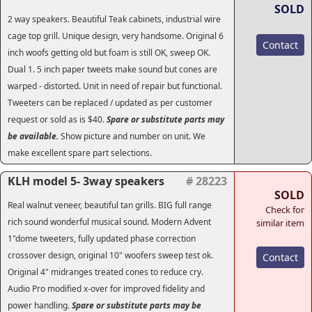
SOLD
2 way speakers. Beautiful Teak cabinets, industrial wire
cage top grill. Unique design, very handsome. Original 6
Contact
inch woofs getting old but foam is still OK, sweep OK.
Dual 1. 5 inch paper tweets make sound but cones are
warped - distorted. Unit in need of repair but functional.
Tweeters can be replaced / updated as per customer
request or sold as is $40.
Spare or substitute parts may
be available.
Show picture and number on unit. We
make excellent spare part selections.
KLH model 5- 3way speakers
# 28223
SOLD
Real walnut veneer, beautiful tan grills. BIG full range
Check for
rich sound wonderful musical sound. Modern Advent
similar item
1"dome tweeters, fully updated phase correction
crossover design, original 10" woofers sweep test ok.
Contact
Original 4" midranges treated cones to reduce cry.
Audio Pro modified x-over for improved fidelity and
power handling.
Spare or substitute parts may be