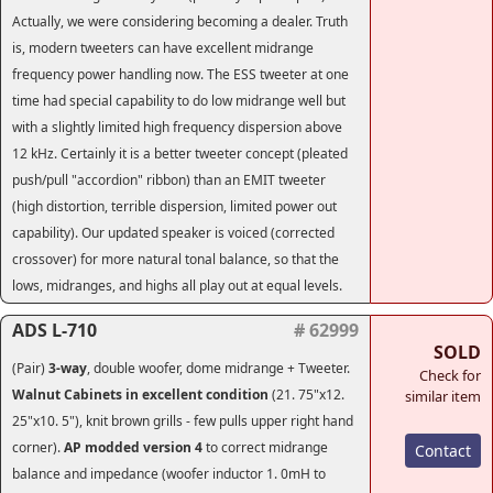
Actually, we were considering becoming a dealer. Truth
is, modern tweeters can have excellent midrange
frequency power handling now. The ESS tweeter at one
time had special capability to do low midrange well but
with a slightly limited high frequency dispersion above
12 kHz. Certainly it is a better tweeter concept (pleated
push/pull "accordion" ribbon) than an EMIT tweeter
(high distortion, terrible dispersion, limited power out
capability). Our updated speaker is voiced (corrected
crossover) for more natural tonal balance, so that the
lows, midranges, and highs all play out at equal levels.
ADS L-710
# 62999
SOLD
(Pair)
3-way
, double woofer, dome midrange + Tweeter.
Check for
Walnut Cabinets in excellent condition
(21. 75"x12.
similar item
25"x10. 5"), knit brown grills - few pulls upper right hand
corner).
AP modded version 4
to correct midrange
Contact
balance and impedance (woofer inductor 1. 0mH to