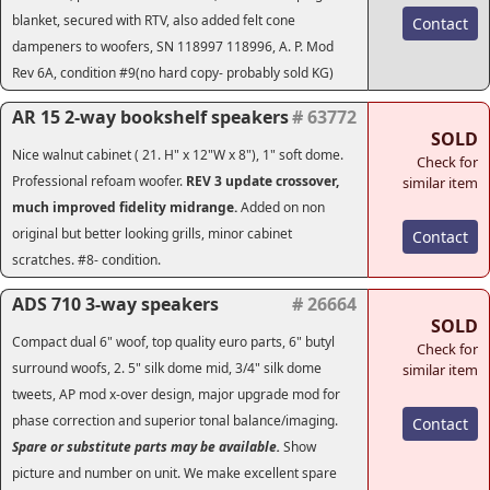
blanket, secured with RTV, also added felt cone
Contact
dampeners to woofers, SN 118997 118996, A. P. Mod
Rev 6A, condition #9(no hard copy- probably sold KG)
AR 15 2-way bookshelf speakers
# 63772
SOLD
Nice walnut cabinet ( 21. H" x 12"W x 8"), 1" soft dome.
Check for
Professional refoam woofer.
REV 3 update crossover
,
similar item
much improved fidelity midrange.
Added on non
original but better looking grills, minor cabinet
Contact
scratches. #8- condition.
ADS 710 3-way speakers
# 26664
SOLD
Compact dual 6" woof, top quality euro parts, 6" butyl
Check for
surround woofs, 2. 5" silk dome mid, 3/4" silk dome
similar item
tweets, AP mod x-over design, major upgrade mod for
phase correction and superior tonal balance/imaging.
Contact
Spare or substitute parts may be available.
Show
picture and number on unit. We make excellent spare