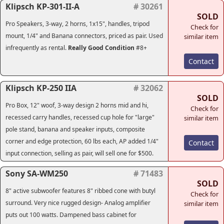
Klipsch KP-301-II-A
# 30261
SOLD
Pro Speakers, 3-way, 2 horns, 1x15", handles, tripod
Check for
mount, 1/4" and Banana connectors, priced as pair. Used
similar item
infrequently as rental.
Really Good Condition
#8+
Contact
Klipsch KP-250 IIA
# 32062
SOLD
Pro Box, 12" woof, 3-way design 2 horns mid and hi,
Check for
recessed carry handles, recessed cup hole for "large"
similar item
pole stand, banana and speaker inputs, composite
corner and edge protection, 60 lbs each, AP added 1/4"
Contact
input connection, selling as pair, will sell one for $500.
Sony SA-WM250
# 71483
SOLD
8" active subwoofer features 8" ribbed cone with butyl
Check for
surround. Very nice rugged design- Analog amplifier
similar item
puts out 100 watts. Dampened bass cabinet for