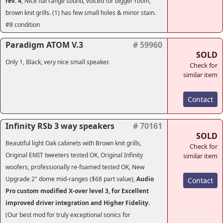
rev. 4
, Nice full range sound, voiced for bigger room,
brown knit grills. (1) has few small holes & minor stain.
#8 condition
Paradigm ATOM V.3
# 59960
SOLD
Only 1, Black, very nice small speaker.
Check for
similar item
Contact
Infinity RSb 3 way speakers
# 70161
SOLD
Beautiful light Oak cabinets with Brown knit grills,
Check for
Original EMIT tweeters tested OK, Original Infinity
similar item
woofers, professionally re-foamed tested OK, New
Upgrade 2" dome mid-ranges ($68 part value),
Audio
Contact
Pro custom modified X-over level 3, for Excellent
improved driver integration and Higher Fidelity.
(Our best mod for truly exceptional sonics for