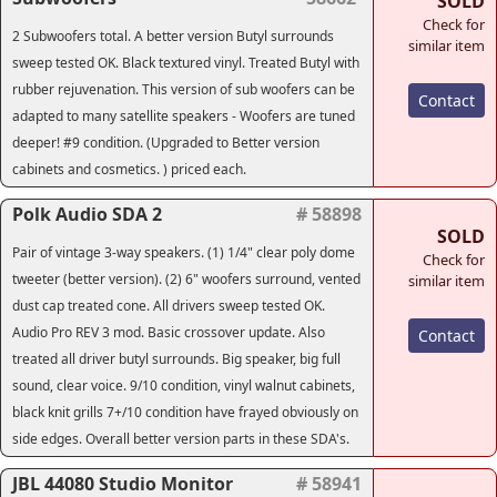
SOLD
Check for
2 Subwoofers total. A better version Butyl surrounds
similar item
sweep tested OK. Black textured vinyl. Treated Butyl with
rubber rejuvenation. This version of sub woofers can be
Contact
adapted to many satellite speakers - Woofers are tuned
deeper! #9 condition. (Upgraded to Better version
cabinets and cosmetics. ) priced each.
Polk Audio SDA 2
# 58898
SOLD
Pair of vintage 3-way speakers. (1) 1/4" clear poly dome
Check for
tweeter (better version). (2) 6" woofers surround, vented
similar item
dust cap treated cone. All drivers sweep tested OK.
Audio Pro REV 3 mod. Basic crossover update. Also
Contact
treated all driver butyl surrounds. Big speaker, big full
sound, clear voice. 9/10 condition, vinyl walnut cabinets,
black knit grills 7+/10 condition have frayed obviously on
side edges. Overall better version parts in these SDA's.
JBL 44080 Studio Monitor
# 58941