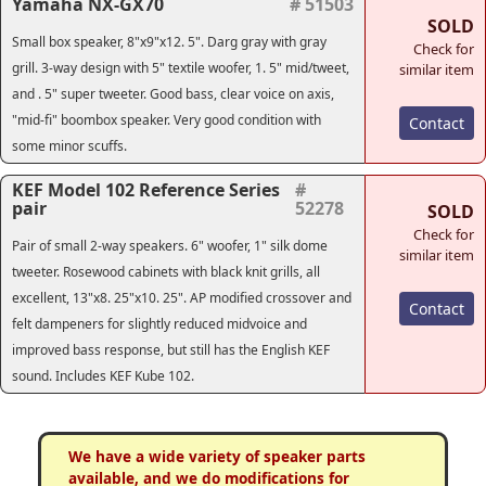
Yamaha NX-GX70
# 51503
SOLD
Small box speaker, 8"x9"x12. 5". Darg gray with gray
Check for
grill. 3-way design with 5" textile woofer, 1. 5" mid/tweet,
similar item
and . 5" super tweeter. Good bass, clear voice on axis,
"mid-fi" boombox speaker. Very good condition with
Contact
some minor scuffs.
KEF Model 102 Reference Series
#
pair
52278
SOLD
Check for
Pair of small 2-way speakers. 6" woofer, 1" silk dome
similar item
tweeter. Rosewood cabinets with black knit grills, all
excellent, 13"x8. 25"x10. 25". AP modified crossover and
Contact
felt dampeners for slightly reduced midvoice and
improved bass response, but still has the English KEF
sound. Includes KEF Kube 102.
We have a wide variety of speaker parts
available, and we do modifications for