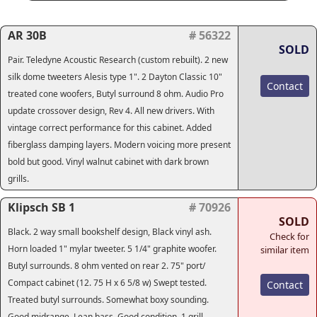
AR 30B
# 56322
SOLD
Pair. Teledyne Acoustic Research (custom rebuilt). 2 new
silk dome tweeters Alesis type 1". 2 Dayton Classic 10"
Contact
treated cone woofers, Butyl surround 8 ohm. Audio Pro
update crossover design, Rev 4. All new drivers. With
vintage correct performance for this cabinet. Added
fiberglass damping layers. Modern voicing more present
bold but good. Vinyl walnut cabinet with dark brown
grills.
Klipsch SB 1
# 70926
SOLD
Black. 2 way small bookshelf design, Black vinyl ash.
Check for
Horn loaded 1" mylar tweeter. 5 1/4" graphite woofer.
similar item
Butyl surrounds. 8 ohm vented on rear 2. 75" port/
Compact cabinet (12. 75 H x 6 5/8 w) Swept tested.
Contact
Treated butyl surrounds. Somewhat boxy sounding.
Good midrange. Lean bass. Good condition. 1 grill