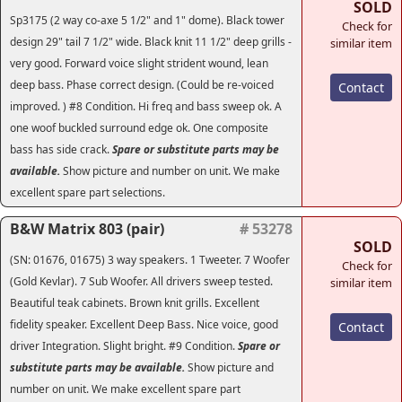
SOLD
Sp3175 (2 way co-axe 5 1/2" and 1" dome). Black tower
Check for
design 29" tail 7 1/2" wide. Black knit 11 1/2" deep grills -
similar item
very good. Forward voice slight strident wound, lean
deep bass. Phase correct design. (Could be re-voiced
Contact
improved. ) #8 Condition. Hi freq and bass sweep ok. A
one woof buckled surround edge ok. One composite
bass has side crack.
Spare or substitute parts may be
available.
Show picture and number on unit. We make
excellent spare part selections.
B&W Matrix 803 (pair)
# 53278
SOLD
(SN: 01676, 01675) 3 way speakers. 1 Tweeter. 7 Woofer
Check for
(Gold Kevlar). 7 Sub Woofer. All drivers sweep tested.
similar item
Beautiful teak cabinets. Brown knit grills. Excellent
fidelity speaker. Excellent Deep Bass. Nice voice, good
Contact
driver Integration. Slight bright. #9 Condition.
Spare or
substitute parts may be available.
Show picture and
number on unit. We make excellent spare part