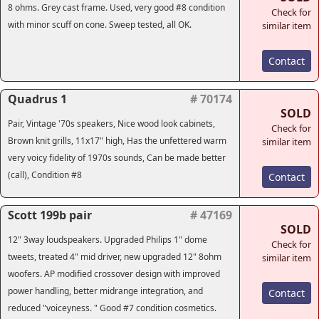
8 ohms. Grey cast frame. Used, very good #8 condition
Check for
with minor scuff on cone. Sweep tested, all OK.
similar item
Contact
Quadrus 1
# 70174
SOLD
Pair, Vintage '70s speakers, Nice wood look cabinets,
Check for
Brown knit grills, 11x17" high, Has the unfettered warm
similar item
very voicy fidelity of 1970s sounds, Can be made better
(call), Condition #8
Contact
Scott 199b pair
# 47169
SOLD
12" 3way loudspeakers. Upgraded Philips 1" dome
Check for
tweets, treated 4" mid driver, new upgraded 12" 8ohm
similar item
woofers. AP modified crossover design with improved
power handling, better midrange integration, and
Contact
reduced "voiceyness. " Good #7 condition cosmetics.