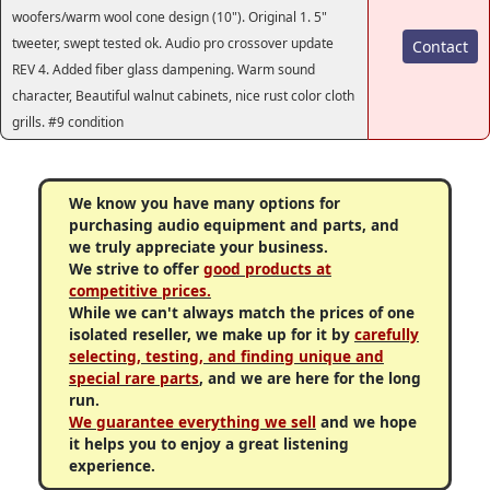
woofers/warm wool cone design (10"). Original 1. 5"
tweeter, swept tested ok. Audio pro crossover update
Contact
REV 4. Added fiber glass dampening. Warm sound
character, Beautiful walnut cabinets, nice rust color cloth
grills. #9 condition
We know you have many options for
purchasing audio equipment and parts, and
we truly appreciate your business.
We strive to offer
good products at
competitive prices.
While we can't always match the prices of one
isolated reseller, we make up for it by
carefully
selecting, testing, and finding unique and
special rare parts
, and we are here for the long
run.
We guarantee everything we sell
and we hope
it helps you to enjoy a great listening
experience.