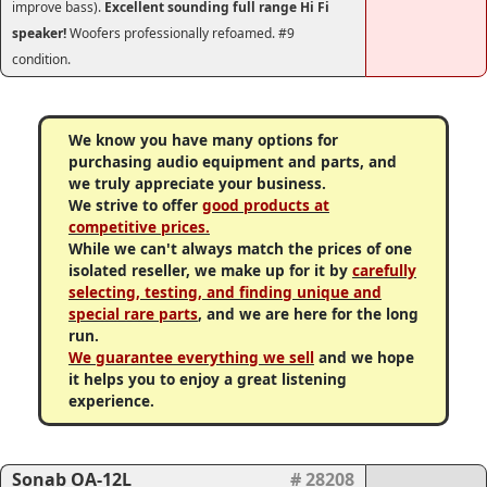
improve bass).
Excellent sounding full range Hi Fi
speaker!
Woofers professionally refoamed. #9
condition.
We know you have many options for
purchasing audio equipment and parts, and
we truly appreciate your business.
We strive to offer
good products at
competitive prices.
While we can't always match the prices of one
isolated reseller, we make up for it by
carefully
selecting, testing, and finding unique and
special rare parts
, and we are here for the long
run.
We guarantee everything we sell
and we hope
it helps you to enjoy a great listening
experience.
Sonab OA-12L
# 28208