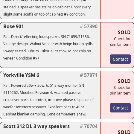
stained. 1 speaker has stains on cabinet + horn (very
slight some scuffs on top of cabinet) #9 condition.
Bose 901
# 57390
SOLD
Pair. Direct/reflecting loudspeaker. SN 71659/71686.
Check for
Vintage design. Walnut Veneer with beige burlap grills.
similar item
Sweep tested 30hz to 10khz all test ok. Minor chip on
veneer. Condition #9+
Contact
Yorkville YSM 6
# 57871
SOLD
Pair. Powered 50w + 20w. 6. 5" 2 way monitor, SN
Check for
4110262. Modified Revision 4. Adapted passive
similar item
crossover parts to protect, improve phase response of
woofer tweeter/crossover. Excellent bass to 40hz.
Contact
Cabinet blanket damping. Cone dampeners. (new)
Scott 312 DL 3 way speakers
# 70704
SOLD