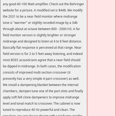
any good 40-100 Watt amplifier. Check out the Behringer
website for a picture. A modified set is $448. We modify
the 2031 to be a near field monitor where midrange
tone is "warmer" or slightly receded image by a 3db
through about at octave between 800 - 2000 H3. A far
field monitor version is slightly brighter or stronger
midrange and designed to listen at 4 to 8 feet distance.
Basically flat response is perceived at that range. Near
field version is for 2 to 5 feet away listening, and indeed
most BSEE acousticians agree that a near field should
be dipped in midrange. In both cases, the modification
consists of improved multi section crossover (it
presently has a very simple 4-part crossover) as well.
We install a dampening blanket between the internal
chambers, dampen tune one of the port slots and finally
apply soft felt clone dampeners to improve midrange
level and tonal match to crossover. The cabinet is now
tuned to reproduce 40 Hz powerful and clean. The
speakers are very heavy design with cast frame woofer,