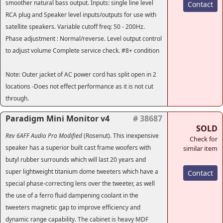
smoother natural bass output. Inputs: single line level
Contact
RCA plug and Speaker level inputs/outputs for use with
satellite speakers. Variable cutoff freq: 50 - 200Hz.
Phase adjustment : Normal/reverse. Level output control
to adjust volume Complete service check. #8+ condition
Note: Outer jacket of AC power cord has split open in 2
locations -Does not effect performance as it is not cut
through.
Paradigm Mini Monitor v4
# 38687
SOLD
Rev 6AFF Audio Pro Modified
(Rosenut). This inexpensive
Check for
speaker has a superior built cast frame woofers with
similar item
butyl rubber surrounds which will last 20 years and
super lightweight titanium dome tweeters which have a
Contact
special phase-correcting lens over the tweeter, as well
the use of a ferro fluid dampening coolant in the
tweeters magnetic gap to improve efficiency and
dynamic range capability. The cabinet is heavy MDF