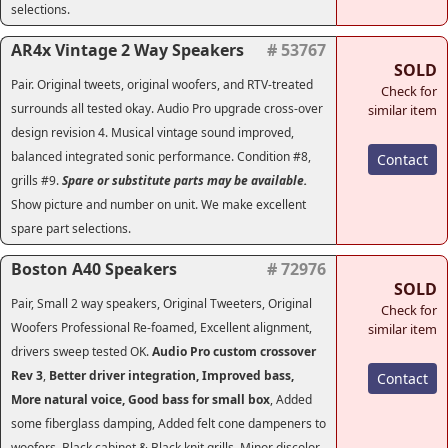
selections.
AR4x Vintage 2 Way Speakers
# 53767
SOLD
Pair. Original tweets, original woofers, and RTV-treated
Check for
surrounds all tested okay. Audio Pro upgrade cross-over
similar item
design revision 4. Musical vintage sound improved,
balanced integrated sonic performance. Condition #8,
Contact
grills #9.
Spare or substitute parts may be available.
Show picture and number on unit. We make excellent
spare part selections.
Boston A40 Speakers
# 72976
SOLD
Pair, Small 2 way speakers, Original Tweeters, Original
Check for
Woofers Professional Re-foamed, Excellent alignment,
similar item
drivers sweep tested OK.
Audio Pro custom crossover
Rev 3
,
Better driver integration, Improved bass,
Contact
More natural voice, Good bass for small box
, Added
some fiberglass damping, Added felt cone dampeners to
woofers, Black cabinet & Black knit grills, Minor discolor