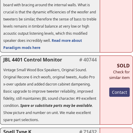
board with bracing around the internal walls. What is
crucial is that the dynamic efficiencies of the woofer and
tweeters be similar, therefore the sense of bass to treble
levels remains in timbral balance at very low or high
acoustic output listening levels, which this modified
speaker does incredibly well.
Read more about
Paradigm mods here
JBL 4401 Control Monitor
# 40744
SOLD
Vintage Small Wood Box Speakers, Original Sound.
Check for
Original Recone 6 inch woofs, original tweets, Audio Pro
similar item
x-over update and added dacron cabinet dampening.
Basic upgrade to improve tweeter reliability, improved
Contact
fidelity, still maintaines JBL sound character. #9 excellent
condition.
Spare or substitute parts may be available.
Show picture and number on unit. We make excellent
spare part selections.
Snell Type K
# 71432