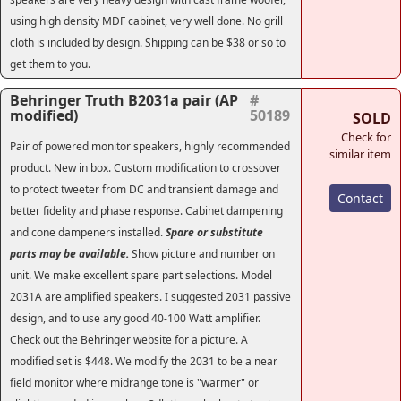
using high density MDF cabinet, very well done. No grill
cloth is included by design. Shipping can be $38 or so to
get them to you.
Behringer Truth B2031a pair (AP
#
modified)
50189
SOLD
Check for
Pair of powered monitor speakers, highly recommended
similar item
product. New in box. Custom modification to crossover
to protect tweeter from DC and transient damage and
Contact
better fidelity and phase response. Cabinet dampening
and cone dampeners installed.
Spare or substitute
parts may be available.
Show picture and number on
unit. We make excellent spare part selections. Model
2031A are amplified speakers. I suggested 2031 passive
design, and to use any good 40-100 Watt amplifier.
Check out the Behringer website for a picture. A
modified set is $448. We modify the 2031 to be a near
field monitor where midrange tone is "warmer" or