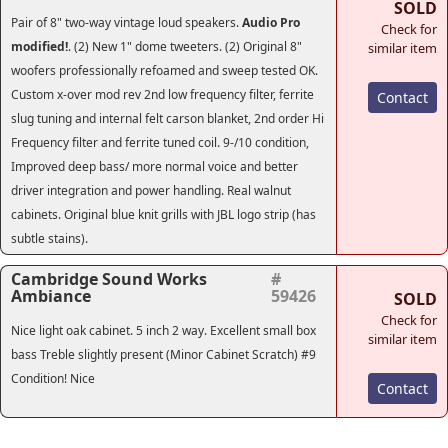
SOLD
Pair of 8" two-way vintage loud speakers.
Audio Pro
Check for
modified!
. (2) New 1" dome tweeters. (2) Original 8"
similar item
woofers professionally refoamed and sweep tested OK.
Custom x-over mod rev 2nd low frequency filter, ferrite
Contact
slug tuning and internal felt carson blanket, 2nd order Hi
Frequency filter and ferrite tuned coil. 9-/10 condition,
Improved deep bass/ more normal voice and better
driver integration and power handling. Real walnut
cabinets. Original blue knit grills with JBL logo strip (has
subtle stains).
Cambridge Sound Works
#
Ambiance
59426
SOLD
Check for
Nice light oak cabinet. 5 inch 2 way. Excellent small box
similar item
bass Treble slightly present (Minor Cabinet Scratch) #9
Condition! Nice
Contact