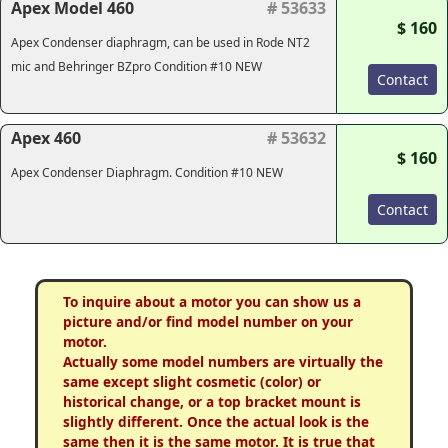
Apex Model 460
# 53633
$ 160
Apex Condenser diaphragm, can be used in Rode NT2
mic and Behringer BZpro Condition #10 NEW
Contact
Apex 460
# 53632
$ 160
Apex Condenser Diaphragm. Condition #10 NEW
Contact
To inquire about a motor you can show us a
picture and/or find model number on your
motor.
Actually some model numbers are virtually the
same except slight cosmetic (color) or
historical change, or a top bracket mount is
slightly different. Once the actual look is the
same then it is the same motor. It is true that