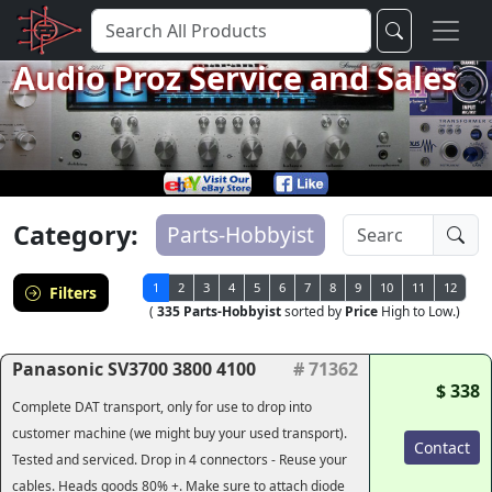
Audio Proz Service and Sales
Category:
Parts-Hobbyist
1
2
3
4
5
6
7
8
9
10
11
12
Filters
(
335 Parts-Hobbyist
sorted by
Price
High to Low.)
Panasonic SV3700 3800 4100
# 71362
$ 338
Complete DAT transport, only for use to drop into
customer machine (we might buy your used transport).
Contact
Tested and serviced. Drop in 4 connectors - Reuse your
cables. Heads goods 80% +. Make sure to attach diode