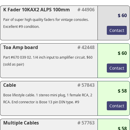
K Fader 10KAX2 ALPS 100mm
# 44906
$ 60
Pair of super high quality faders for vintage consoles.
Excellent #9 condition.
Contact
Toa Amp board
# 42448
$ 60
Part #670 039 02. 1/4 inch input to amplifier circuit. $60
(sold as pair)
Contact
Cable
# 57843
$ 58
Bose lifestyle cable. 1 stereo mini plug, 1 female RCA, 2
RCA. End connector is Bose 13 pin DIN type. #9
Contact
Multiple Cables
# 57763
$ 58