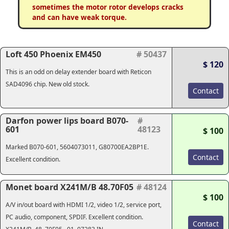
sometimes the motor rotor develops cracks
and can have weak torque.
Loft 450 Phoenix EM450
# 50437
$ 120
This is an odd on delay extender board with Reticon
SAD4096 chip. New old stock.
Contact
Darfon power lips board B070-
#
601
48123
$ 100
Marked B070-601, 5604073011, G80700EA2BP1E.
Contact
Excellent condition.
Monet board X241M/B 48.70F05
# 48124
$ 100
A/V in/out board with HDMI 1/2, video 1/2, service port,
PC audio, component, SPDIF. Excellent condition.
Contact