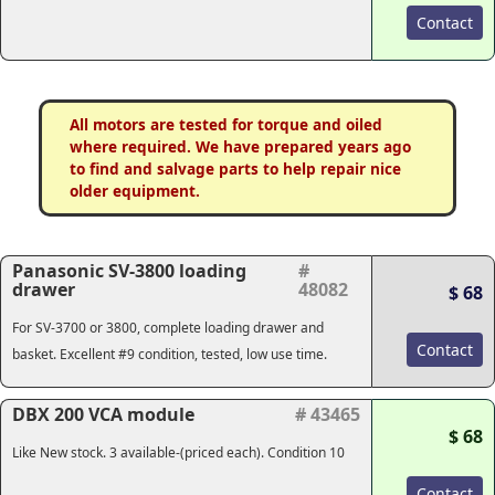
Contact
All motors are tested for torque and oiled
where required. We have prepared years ago
to find and salvage parts to help repair nice
older equipment.
Panasonic SV-3800 loading
#
drawer
48082
$ 68
For SV-3700 or 3800, complete loading drawer and
Contact
basket. Excellent #9 condition, tested, low use time.
DBX 200 VCA module
# 43465
$ 68
Like New stock. 3 available-(priced each). Condition 10
Contact