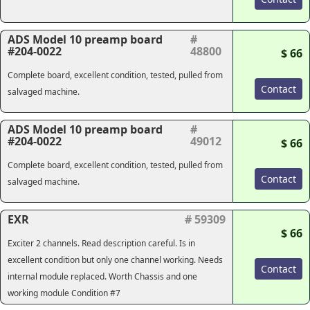
ADS Model 10 preamp board
#
#204-0022
48800
$ 66
Complete board, excellent condition, tested, pulled from
Contact
salvaged machine.
ADS Model 10 preamp board
#
#204-0022
49012
$ 66
Complete board, excellent condition, tested, pulled from
Contact
salvaged machine.
EXR
# 59309
$ 66
Exciter 2 channels. Read description careful. Is in
excellent condition but only one channel working. Needs
Contact
internal module replaced. Worth Chassis and one
working module Condition #7