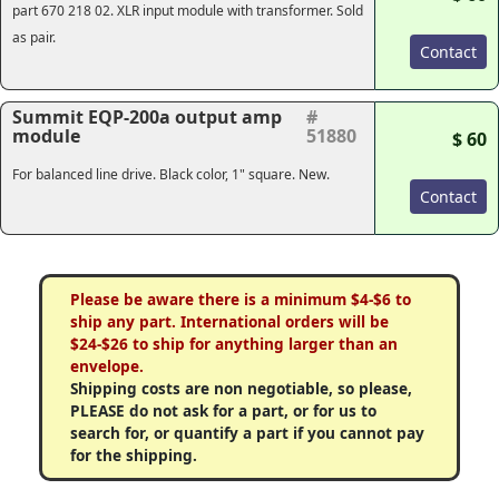
part 670 218 02. XLR input module with transformer. Sold
as pair.
Contact
Summit EQP-200a output amp
#
module
51880
$ 60
For balanced line drive. Black color, 1" square. New.
Contact
Please be aware there is a minimum $4-$6 to
ship any part. International orders will be
$24-$26 to ship for anything larger than an
envelope.
Shipping costs are non negotiable, so please,
PLEASE do not ask for a part, or for us to
search for, or quantify a part if you cannot pay
for the shipping.