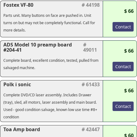
Fostex VF-80
# 44198
$ 66
Parts unit. Many buttons on face are pushed in. Unit
turns on but may not be completely functional. Call for
Contact
more details.
ADS Model 10 preamp board
#
#204-41
49011
$ 66
Complete board, excellent condition, tested, pulled from
Contact
salvaged machine.
Polk i sonic
# 61433
$ 66
Complete DVD/CD laser assembly. Includes Drawer
(tray), sled, all motors, laser assembly and main board.
Contact
Used - good condition salvage, known low use time #8+
condition
Toa Amp board
# 42447
$ 60