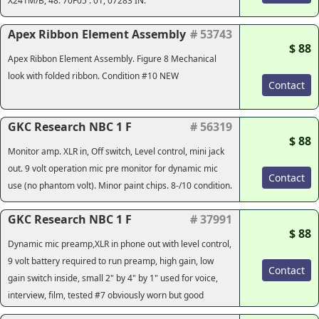
X241M/B, 48. 70F05 . 01, 07283 IN.
Apex Ribbon Element Assembly
# 53743
$ 88
Apex Ribbon Element Assembly. Figure 8 Mechanical
look with folded ribbon. Condition #10 NEW
Contact
GKC Research NBC 1 F
# 56319
$ 88
Monitor amp. XLR in, Off switch, Level control, mini jack
out. 9 volt operation mic pre monitor for dynamic mic
Contact
use (no phantom volt). Minor paint chips. 8-/10 condition.
GKC Research NBC 1 F
# 37991
$ 88
Dynamic mic preamp,XLR in phone out with level control,
9 volt battery required to run preamp, high gain, low
Contact
gain switch inside, small 2" by 4" by 1" used for voice,
interview, film, tested #7 obviously worn but good