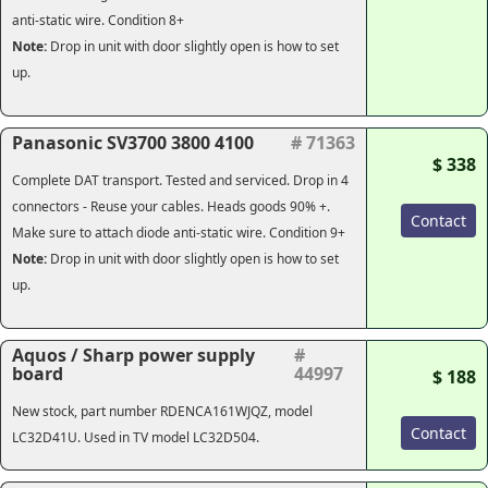
anti-static wire. Condition 8+
Note:
Drop in unit with door slightly open is how to set
up.
Panasonic SV3700 3800 4100
# 71363
$ 338
Complete DAT transport. Tested and serviced. Drop in 4
connectors - Reuse your cables. Heads goods 90% +.
Contact
Make sure to attach diode anti-static wire. Condition 9+
Note:
Drop in unit with door slightly open is how to set
up.
Aquos / Sharp power supply
#
board
44997
$ 188
New stock, part number RDENCA161WJQZ, model
Contact
LC32D41U. Used in TV model LC32D504.