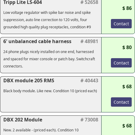
Tripp Lite LS-604
# 52658
$ 86
Low voltage regulator with spike bar noise and spike
suppression, auto line correction to 120 volts, four
Contact
grounded high quality plug receptacles, condition #9
6' unbalanced cable harness
# 48981
$ 80
24 phone plugs nicely installed on one end, harnessed
and spaced for mixer console or patch bay. Switchcraft
Contact
connectors.
DBX module 205 RMS
# 40443
$ 68
Black body module. Like new. Condition 10 (priced each)
Contact
DBX 202 Module
# 73008
$ 68
New. 2 available - (priced each). Condition 10