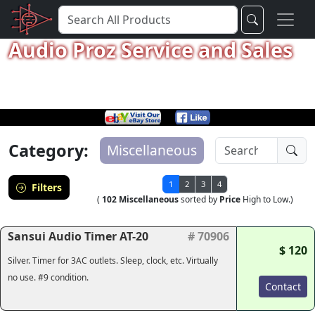
Audio Proz Service and Sales
Category:
Miscellaneous
1
2
3
4
Filters
(
102 Miscellaneous
sorted by
Price
High to Low.)
Sansui Audio Timer AT-20
# 70906
$ 120
Silver. Timer for 3AC outlets. Sleep, clock, etc. Virtually
no use. #9 condition.
Contact