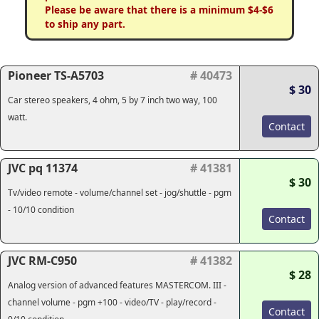
Please be aware that there is a minimum $4-$6
to ship any part.
Pioneer TS-A5703
# 40473
$ 30
Car stereo speakers, 4 ohm, 5 by 7 inch two way, 100
watt.
Contact
JVC pq 11374
# 41381
$ 30
Tv/video remote - volume/channel set - jog/shuttle - pgm
- 10/10 condition
Contact
JVC RM-C950
# 41382
$ 28
Analog version of advanced features MASTERCOM. III -
channel volume - pgm +100 - video/TV - play/record -
Contact