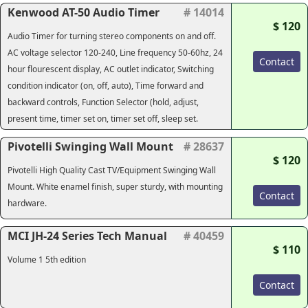
Kenwood AT-50 Audio Timer
# 14014
$ 120
Audio Timer for turning stereo components on and off.
AC voltage selector 120-240, Line frequency 50-60hz, 24
Contact
hour flourescent display, AC outlet indicator, Switching
condition indicator (on, off, auto), Time forward and
backward controls, Function Selector (hold, adjust,
present time, timer set on, timer set off, sleep set.
Pivotelli Swinging Wall Mount
# 28637
$ 120
Pivotelli High Quality Cast TV/Equipment Swinging Wall
Mount. White enamel finish, super sturdy, with mounting
Contact
hardware.
MCI JH-24 Series Tech Manual
# 40459
$ 110
Volume 1 5th edition
Contact