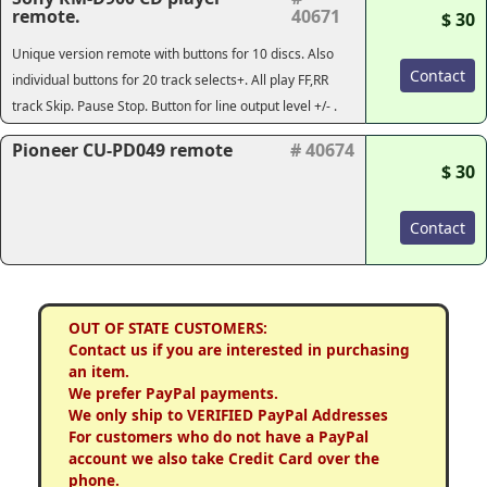
remote.
40671
$ 30
Unique version remote with buttons for 10 discs. Also
Contact
individual buttons for 20 track selects+. All play FF,RR
track Skip. Pause Stop. Button for line output level +/- .
Pioneer CU-PD049 remote
# 40674
$ 30
Contact
OUT OF STATE CUSTOMERS:
Contact us if you are interested in purchasing
an item.
We prefer PayPal payments.
We only ship to VERIFIED PayPal Addresses
For customers who do not have a PayPal
account we also take Credit Card over the
phone.