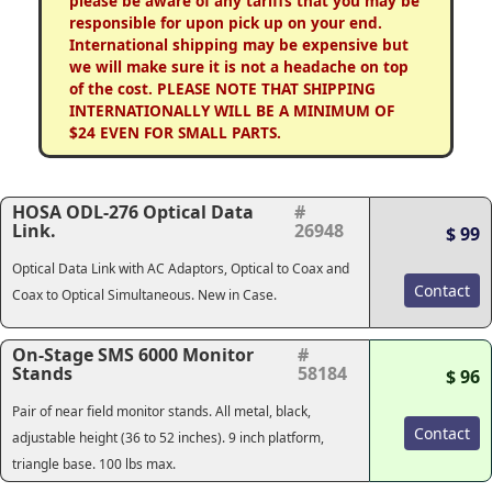
please be aware of any tariffs that you may be
responsible for upon pick up on your end.
International shipping may be expensive but
we will make sure it is not a headache on top
of the cost. PLEASE NOTE THAT SHIPPING
INTERNATIONALLY WILL BE A MINIMUM OF
$24 EVEN FOR SMALL PARTS.
HOSA ODL-276 Optical Data
#
Link.
26948
$ 99
Optical Data Link with AC Adaptors, Optical to Coax and
Contact
Coax to Optical Simultaneous. New in Case.
On-Stage SMS 6000 Monitor
#
Stands
58184
$ 96
Pair of near field monitor stands. All metal, black,
Contact
adjustable height (36 to 52 inches). 9 inch platform,
triangle base. 100 lbs max.