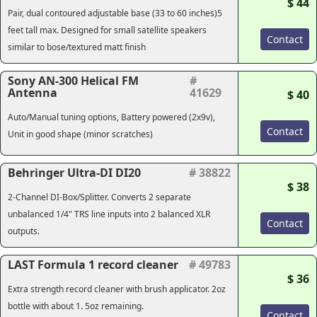
$ 44
Pair, dual contoured adjustable base (33 to 60 inches)
5
feet tall max
. Designed for small satellite speakers
Contact
similar to bose/textured matt finish
Sony AN-300 Helical FM
#
Antenna
41629
$ 40
Auto/Manual tuning options, Battery powered (2x9v),
Contact
Unit in good shape (minor scratches)
Behringer Ultra-DI DI20
# 38822
$ 38
2-Channel DI-Box/Splitter. Converts 2 separate
unbalanced 1/4" TRS line inputs into 2 balanced XLR
Contact
outputs.
LAST Formula 1 record cleaner
# 49783
$ 36
Extra strength record cleaner with brush applicator. 2oz
bottle with about 1. 5oz remaining.
Contact