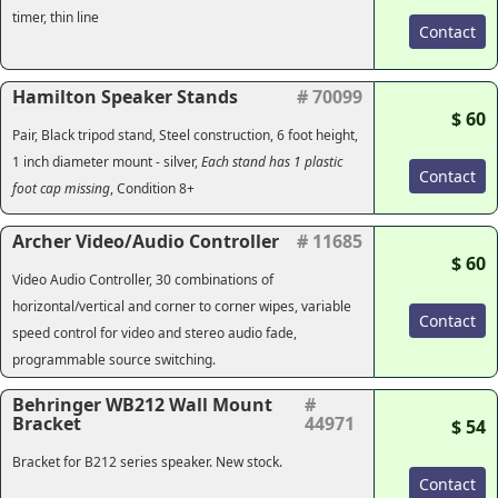
timer, thin line
Contact
Hamilton Speaker Stands
# 70099
$ 60
Pair, Black tripod stand, Steel construction, 6 foot height,
1 inch diameter mount - silver,
Each stand has 1 plastic
Contact
foot cap missing
, Condition 8+
Archer Video/Audio Controller
# 11685
$ 60
Video Audio Controller, 30 combinations of
horizontal/vertical and corner to corner wipes, variable
Contact
speed control for video and stereo audio fade,
programmable source switching.
Behringer WB212 Wall Mount
#
Bracket
44971
$ 54
Bracket for B212 series speaker. New stock.
Contact