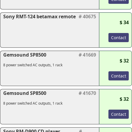
Sony RMT-124 betamax remote
# 40675
$ 34
Contact
Gemsound SP8500
# 41669
$ 32
8 power switched AC outputs, 1 rack
Contact
Gemsound SP8500
# 41670
$ 32
8 power switched AC outputs, 1 rack
Contact
Sony RM-D900 CD player
#