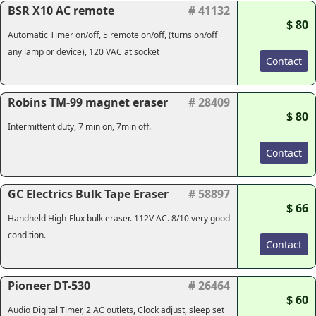
BSR X10 AC remote
# 41132
$ 80
Automatic Timer on/off, 5 remote on/off, (turns on/off
any lamp or device), 120 VAC at socket
Contact
Robins TM-99 magnet eraser
# 28409
$ 80
Intermittent duty, 7 min on, 7min off.
Contact
GC Electrics Bulk Tape Eraser
# 58897
$ 66
Handheld High-Flux bulk eraser. 112V AC. 8/10 very good
condition.
Contact
Pioneer DT-530
# 26464
$ 60
Audio Digital Timer, 2 AC outlets, Clock adjust, sleep set