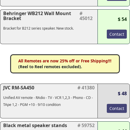
Behringer WB212 Wall Mount
#
Bracket
45012
$ 54
Bracket for B212 series speaker. New stock.
Contact
All Remotes are now 25% off or Free Shipping!!!
(Reel to Reel remotes excluded).
JVC RM-SA450
# 41380
$ 48
Unified AV remote - RAdio - TV - VCR 1,2,3 - Phono - CD -
TApe 1,2 - PGM +10 - 9/10 condition
Contact
Black metal speaker stands
# 59752