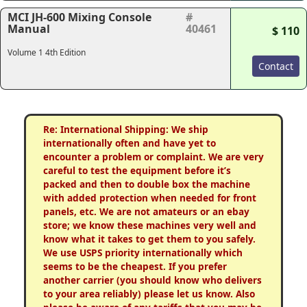
MCI JH-600 Mixing Console
#
Manual
40461
$ 110
Volume 1 4th Edition
Contact
Re: International Shipping: We ship
internationally often and have yet to
encounter a problem or complaint. We are very
careful to test the equipment before it’s
packed and then to double box the machine
with added protection when needed for front
panels, etc. We are not amateurs or an ebay
store; we know these machines very well and
know what it takes to get them to you safely.
We use USPS priority internationally which
seems to be the cheapest. If you prefer
another carrier (you should know who delivers
to your area reliably) please let us know. Also