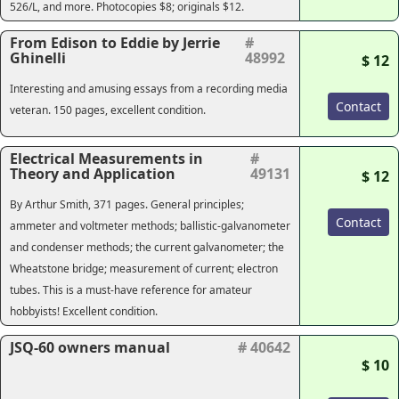
526/L, and more. Photocopies $8; originals $12.
From Edison to Eddie by Jerrie
#
Ghinelli
48992
$ 12
Interesting and amusing essays from a recording media
Contact
veteran. 150 pages, excellent condition.
Electrical Measurements in
#
Theory and Application
49131
$ 12
By Arthur Smith, 371 pages. General principles;
Contact
ammeter and voltmeter methods; ballistic-galvanometer
and condenser methods; the current galvanometer; the
Wheatstone bridge; measurement of current; electron
tubes. This is a must-have reference for amateur
hobbyists! Excellent condition.
JSQ-60 owners manual
# 40642
$ 10