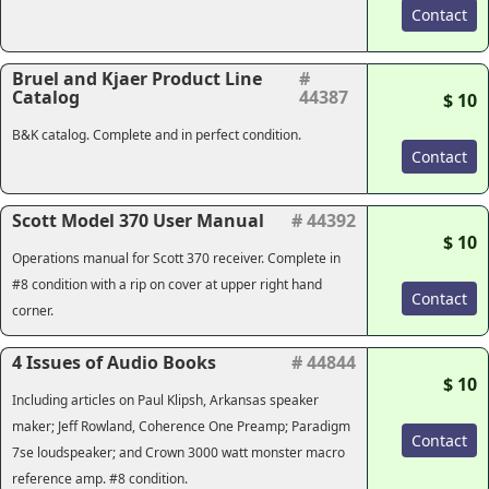
Contact
Bruel and Kjaer Product Line
#
Catalog
44387
$ 10
B&K catalog. Complete and in perfect condition.
Contact
Scott Model 370 User Manual
# 44392
$ 10
Operations manual for Scott 370 receiver. Complete in
#8 condition with a rip on cover at upper right hand
Contact
corner.
4 Issues of Audio Books
# 44844
$ 10
Including articles on Paul Klipsh, Arkansas speaker
maker; Jeff Rowland, Coherence One Preamp; Paradigm
Contact
7se loudspeaker; and Crown 3000 watt monster macro
reference amp. #8 condition.