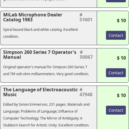
MiLab Microphone Dealer
#
Catalog 1983
51601
$ 10
Spiral bound black and white catalog. Excellent
Contact
condition.
Simpson 260 Series 7 Operator's
#
Manual
50067
$ 10
Original operator's manual for Simpson 260 Series 7
Contact
and 7M volt-ohm-milliammeters. Very good condition.
The Language of Electroacoustic
#
Music
47948
$ 10
Edited by Simon Emmerson, 231 pages. Materials and
Contact
Language; Problems of Language; Influence of
Computer Technology; The Mirror of Ambiguity; A
Stubborn Search for Artistic Unity. Excellent condition.