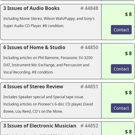
3 Issues of Audio Books
# 44848
$ 8
Including Movie Stereo, Wilson Wah/Puppy, and Sony's
Super Audio CD Player. #8 condition.
Contact
6 Issues of Home & Studio
# 44850
$ 8
Including articles on Phil Ramone, Panasonic SV-3200
DAT, Instrument Mic Exchange, and Percussion and
Contact
Vocal Recording. #8 condition.
4 Issues of Stereo Review
# 44851
$ 8
Includes Speaker special and Special tape issue.
Including articles on Pioneer's 6-disc CD player, David
Contact
Bowie, Lou Reed, CD's on the Move.
3 Issues of Electronic Musician
# 44852
$ 8