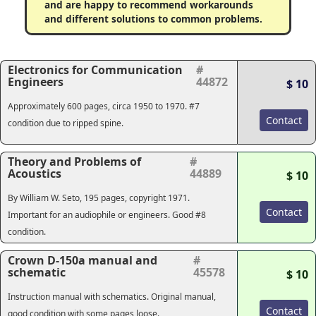
and are happy to recommend workarounds
and different solutions to common problems.
Electronics for Communication
#
Engineers
44872
$ 10
Approximately 600 pages, circa 1950 to 1970. #7
Contact
condition due to ripped spine.
Theory and Problems of
#
Acoustics
44889
$ 10
By William W. Seto, 195 pages, copyright 1971.
Contact
Important for an audiophile or engineers. Good #8
condition.
Crown D-150a manual and
#
schematic
45578
$ 10
Instruction manual with schematics. Original manual,
Contact
good condition with some pages loose.