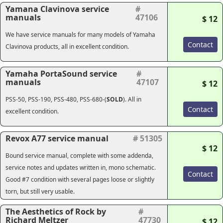
Yamana Clavinova service
#
manuals
47106
$ 12
We have service manuals for many models of Yamaha
Contact
Clavinova products, all in excellent condition.
Yamaha PortaSound service
#
manuals
47107
$ 12
PSS-50, PSS-190, PSS-480, PSS-680-(
SOLD
). All in
Contact
excellent condition.
Revox A77 service manual
# 51305
$ 12
Bound service manual, complete with some addenda,
service notes and updates written in, mono schematic.
Contact
Good #7 condition with several pages loose or slightly
torn, but still very usable.
The Aesthetics of Rock by
#
Richard Meltzer
47730
$ 12