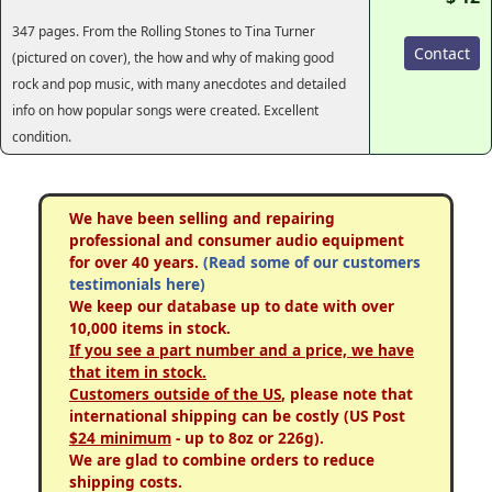
347 pages. From the Rolling Stones to Tina Turner
Contact
(pictured on cover), the how and why of making good
rock and pop music, with many anecdotes and detailed
info on how popular songs were created. Excellent
condition.
We have been selling and repairing
professional and consumer audio equipment
for over 40 years.
(Read some of our customers
testimonials here)
We keep our database up to date with over
10,000 items in stock.
If you see a part number and a price, we have
that item in stock.
Customers outside of the US
, please note that
international shipping can be costly (US Post
$24 minimum
- up to 8oz or 226g).
We are glad to combine orders to reduce
shipping costs.