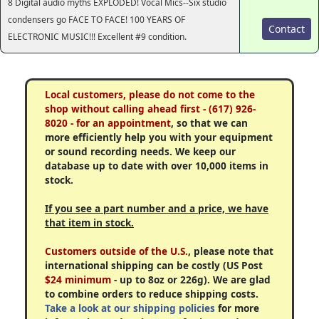
8 Digital audio myths EXPLODED! Vocal Mics--Six studio
condensers go FACE TO FACE! 100 YEARS OF
Contact
ELECTRONIC MUSIC!!! Excellent #9 condition.
Local customers, please do not come to the
shop without calling ahead first - (617) 926-
8020 - for an appointment
, so that we can
more efficiently help you with your equipment
or sound recording needs. We keep our
database up to date with over 10,000 items in
stock.
If you see a part number and a price, we have
that item in stock.
Customers outside of the U.S.
, please note that
international shipping can be costly (US Post
$24 minimum
- up to 8oz or 226g). We are glad
to combine orders to reduce shipping costs.
Take a look at our shipping policies
for more