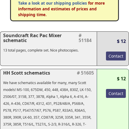
Take a look at our shipping policies
for more
information and estimates of prices and
shipping time.
Soundcraft Rac Pac Mixer
#
schematic
51184
$ 12
13 total pages, complete set. Nice photocopies.
Contact
HH Scott schematics
# 51605
$ 12
We have schematics available for many, many Scott
models! MS-100, 675DM, 450, 448, 438A, 830Z, LK-150,
Contact
2506/07, 315B, 377, 387B, Alpha 1, Alpha 6, A-416, A-
426, A-436, CD67/R, 4312, 431, PS28/48/A, PS68/A,
PS78, PS17, PS47/57/67, PS76, PS87, R33AS, R36AS,
380R, 390R, LK-60, 357, CD87/R, 325R, 335R, 341, 355R,
375R, 385R, T516/L, T527/L, S-2/3, R-316/L, R-326, T-