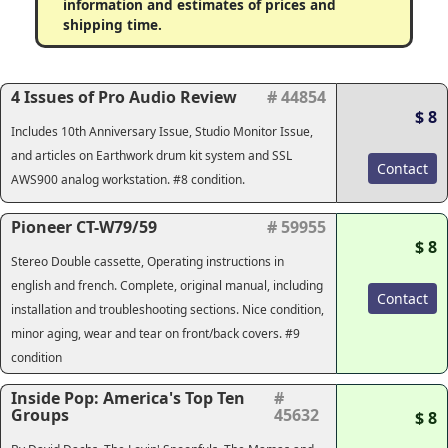
information and estimates of prices and
shipping time.
4 Issues of Pro Audio Review
# 44854
$ 8
Includes 10th Anniversary Issue, Studio Monitor Issue,
and articles on Earthwork drum kit system and SSL
Contact
AWS900 analog workstation. #8 condition.
Pioneer CT-W79/59
# 59955
$ 8
Stereo Double cassette, Operating instructions in
english and french. Complete, original manual, including
Contact
installation and troubleshooting sections. Nice condition,
minor aging, wear and tear on front/back covers. #9
condition
Inside Pop: America's Top Ten
#
Groups
45632
$ 8