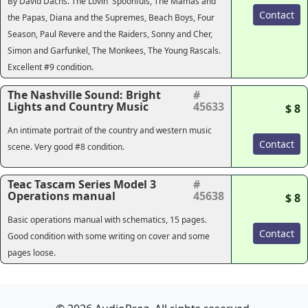
By David Dachs. The Lovin' Spoonfuls, The Mamas and
Contact
the Papas, Diana and the Supremes, Beach Boys, Four
Season, Paul Revere and the Raiders, Sonny and Cher,
Simon and Garfunkel, The Monkees, The Young Rascals.
Excellent #9 condition.
The Nashville Sound: Bright
#
Lights and Country Music
45633
$ 8
An intimate portrait of the country and western music
Contact
scene. Very good #8 condition.
Teac Tascam Series Model 3
#
Operations manual
45638
$ 8
Basic operations manual with schematics, 15 pages.
Contact
Good condition with some writing on cover and some
pages loose.