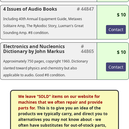
4 Issues of Audio Books
# 44847
$ 10
Including 40th Annual Equipment Guide, Metaxes
Solitaire Amp, The Rykodisc Story, Luxman's Great
Contact
Sounding Amp. #8 condition.
Electronics and Nucleonics
#
Dictionary by John Markus
44865
$ 10
Approximately 750 pages, copyright 1960. Dictionary
Contact
slanted toward physics and chemistry but also
applicable to audio. Good #8 condition.
We leave "SOLD" items on our website for
machines that we often repair and provide
parts for.
This is to give you an idea of the
products we typically carry, and direct you to
alternatives you may not know about - we
often have substitutes for out-of-stock parts,