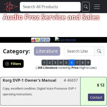
Audio Proz Service and Sales
Category:
Literature
1
2
3
4
5
6
7
8
9
Filters
(
268 Literature
sorted by
Price
High to Low.)
Korg DVP-1 Owner's Manual
# 46657
$ 12
Copy, excellent condition. Digital Voice Processor DVP-1
operating instructions.
Contact