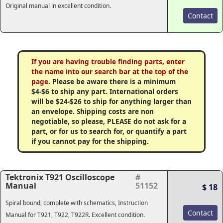
Original manual in excellent condition.
Contact
If you are having trouble finding parts, enter
the name into our search bar at the top of the
page.
Please be aware there is a minimum
$4-$6 to ship any part. International orders
will be $24-$26 to ship for anything larger than
an envelope. Shipping costs are non
negotiable, so please, PLEASE do not ask for a
part, or for us to search for, or quantify a part
if you cannot pay for the shipping.
Tektronix T921 Oscilloscope
#
Manual
51152
$ 18
Spiral bound, complete with schematics, Instruction
Contact
Manual for T921, T922, T922R. Excellent condition.