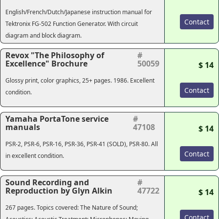
English/French/Dutch/Japanese instruction manual for
Contact
Tektronix FG-502 Function Generator. With circuit
diagram and block diagram.
Revox "The Philosophy of
#
Excellence" Brochure
50059
$ 14
Glossy print, color graphics, 25+ pages. 1986. Excellent
Contact
condition.
Yamaha PortaTone service
#
manuals
47108
$ 14
PSR-2, PSR-6, PSR-16, PSR-36, PSR-41 (
SOLD
), PSR-80. All
Contact
in excellent condition.
Sound Recording and
#
Reproduction by Glyn Alkin
47722
$ 14
267 pages. Topics covered: The Nature of Sound;
Contact