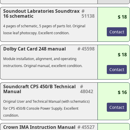
Soundout Labratories Soundtrax
#
16 schematic
51138
$ 18
4 pages of schematic, 5 pages of parts list. Original
Contact
loose leaf photocopy. Excellent condition.
Dolby Cat Card 248 manual
# 45598
$ 18
Module installation, alignment, and operating
instructions. Original manual, excellent condition.
Contact
Soundcraft CPS 450/B Technical
#
Manual
48042
$ 16
Original User and Technical Manual (with schematics)
Contact
for CPS 450/B Console Power Supply. Excellent
condition.
Crown IMA Instruction Manual
# 45527