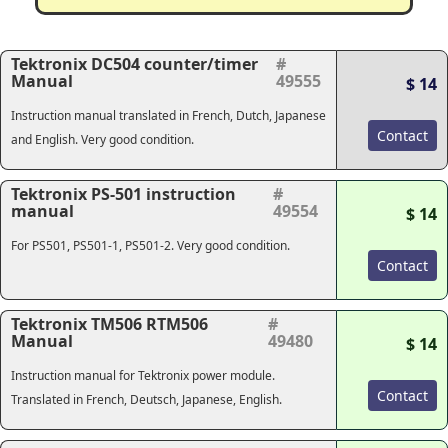
Tektronix DC504 counter/timer
#
Manual
49555
$ 14
Instruction manual translated in French, Dutch, Japanese
Contact
and English. Very good condition.
Tektronix PS-501 instruction
#
manual
49554
$ 14
For PS501, PS501-1, PS501-2. Very good condition.
Contact
Tektronix TM506 RTM506
#
Manual
49480
$ 14
Instruction manual for Tektronix power module.
Contact
Translated in French, Deutsch, Japanese, English.