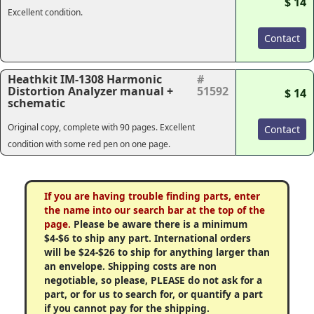
$ 14
Excellent condition.
Contact
Heathkit IM-1308 Harmonic
#
Distortion Analyzer manual +
51592
$ 14
schematic
Original copy, complete with 90 pages. Excellent
Contact
condition with some red pen on one page.
If you are having trouble finding parts, enter
the name into our search bar at the top of the
page.
Please be aware there is a minimum
$4-$6 to ship any part. International orders
will be $24-$26 to ship for anything larger than
an envelope. Shipping costs are non
negotiable, so please, PLEASE do not ask for a
part, or for us to search for, or quantify a part
if you cannot pay for the shipping.