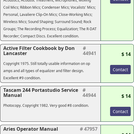
Acoustics; Acoustic Treatment; Microphones; Moving
Coil Mics; Ribbon Mics; Condenser Mics; Vocalists' Mics;
Personal, Lavaliere Clip-On Mics; Close-Working Mics;
Wireless Mics; Sound Shaping; Surround Sound; Rock
Groups; The Recording Process; Equalization; The R-DAT
Recorder; Compact Discs. Excellent condition.
Active Filter Cookbook by Don
#
Lancaster
44941
$ 14
Copyright 1975. Still totally usable information on op
Contact
amps and all types of equalizer and filter design.
Excellent #9 condition.
Tascam 244 Portastudio Service
#
Manual
44944
$ 14
Photocopy. Copyright 1982. Very good #8 condition.
Contact
Aries Operator Manual
# 47957