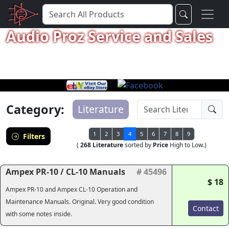
Audio Proz Service and Sales
Category:
Literature
1
2
3
4
5
6
7
8
9
Filters
(
268 Literature
sorted by
Price
High to Low.)
Ampex PR-10 / CL-10 Manuals
# 45496
$ 18
Ampex PR-10 and Ampex CL-10 Operation and
Maintenance Manuals. Original. Very good condition
Contact
with some notes inside.