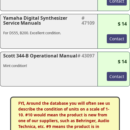
Contact
Yamaha Digital Synthesizer
#
Service Manuals
47109
$ 14
For DS55, B200. Excellent condition.
Contact
Scott 344-B Operational Manual
# 43097
$ 14
Mint condition!
Contact
FYI, Around the database you will often see us
describe the condition of units on a scale of 1-
10. #10 would mean the product is new from
one of our suppliers, such as Behringer, Audio
Technica, etc. #9 means the product is in