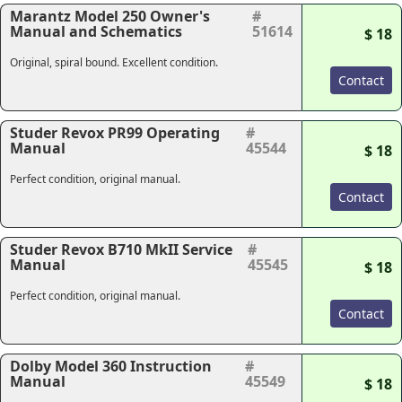
Marantz Model 250 Owner's
#
Manual and Schematics
51614
$ 18
Original, spiral bound. Excellent condition.
Contact
Studer Revox PR99 Operating
#
Manual
45544
$ 18
Perfect condition, original manual.
Contact
Studer Revox B710 MkII Service
#
Manual
45545
$ 18
Perfect condition, original manual.
Contact
Dolby Model 360 Instruction
#
Manual
45549
$ 18