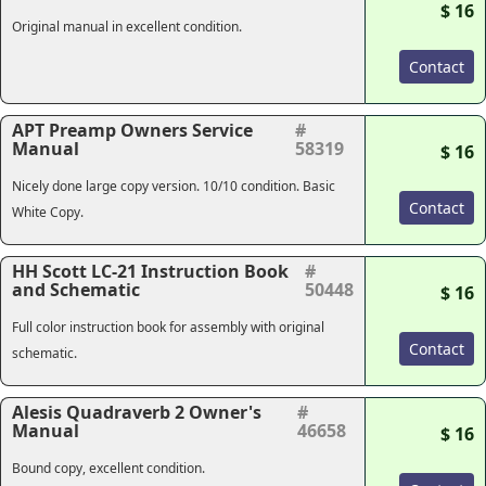
$ 16
Original manual in excellent condition.
Contact
APT Preamp Owners Service
#
Manual
58319
$ 16
Nicely done large copy version. 10/10 condition. Basic
Contact
White Copy.
HH Scott LC-21 Instruction Book
#
and Schematic
50448
$ 16
Full color instruction book for assembly with original
Contact
schematic.
Alesis Quadraverb 2 Owner's
#
Manual
46658
$ 16
Bound copy, excellent condition.