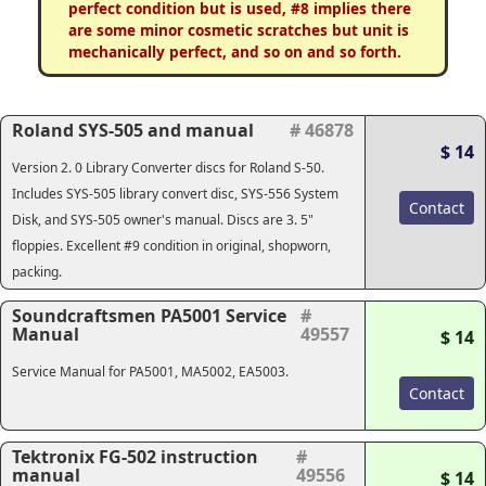
perfect condition but is used, #8 implies there
are some minor cosmetic scratches but unit is
mechanically perfect, and so on and so forth.
Roland SYS-505 and manual
# 46878
$ 14
Version 2. 0 Library Converter discs for Roland S-50.
Includes SYS-505 library convert disc, SYS-556 System
Contact
Disk, and SYS-505 owner's manual. Discs are 3. 5"
floppies. Excellent #9 condition in original, shopworn,
packing.
Soundcraftsmen PA5001 Service
#
Manual
49557
$ 14
Service Manual for PA5001, MA5002, EA5003.
Contact
Tektronix FG-502 instruction
#
manual
49556
$ 14