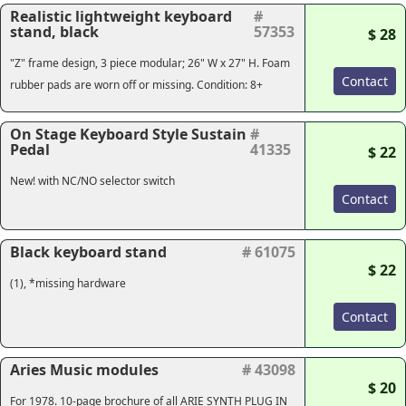
Realistic lightweight keyboard
#
stand, black
57353
$ 28
"Z" frame design, 3 piece modular; 26" W x 27" H. Foam
Contact
rubber pads are worn off or missing. Condition: 8+
On Stage Keyboard Style Sustain
#
Pedal
41335
$ 22
New! with NC/NO selector switch
Contact
Black keyboard stand
# 61075
$ 22
(1), *missing hardware
Contact
Aries Music modules
# 43098
$ 20
For 1978. 10-page brochure of all ARIE SYNTH PLUG IN