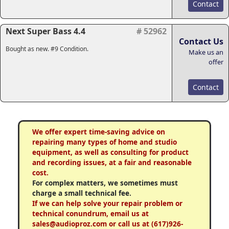
Contact
Next Super Bass 4.4
# 52962
Contact Us
Bought as new. #9 Condition.
Make us an
offer
Contact
We offer expert time-saving advice on
repairing many types of home and studio
equipment, as well as consulting for product
and recording issues, at a fair and reasonable
cost.
For complex matters, we sometimes must
charge a small technical fee.
If we can help solve your repair problem or
technical conundrum, email us at
sales@audioproz.com or call us at (617)926-