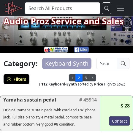
Audio Proz Service and Sales
Category:
Keyboard-Synth
1
2
3
4
Filters
(
112 Keyboard-Synth
sorted by
Price
High to Low.)
Yamaha sustain pedal
# 45914
$ 28
Original Yamaha sustain pedal with cord and 1/4" phone
jack. Full size piano style metal pedal, composite base
Contact
and rubber bottom. Very good #8 condition.