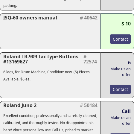
packing.
JSQ-60 owners manual
# 40642
$ 10
Contact
Roland TR-909 Tac type Buttons
#
#13169627
72574
6
Make us an
6 legs, for Drum Machine, Condition: new. (5) Pieces
offer
Available, $6 ea,
Contact
Roland Juno 2
# 50184
Call
Excellent condition, professionally and carefully cleaned,
Make us an
calibrated, and thoroughly tested. No disappointments
offer
here! Vince personal low use Call Us, priced to market