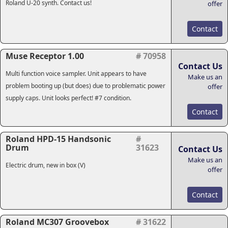
Roland U-20 synth. Contact us!
offer
Contact
Muse Receptor 1.00
# 70958
Contact Us
Multi function voice sampler. Unit appears to have
Make us an
problem booting up (but does) due to problematic power
offer
supply caps. Unit looks perfect! #7 condition.
Contact
Roland HPD-15 Handsonic
#
Drum
31623
Contact Us
Make us an
Electric drum, new in box (V)
offer
Contact
Roland MC307 Groovebox
# 31622