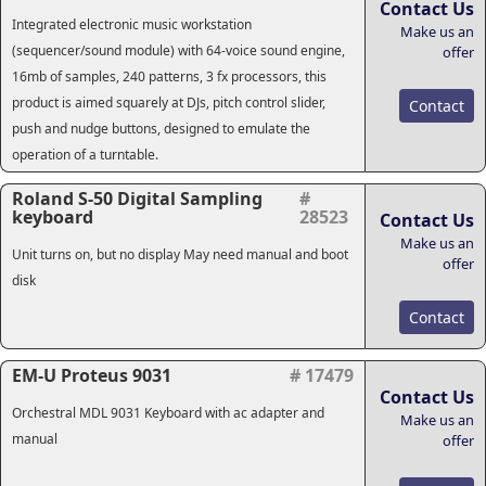
Contact Us
Integrated electronic music workstation
Make us an
(sequencer/sound module) with 64-voice sound engine,
offer
16mb of samples, 240 patterns, 3 fx processors, this
product is aimed squarely at DJs, pitch control slider,
Contact
push and nudge buttons, designed to emulate the
operation of a turntable.
Roland S-50 Digital Sampling
#
keyboard
28523
Contact Us
Make us an
Unit turns on, but no display May need manual and boot
offer
disk
Contact
EM-U Proteus 9031
# 17479
Contact Us
Orchestral MDL 9031 Keyboard with ac adapter and
Make us an
manual
offer