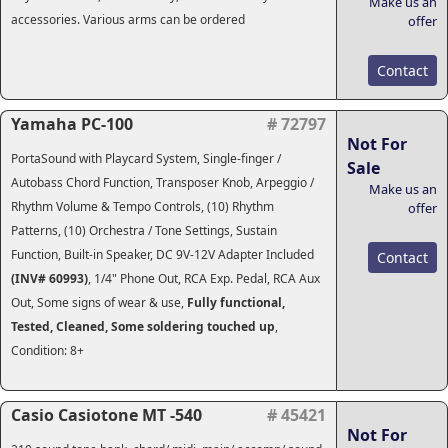
Make us an
accessories. Various arms can be ordered
offer
Contact
Yamaha PC-100
# 72797
Not For
PortaSound with Playcard System, Single-finger /
Sale
Autobass Chord Function, Transposer Knob, Arpeggio /
Make us an
Rhythm Volume & Tempo Controls, (10) Rhythm
offer
Patterns, (10) Orchestra / Tone Settings, Sustain
Function, Built-in Speaker, DC 9V-12V Adapter Included
Contact
(INV# 60993)
, 1/4" Phone Out, RCA Exp. Pedal, RCA Aux
Out, Some signs of wear & use,
Fully functional,
Tested, Cleaned, Some soldering touched up
,
Condition: 8+
Casio Casiotone MT -540
# 45421
Not For