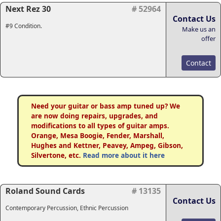
Next Rez 30
# 52964
Contact Us
#9 Condition.
Make us an
offer
Contact
Need your guitar or bass amp tuned up? We
are now doing repairs, upgrades, and
modifications to all types of guitar amps.
Orange, Mesa Boogie, Fender, Marshall,
Hughes and Kettner, Peavey, Ampeg, Gibson,
Silvertone, etc.
Read more about it here
Roland Sound Cards
# 13135
Contact Us
Contemporary Percussion, Ethnic Percussion