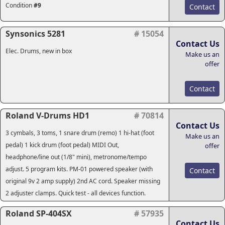
Condition
#9
Contact
Synsonics 5281
# 15054
Contact Us
Elec. Drums, new in box
Make us an
offer
Contact
Roland V-Drums HD1
# 70814
Contact Us
3 cymbals, 3 toms, 1 snare drum (remo) 1 hi-hat (foot
Make us an
pedal) 1 kick drum (foot pedal) MIDI Out,
offer
headphone/line out (1/8" mini), metronome/tempo
adjust. 5 program kits. PM-01 powered speaker (with
Contact
original 9v 2 amp supply) 2nd AC cord. Speaker missing
2 adjuster clamps. Quick test - all devices function.
Roland SP-404SX
# 57935
Contact Us