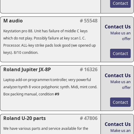
Contact
M audio
# 55548
Contact Us
Keystation pro 88. Unit has failure of middle C keys
Make us an
which do not play. Possibly failure at key scan I. C.
offer
Processor. ALL-key strike pads look good (we opened up
keys). 8/10 condition.
Contact
Roland Jupiter JX-8P
# 16326
Contact Us
Laptop add-on programmer/controller, very powerful
Make us an
analyzer/synth 8 voice polyphonic synth. Midi, mint cond.
offer
Box packing manual, condition
#9
Contact
Roland U-20 parts
# 47806
Contact Us
We have various parts and service available for the
Make us an