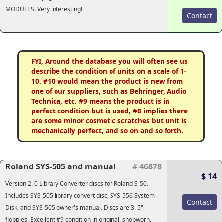
MODULES. Very interesting!
Contact
FYI, Around the database you will often see us
describe the condition of units on a scale of 1-
10. #10 would mean the product is new from
one of our suppliers, such as Behringer, Audio
Technica, etc. #9 means the product is in
perfect condition but is used, #8 implies there
are some minor cosmetic scratches but unit is
mechanically perfect, and so on and so forth.
Roland SYS-505 and manual
# 46878
$ 14
Version 2. 0 Library Converter discs for Roland S-50.
Includes SYS-505 library convert disc, SYS-556 System
Contact
Disk, and SYS-505 owner's manual. Discs are 3. 5"
floppies. Excellent #9 condition in original, shopworn,