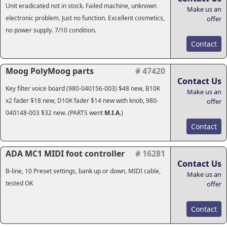
Unit eradicated not in stock. Failed machine, unknown
Make us an
electronic problem. Just no function. Excellent cosmetics,
offer
no power supply. 7/10 condition.
Contact
Moog PolyMoog parts
# 47420
Contact Us
Key filter voice board (980-040156-003) $48 new, B10K
Make us an
x2 fader $18 new, D10K fader $14 new with knob, 980-
offer
040148-003 $32 new. (PARTS went
M.I.A.
)
Contact
ADA MC1 MIDI foot controller
# 16281
Contact Us
B-line, 10 Preset settings, bank up or down, MIDI cable,
Make us an
tested OK
offer
Contact