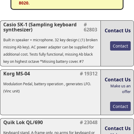
8020.
Casio SK-1 (Sampling keyboard
#
synthesizer)
62803
Contact Us
Built in speaker + microphone. 32 key design ( (1) broken
Contact
missing Ab key). AC power adapter can be supplied for
additional cost. Tests fully functional, missing Ab black
key on highest octave *Missing battery cover. #7
Korg MS-04
# 19312
Contact Us
Modulation Pedal, battery operation , generates LFO.
Make us an
(Vinc unit)
offer
Contact
Quik Lok QL/690
# 23048
Contact Us
Keyboard stand, A-frame only, no arms for keyboard or