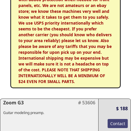
panels, etc. We are not amateurs or an ebay
store; we know these machines very well and
know what it takes to get them to you safely.
We use USPS priority internationally which
seems to be the cheapest. If you prefer
another carrier (you should know who delivers
to your area reliably) please let us know. Also
please be aware of any tariffs that you may be
responsible for upon pick up on your end.
International shipping may be expensive but
we will make sure it is not a headache on top
of the cost. PLEASE NOTE THAT SHIPPING
INTERNATIONALLY WILL BE A MINIMUM OF
$24 EVEN FOR SMALL PARTS.
Zoom G3
# 53606
$ 188
Guitar modeling preamp.
Contact