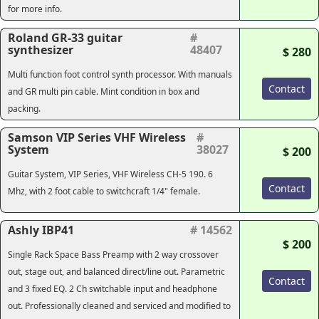
for more info.
Roland GR-33 guitar
#
synthesizer
48407
$ 280
Multi function foot control synth processor. With manuals
Contact
and GR multi pin cable. Mint condition in box and
packing.
Samson VIP Series VHF Wireless
#
System
38027
$ 200
Guitar System, VIP Series, VHF Wireless CH-5 190. 6
Contact
Mhz, with 2 foot cable to switchcraft 1/4" female.
Ashly IBP41
# 14562
$ 200
Single Rack Space Bass Preamp with 2 way crossover
out, stage out, and balanced direct/line out. Parametric
Contact
and 3 fixed EQ. 2 Ch switchable input and headphone
out. Professionally cleaned and serviced and modified to