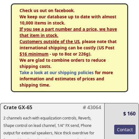
Check us out on facebook.
We keep our database up to date with almost
10,000 items in stock.
If you see a part number and a price, we have
that item in stock.
Customers outside of the US
, please note that
international shipping can be costly (US Post
$16 minimum
- up to 8oz or 226g).
We are glad to combine orders to reduce
shipping costs.
Take a look at our shipping policies
for more
information and estimates of prices and
shipping time.
Crate GX-65
# 43064
$ 160
2 channels each with equalization controls, Reverb,
Shape control on lead channel, 1/4" FX send, Phone
Contact
output for external speakers, Nice thick overdrive for