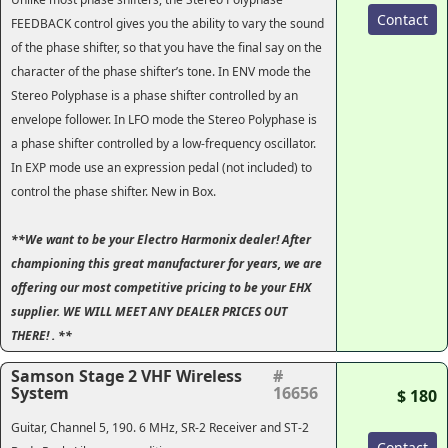
Contact
FEEDBACK control gives you the ability to vary the sound
of the phase shifter, so that you have the final say on the
character of the phase shifter’s tone. In ENV mode the
Stereo Polyphase is a phase shifter controlled by an
envelope follower. In LFO mode the Stereo Polyphase is
a phase shifter controlled by a low-frequency oscillator.
In EXP mode use an expression pedal (not included) to
control the phase shifter. New in Box.
**We want to be your Electro Harmonix dealer! After
championing this great manufacturer for years, we are
offering our most competitive pricing to be your EHX
supplier. WE WILL MEET ANY DEALER PRICES OUT
THERE! . **
Samson Stage 2 VHF Wireless
#
System
16656
$ 180
Guitar, Channel 5, 190. 6 MHz, SR-2 Receiver and ST-2
Contact