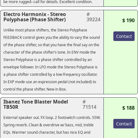
be more rugged--call for details. Excellent condition.
Electro Harmonix - Stereo
#
Polyphase (Phase Shifter)
39224
$ 190
Unlike most phase shifters, the Stereo Polyphase
Contact
FEEDBACK control gives you the ability to vary the sound
of the phase shifter, so that you have the final say on the
character of the phase shifter’s tone. In ENV mode the
Stereo Polyphase is a phase shifter controlled by an
envelope follower. In LFO mode the Stereo Polyphase is
a phase shifter controlled by a low-frequency oscillator.
In EXP mode use an expression pedal (not included) to
control the phase shifter. New in Box.
Ibanez Tone Blaster Model
#
TB50R
71514
$ 188
External speaker out. FX loop. 2 footswitch controls. 55W.
Contact
Spring reverb. Clean & overdrive w/ bass, mid, treble
EQs. Warmer sound character, but has nice EQ and