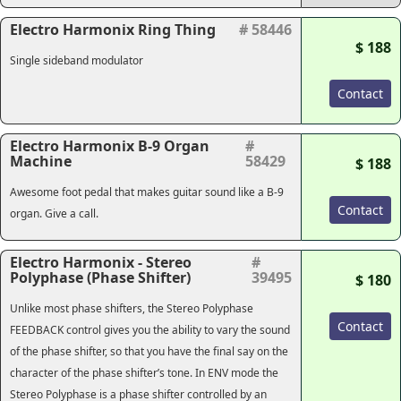
Electro Harmonix Ring Thing
# 58446
$ 188
Single sideband modulator
Contact
Electro Harmonix B-9 Organ
#
Machine
58429
$ 188
Awesome foot pedal that makes guitar sound like a B-9
Contact
organ. Give a call.
Electro Harmonix - Stereo
#
Polyphase (Phase Shifter)
39495
$ 180
Unlike most phase shifters, the Stereo Polyphase
Contact
FEEDBACK control gives you the ability to vary the sound
of the phase shifter, so that you have the final say on the
character of the phase shifter’s tone. In ENV mode the
Stereo Polyphase is a phase shifter controlled by an