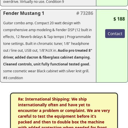
overdrive. Virtually no use. Condition 9
Fender Mustang 1
# 73286
$ 188
Guitar combo amp. Compact 20 watt design with
comprehensive amp modeling & Fender DSP (12 built in
Contact
effects, 12 Reverb delays & Tap tempo ) Programmable
tone settings. Built in chromatic tuner, 1/8" headphone
out / line out, USB out, 1/8"AUX in.
Audio pro treated 8"
driver, added dacron & fiberglass cabinet damping.
Cleaned controls, unit fully functional tested good.
some cosmetic wear Black cabinet with silver knit grill.
#8 condition
Re: International Shipping: We ship
internationally often and have yet to
encounter a problem or complaint. We are very
careful to test the equipment before it’s
packed and then to double box the machine
with added protection when needed for front