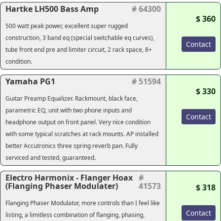
Hartke LH500 Bass Amp
# 64300
$ 360
500 watt peak power, excellent super rugged
construction, 3 band eq (special switchable eq curves),
Contact
tube front end pre and limiter circuit, 2 rack space, 8+
condition.
Yamaha PG1
# 51594
$ 330
Guitar Preamp Equalizer. Rackmount, black face,
parametric EQ, unit with two phone inputs and
Contact
headphone output on front panel. Very nice condition
with some typical scratches at rack mounts. AP installed
better Accutronics three spring reverb pan. Fully
serviced and tested, guaranteed.
Electro Harmonix - Flanger Hoax
#
(Flanging Phaser Modulater)
41573
$ 318
Flanging Phaser Modulator, more controls than I feel like
Contact
listing, a limitless combination of flanging, phasing,