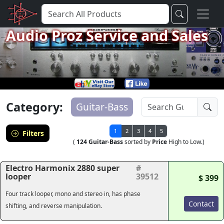
Audio Proz Service and Sales
Category:
Guitar-Bass
1
2
3
4
5
Filters
(
124 Guitar-Bass
sorted by
Price
High to Low.)
Electro Harmonix 2880 super
#
looper
39512
$ 399
Four track looper, mono and stereo in, has phase
Contact
shifting, and reverse manipulation.