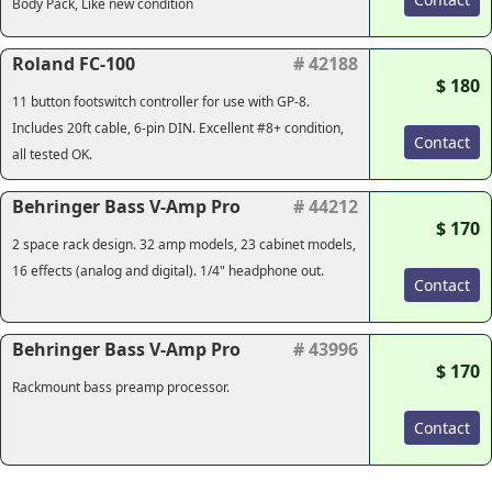
Body Pack, Like new condition
Roland FC-100
# 42188
$ 180
11 button footswitch controller for use with GP-8.
Includes 20ft cable, 6-pin DIN. Excellent #8+ condition,
Contact
all tested OK.
Behringer Bass V-Amp Pro
# 44212
$ 170
2 space rack design. 32 amp models, 23 cabinet models,
16 effects (analog and digital). 1/4" headphone out.
Contact
Behringer Bass V-Amp Pro
# 43996
$ 170
Rackmount bass preamp processor.
Contact