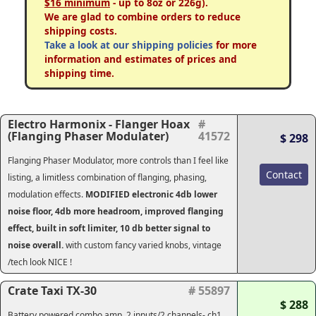
$16 minimum
- up to 8oz or 226g).
We are glad to combine orders to reduce
shipping costs.
Take a look at our shipping policies
for more
information and estimates of prices and
shipping time.
Electro Harmonix - Flanger Hoax
#
(Flanging Phaser Modulater)
41572
$ 298
Flanging Phaser Modulator, more controls than I feel like
Contact
listing, a limitless combination of flanging, phasing,
modulation effects.
MODIFIED electronic 4db lower
noise floor, 4db more headroom, improved flanging
effect, built in soft limiter, 10 db better signal to
noise overall.
with custom fancy varied knobs, vintage
/tech look NICE !
Crate Taxi TX-30
# 55897
$ 288
Battery powered combo amp. 2 inputs/2 channels- ch1