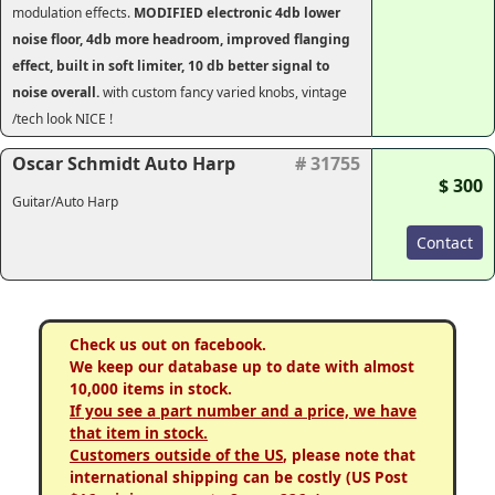
modulation effects.
MODIFIED electronic 4db lower
noise floor, 4db more headroom, improved flanging
effect, built in soft limiter, 10 db better signal to
noise overall.
with custom fancy varied knobs, vintage
/tech look NICE !
Oscar Schmidt Auto Harp
# 31755
$ 300
Guitar/Auto Harp
Contact
Check us out on facebook.
We keep our database up to date with almost
10,000 items in stock.
If you see a part number and a price, we have
that item in stock.
Customers outside of the US
, please note that
international shipping can be costly (US Post