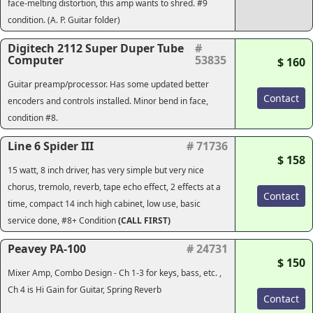
face-melting distortion, this amp wants to shred. #9
condition. (A. P. Guitar folder)
Digitech 2112 Super Duper Tube
#
Computer
53835
$ 160
Guitar preamp/processor. Has some updated better
Contact
encoders and controls installed. Minor bend in face,
condition #8.
Line 6 Spider III
# 71736
$ 158
15 watt, 8 inch driver, has very simple but very nice
chorus, tremolo, reverb, tape echo effect, 2 effects at a
Contact
time, compact 14 inch high cabinet, low use, basic
service done, #8+ Condition
(CALL FIRST)
Peavey PA-100
# 24731
$ 150
Mixer Amp, Combo Design - Ch 1-3 for keys, bass, etc. ,
Ch 4 is Hi Gain for Guitar, Spring Reverb
Contact