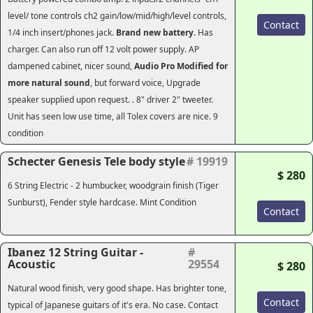
level/ tone controls ch2 gain/low/mid/high/level controls,
Contact
1/4 inch insert/phones jack.
Brand new battery
. Has
charger. Can also run off 12 volt power supply. AP
dampened cabinet, nicer sound,
Audio Pro Modified for
more natural sound
, but forward voice, Upgrade
speaker supplied upon request. . 8" driver 2" tweeter.
Unit has seen low use time, all Tolex covers are nice. 9
condition
Schecter Genesis Tele body style
# 19919
$ 280
6 String Electric - 2 humbucker, woodgrain finish (Tiger
Sunburst), Fender style hardcase. Mint Condition
Contact
Ibanez 12 String Guitar -
#
Acoustic
29554
$ 280
Natural wood finish, very good shape. Has brighter tone,
Contact
typical of Japanese guitars of it's era. No case. Contact