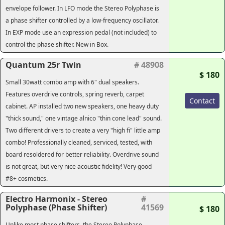
envelope follower. In LFO mode the Stereo Polyphase is
a phase shifter controlled by a low-frequency oscillator.
In EXP mode use an expression pedal (not included) to
control the phase shifter. New in Box.
Quantum 25r Twin
# 48908
$ 180
Small 30watt combo amp with 6" dual speakers.
Features overdrive controls, spring reverb, carpet
Contact
cabinet. AP installed two new speakers, one heavy duty
"thick sound," one vintage alnico "thin cone lead" sound.
Two different drivers to create a very "high fi" little amp
combo! Professionally cleaned, serviced, tested, with
board resoldered for better reliability. Overdrive sound
is not great, but very nice acoustic fidelity! Very good
#8+ cosmetics.
Electro Harmonix - Stereo
#
Polyphase (Phase Shifter)
41569
$ 180
Unlike most phase shifters, the Stereo Polyphase