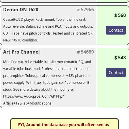
Denon DN-T620
# 57966
$ 560
Cassette/CD player. Rack mount. Top of the line unit.
Auto reverse. Balanced line and RCA inputs and outputs.
Contact
CD + Tape have pitch controls. Tested and calibrated OK.
New. 10/10 condition.
Art Pro Channel
# 54689
$ 548
Modified vactrol variable transformer dynamic EQ, and
variable tube bias mod. Professional tube microphone
Contact
pre-amplifier. Tube/optical compressor. +48V phantom
power supply. With true "tube gain cell" compressor. B
stock. See more details about the mod here,
https://www. Audioproz. Com/AP. Php?
Article=19&Tab=Modifications
FYI, Around the database you will often see us