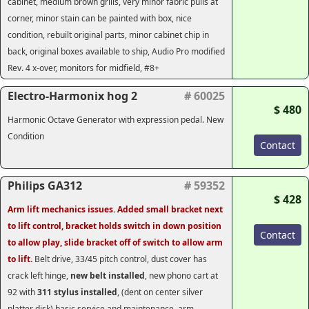
cabinet, medium brown grills, very minor fabric pulls at
corner, minor stain can be painted with box, nice
condition, rebuilt original parts, minor cabinet chip in
back, original boxes available to ship, Audio Pro modified
Rev. 4 x-over, monitors for midfield, #8+
Electro-Harmonix hog 2
# 60025
$ 480
Harmonic Octave Generator with expression pedal. New
Condition
Contact
Philips GA312
# 59352
$ 428
Arm lift mechanics issues. Added small bracket next
to lift control, bracket holds switch in down position
Contact
to allow play, slide bracket off of switch to allow arm
to lift.
Belt drive, 33/45 pitch control, dust cover has
crack left hinge,
new belt installed
, new phono cart at
92 with
311 stylus installed
, (dent on center silver
platter disk) basic service and maintenance, arm