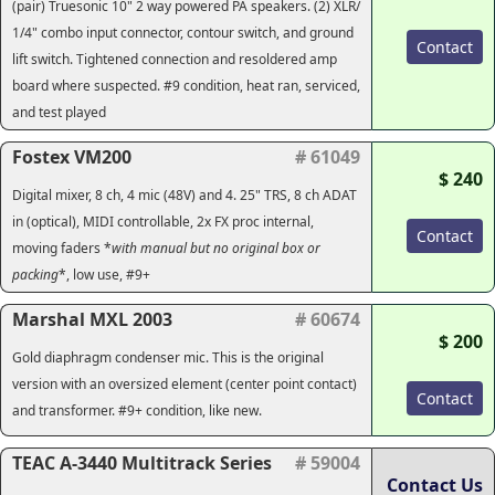
(pair) Truesonic 10" 2 way powered PA speakers. (2) XLR/
1/4" combo input connector, contour switch, and ground
Contact
lift switch. Tightened connection and resoldered amp
board where suspected. #9 condition, heat ran, serviced,
and test played
Fostex VM200
# 61049
$ 240
Digital mixer, 8 ch, 4 mic (48V) and 4. 25" TRS, 8 ch ADAT
in (optical), MIDI controllable, 2x FX proc internal,
Contact
moving faders *
with manual but no original box or
packing
*, low use, #9+
Marshal MXL 2003
# 60674
$ 200
Gold diaphragm condenser mic. This is the original
version with an oversized element (center point contact)
Contact
and transformer. #9+ condition, like new.
TEAC A-3440 Multitrack Series
# 59004
Contact Us