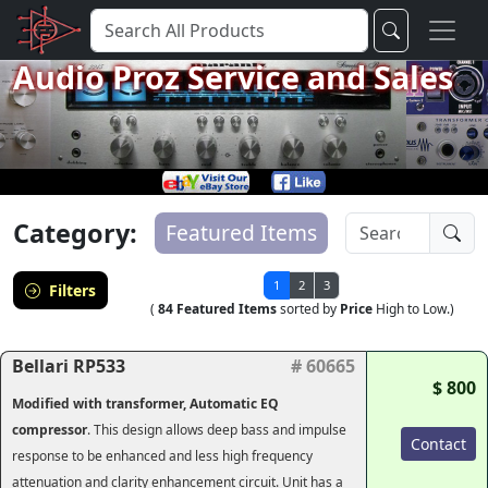
Audio Proz Service and Sales
Category:
Featured Items
1
2
3
Filters
(
84 Featured Items
sorted by
Price
High to Low.)
Bellari RP533
# 60665
$ 800
Modified with transformer, Automatic EQ
compressor
. This design allows deep bass and impulse
Contact
response to be enhanced and less high frequency
attenuation and clarity enhancement circuit. Unit has a