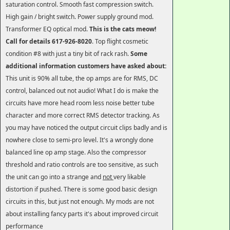
saturation control. Smooth fast compression switch.
High gain / bright switch. Power supply ground mod.
Transformer EQ optical mod.
This is the cats meow!
Call for details
617-926-8020
. Top flight cosmetic
condition #8 with just a tiny bit of rack rash.
Some
additional information customers have asked about:
This unit is 90% all tube, the op amps are for RMS, DC
control, balanced out not audio! What I do is make the
circuits have more head room less noise better tube
character and more correct RMS detector tracking. As
you may have noticed the output circuit clips badly and is
nowhere close to semi-pro level. It's a wrongly done
balanced line op amp stage. Also the compressor
threshold and ratio controls are too sensitive, as such
the unit can go into a strange and
not
very likable
distortion if pushed. There is some good basic design
circuits in this, but just not enough. My mods are not
about installing fancy parts it's about improved circuit
performance