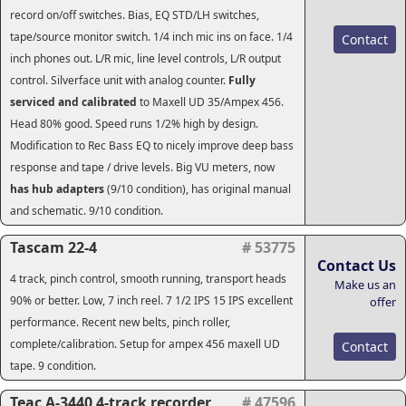
record on/off switches. Bias, EQ STD/LH switches,
tape/source monitor switch. 1/4 inch mic ins on face. 1/4
Contact
inch phones out. L/R mic, line level controls, L/R output
control. Silverface unit with analog counter.
Fully
serviced and calibrated
to Maxell UD 35/Ampex 456.
Head 80% good. Speed runs 1/2% high by design.
Modification to Rec Bass EQ to nicely improve deep bass
response and tape / drive levels.
Big VU meters, now
has hub adapters
(9/10 condition), has original manual
and schematic. 9/10 condition.
Tascam 22-4
# 53775
Contact Us
4 track, pinch control, smooth running, transport heads
Make us an
90% or better. Low, 7 inch reel. 7 1/2 IPS 15 IPS excellent
offer
performance. Recent new belts, pinch roller,
complete/calibration. Setup for ampex 456 maxell UD
Contact
tape. 9 condition.
Teac A-3440 4-track recorder
# 47596