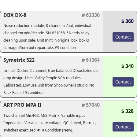
DBX DX-8
# 63330
$ 360
Noise reduction module, 8 channel in/out, individual
channel encode/decode. SN #21058. *Needs relay
Contact
cleaning upon sale. Unit mint in original box, box is
damaged/torn but repairable. #9 condition
Symetrix 522
# 61364
$ 340
Limiter, Ducker 2 channel, true balanced IC socketed op
amp design. Uses Valley People VCA modules.
Contact
Calibrated. Low use unit from Shop owners studio, No
Rack Rash. #9 condition
ART PRO MPA II
# 57640
$ 328
Two channel Mic/HiZ. M/S Matrix. Variable input
Impedance. Variable plate voltage. QC- Lubed, Burn-in,
Contact
switches exercised. #10 Condition (New).