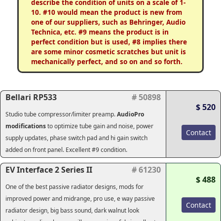
describe the condition of units on a scale of 1-
10. #10 would mean the product is new from
one of our suppliers, such as Behringer, Audio
Technica, etc. #9 means the product is in
perfect condition but is used, #8 implies there
are some minor cosmetic scratches but unit is
mechanically perfect, and so on and so forth.
Bellari RP533
# 50898
$ 520
Studio tube compressor/limiter preamp.
AudioPro
modifications
to optimize tube gain and noise, power
Contact
supply updates, phase switch pad and hi gain switch
added on front panel. Excellent #9 condition.
EV Interface 2 Series II
# 61230
$ 488
One of the best passive radiator designs, mods for
improved power and midrange, pro use, e way passive
Contact
radiator design, big bass sound, dark walnut look