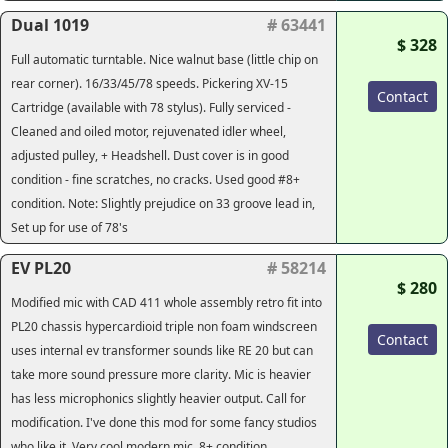
Dual 1019
# 63441
$ 328
Full automatic turntable. Nice walnut base (little chip on
rear corner). 16/33/45/78 speeds. Pickering XV-15
Contact
Cartridge (available with 78 stylus). Fully serviced -
Cleaned and oiled motor, rejuvenated idler wheel,
adjusted pulley, + Headshell. Dust cover is in good
condition - fine scratches, no cracks. Used good #8+
condition. Note: Slightly prejudice on 33 groove lead in,
Set up for use of 78's
EV PL20
# 58214
$ 280
Modified mic with CAD 411 whole assembly retro fit into
PL20 chassis hypercardioid triple non foam windscreen
Contact
uses internal ev transformer sounds like RE 20 but can
take more sound pressure more clarity. Mic is heavier
has less microphonics slightly heavier output. Call for
modification. I've done this mod for some fancy studios
who like it. Very cool modern mic. 8+ condition.