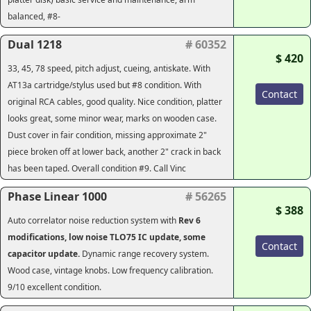
balanced, #8-
Dual 1218
# 60352
$ 420
33, 45, 78 speed, pitch adjust, cueing, antiskate. With
AT13a cartridge/stylus used but #8 condition. With
Contact
original RCA cables, good quality. Nice condition, platter
looks great, some minor wear, marks on wooden case.
Dust cover in fair condition, missing approximate 2"
piece broken off at lower back, another 2" crack in back
has been taped. Overall condition #9. Call Vinc
Phase Linear 1000
# 56265
$ 388
Auto correlator noise reduction system with
Rev 6
modifications, low noise TLO75 IC update, some
Contact
capacitor update.
Dynamic range recovery system.
Wood case, vintage knobs. Low frequency calibration.
9/10 excellent condition.