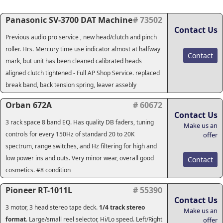
Panasonic SV-3700 DAT Machine
# 73502
Contact Us
Previous audio pro service , new head/clutch and pinch
roller. Hrs. Mercury time use indicator almost at halfway
Contact
mark, but unit has been cleaned calibrated heads
aligned clutch tightened - Full AP Shop Service. replaced
break band, back tension spring, leaver assebly
Orban 672A
# 60672
Contact Us
3 rack space 8 band EQ. Has quality DB faders, tuning
Make us an
controls for every 150Hz of standard 20 to 20K
offer
spectrum, range switches, and Hz filtering for high and
low power ins and outs. Very minor wear, overall good
Contact
cosmetics. #8 condition
Pioneer RT-1011L
# 55390
Contact Us
3 motor, 3 head stereo tape deck.
1/4 track stereo
Make us an
format
. Large/small reel selector, Hi/Lo speed. Left/Right
offer