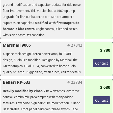
ground modification and capacitor update for 6db noise
floor improvement. This version has a 4560 op amp
upgrade for line out balanced out. Mic pre amp RFI
suppression capacitor.
Modified with first stage tube
harmonic bias control
(right control) Cleaned switch
with silver paste. #9 condition
Marshall 9005
# 27842
$ 780
4-space rack design Stereo power amp, full TUBE
design, Audio Pro modified. Designed by Marshall the
Contact
Guitar amp co. Dual EL 34, converted to home audio
quality hifi amp. Ruggedized, fresh tubes, call for details.
Bellari RP-533
# 23734
$ 680
Heavily modified by Vince
. 7 new switches, overdrive
control, combo mic pre/comp/eq with many added
Contact
features. Low noise high gain tube modification. 2 Band
Bass/Treble. Front panel paid gain/phase switch. Tape