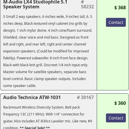
M-Audio LX4 Studiophile 5.1
#
Speaker System
58232
$ 368
5 Small 2 way speakers. 6 inches wide, 9 inches tall, 6. 5
Contact
inches deep. Black textured vinyl cabinet (no grills by
design). 1 inch mylar dome. 4 inch cone/foam surround.
Shielded, clear voice and mid bass. Designed as front
left and right, and rear left, right and center channel
expansion speakers. (Could be modified for improved
fidelity). Powered subwoofer. 8 inch front face design.
Black with black knit grill. Discreet 1/4 inch input only.
Master volume for satellite speakers, separate bass
level control. Basic clamp speaker outputs. Includes
some speaker cable.
Audio Technica ATW-1031
# 30167
$ 360
Rackmount Wireless Diversity System. Belt pack
frequency 13C (211 MHz). With 1/4" connection for
Contact
guitar. Also includes AT-830cx Lavalier mic. Like new, #9
condition.
** Special Sale! **