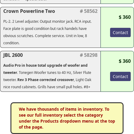
Crown Powerline Two
# 58562
$ 360
PL-2. 2 Level adjuster. Output monitor jack. RCA input.
Face plate is good condition but rack handels have
Contact
obvious scratches. Complete service. Unit in low, 8
condition.
JBL 2600
# 58298
$ 360
Audio Pro in house total upgrade of woofer and
tweeter
. Tonegen Woofer tunes to 40 Hz, Silver Flute
Contact
tweeter.
Rev 3 Phase corrected crossover
, Light Oak
nice round cabinets. Grills have small pull holes. #8+
We have thousands of items in inventory. To
see our full inventory select the category
under the Products dropdown menu at the top
of the page.