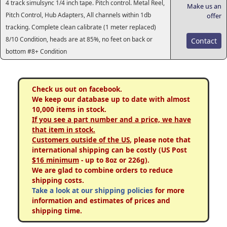
4 track simulsync 1/4 inch tape. Pitch control. Metal Reel,
Make us an
Pitch Control, Hub Adapters, All channels within 1db
offer
tracking. Complete clean calibrate (1 meter replaced)
8/10 Condition, heads are at 85%, no feet on back or
Contact
bottom #8+ Condition
Check us out on facebook.
We keep our database up to date with almost
10,000 items in stock.
If you see a part number and a price, we have
that item in stock.
Customers outside of the US
, please note that
international shipping can be costly (US Post
$16 minimum
- up to 8oz or 226g).
We are glad to combine orders to reduce
shipping costs.
Take a look at our shipping policies
for more
information and estimates of prices and
shipping time.