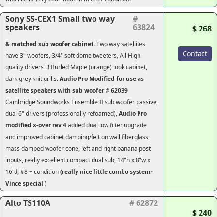
Sony SS-CEX1 Small two way
#
speakers
63824
$ 268
& matched sub woofer cabinet.
Two way satellites
Contact
have 3" woofers, 3/4" soft dome tweeters, All High
quality drivers !!! Burled Maple (orange) look cabinet,
dark grey knit grills.
Audio Pro Modified for use as
satellite speakers with sub woofer # 62039
Cambridge Soundworks Ensemble II sub woofer passive,
dual 6" drivers (professionally refoamed),
Audio Pro
modified x-over rev 4
added dual low filter upgrade
and improved cabinet damping/felt on wall fiberglass,
mass damped woofer cone, left and right banana post
inputs, really excellent compact dual sub, 14"h x 8"w x
16"d, #8 + condition
(really nice little combo system-
Vince special )
Alto TS110A
# 62872
$ 240