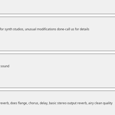
for synth studios, unusual modifications done-call us for details
m sound
reverb, does flange, chorus, delay, basic stereo output reverb, airy clean quality