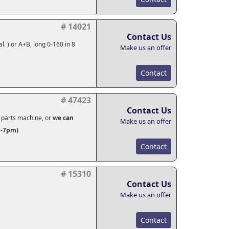
# 14021
Contact Us
l. ) or A+B, long 0-160 in 8
Make us an offer
Contact
# 47423
Contact Us
s parts machine, or
we can
Make us an offer
n-7pm)
Contact
# 15310
Contact Us
Make us an offer
Contact