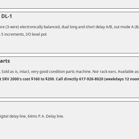
 DL-1
re (3-wire) electronically balanced, dual long and short delay A/B, out mode A (Ba
 5 increments, I/O level pot
arts
. Sold as is, intact, very good condition parts machine. Nor rack ears. Available a
t SRV 2000's cost $160 to $200.
Call directly 617-926-8020 (weekdays 12 noo
gital delay line, 64ms P. A. Delay line.