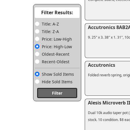
Filter Results:
Title: A-Z
Accutronics 8AB2A
Title: Z-A
9. 25" x 3. 38" x 1. 31", 
Price: Low-High
Price: High-Low
Oldest-Recent
Recent-Oldest
Accutronics
Show Sold Items
Folded reverb spring, origi
Hide Sold Items
Filter
Alesis Microverb II
Dual 10k audio taper pot (
stock. 10 condition. $8 ea