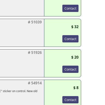
Contact
# 51039
$ 32
Contact
# 51926
$ 20
Contact
# 54914
$ 8
" sticker on control. New old
Contact