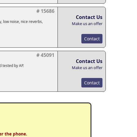
# 15686
Contact Us
, low noise, nice reverbs,
Make us an offer
Contact
# 45091
Contact Us
d tested by AP.
Make us an offer
Contact
er the phone.