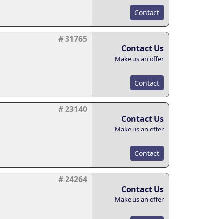
Contact
# 31765
Contact Us
Make us an offer
Contact
# 23140
Contact Us
Make us an offer
Contact
# 24264
Contact Us
Make us an offer