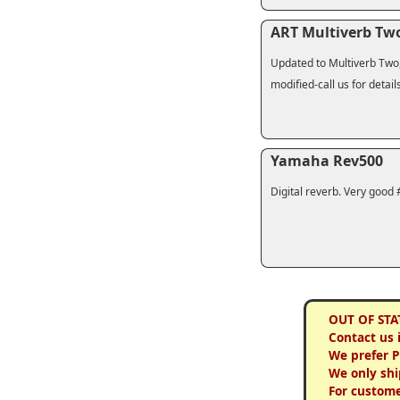
ART Multiverb Tw
Updated to Multiverb Two, 
modified-call us for detail
Yamaha Rev500
Digital reverb. Very good 
OUT OF STA
Contact us 
We prefer 
We only shi
For custome