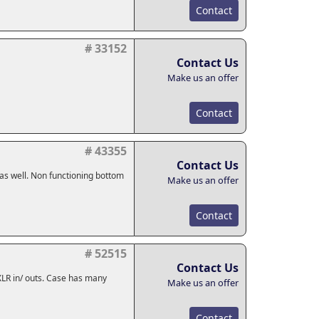
Contact
# 33152
Contact Us
Make us an offer
Contact
# 43355
Contact Us
 as well. Non functioning bottom
Make us an offer
Contact
# 52515
Contact Us
s, XLR in/ outs. Case has many
Make us an offer
Contact