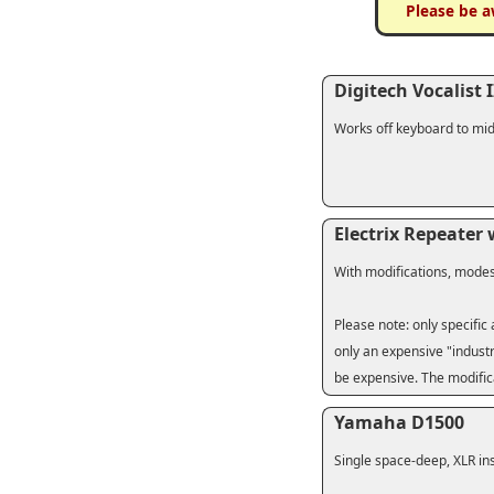
Please be a
Digitech Vocalist I
Works off keyboard to mid
Electrix Repeater
With modifications, mode
Please note: only specific
only an expensive "industr
be expensive. The modific
Yamaha D1500
Single space-deep, XLR ins