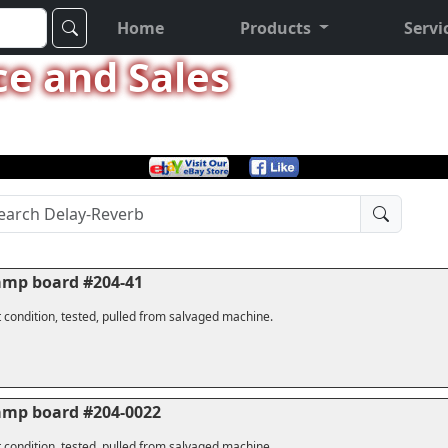
Home
Products
Servi
ce and Sales
amp board #204-41
 condition, tested, pulled from salvaged machine.
amp board #204-0022
 condition, tested, pulled from salvaged machine.