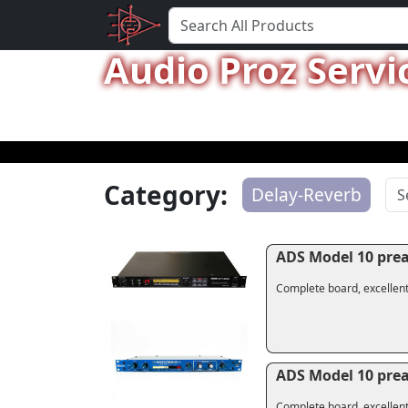
Audio Proz Servi
Category:
Delay-Reverb
ADS Model 10 pre
Complete board, excellent
ADS Model 10 pre
Complete board, excellent