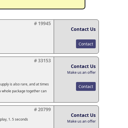
# 19945
Contact Us
Contact
# 33153
Contact Us
Make us an offer
pply is also rare, and at times
Contact
g a whole package together can
# 20799
Contact Us
play, 1. 5 seconds
Make us an offer