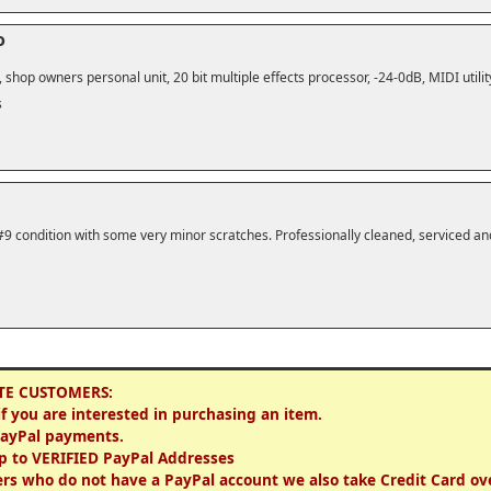
o
shop owners personal unit, 20 bit multiple effects processor, -24-0dB, MIDI utility
s
#9 condition with some very minor scratches. Professionally cleaned, serviced an
TE CUSTOMERS:
if you are interested in purchasing an item.
PayPal payments.
p to VERIFIED PayPal Addresses
rs who do not have a PayPal account we also take Credit Card ov