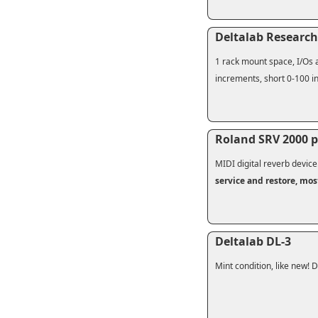
Deltalab Research
1 rack mount space, I/Os a
increments, short 0-100 in
Roland SRV 2000 p
MIDI digital reverb device
service and restore, mos
Deltalab DL-3
Mint condition, like new! Di