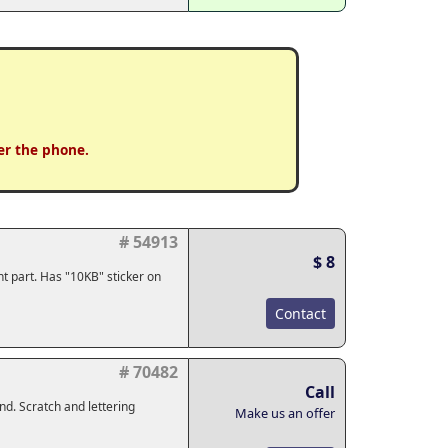
er the phone.
# 54913
$ 8
nt part. Has "10KB" sticker on
Contact
# 70482
Call
und. Scratch and lettering
Make us an offer