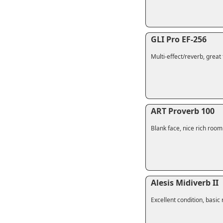
GLI Pro EF-256
Multi-effect/reverb, great 
ART Proverb 100
Blank face, nice rich roo
Alesis Midiverb II
Excellent condition, basic 