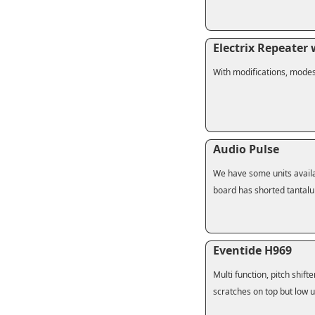
Electrix Repeater
With modifications, mode
Audio Pulse
We have some units availab
board has shorted tantalu
Eventide H969
Multi function, pitch shifte
scratches on top but low u