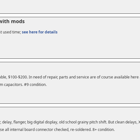
 with mods
st used time;
see here for details
le, $100-$200. In need of repair, parts and service are of course available here
m capacitors. #9 condition.
r, delay, flanger, big digital display, old school grainy pitch shift. But clean delay
se all internal board connector checked, re-soldered. 8+ condition.