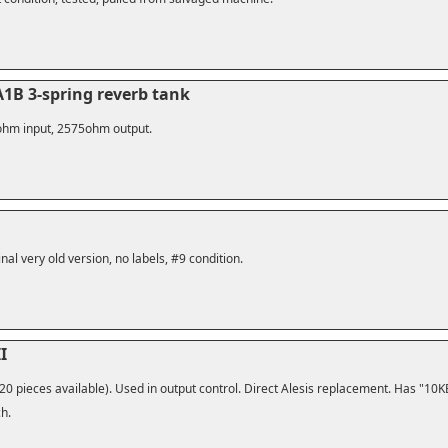
1B 3-spring reverb tank
10ohm input, 2575ohm output.
nal very old version, no labels, #9 condition.
I
20 pieces available). Used in output control. Direct Alesis replacement. Has "10KE
ch.