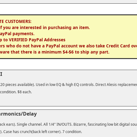
TE CUSTOMERS:
if you are interested in purchasing an item.
PayPal payments.
p to VERIFIED PayPal Addresses
rs who do not have a PayPal account we also take Credit Card ov
ware that there is a minimum $4-$6 to ship any part.
I
(20 pieces available). Used in low EQ & high EQ controls. Direct Alesis replaceme
 condition. $8 each.
armonics/Delay
ck ears). Single channel. All 1/4" IN/OUTS. Bizarre, fascinating low bit digital so
. Case has crunch(back left corner). 7 condition.