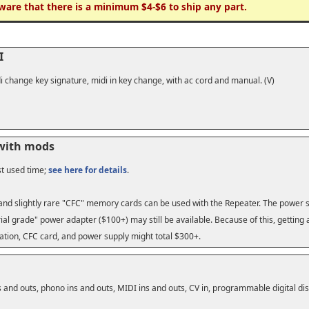
ware that there is a minimum $4-$6 to ship any part.
I
i change key signature, midi in key change, with ac cord and manual. (V)
 with mods
st used time;
see here for details
.
 and slightly rare "CFC" memory cards can be used with the Repeater. The power su
ial grade" power adapter ($100+) may still be available. Because of this, gettin
ation, CFC card, and power supply might total $300+.
 and outs, phono ins and outs, MIDI ins and outs, CV in, programmable digital dis