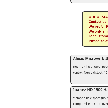
OUT OF STA
Contact us 
We prefer 
We only shi
For custome
Please be a
Alesis Microverb II
Dual 10K linear taper pot 
control. New old stock. 10
Ibanez HD 1500 H
Vintage single space (no ra
compromise (on top cover)