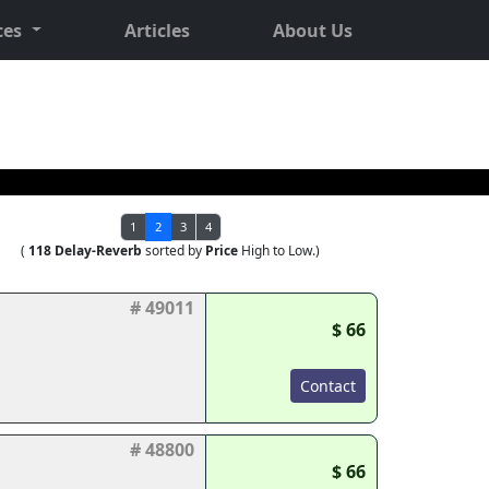
ces
Articles
About Us
1
2
3
4
(
118 Delay-Reverb
sorted by
Price
High to Low.)
# 49011
$ 66
Contact
# 48800
$ 66