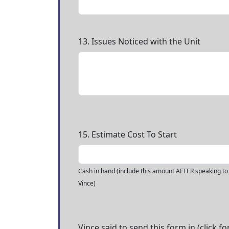
13. Issues Noticed with the Unit
15. Estimate Cost To Start
Cash in hand (include this amount AFTER speaking to
Vince)
Vince said to send this form in (click fo