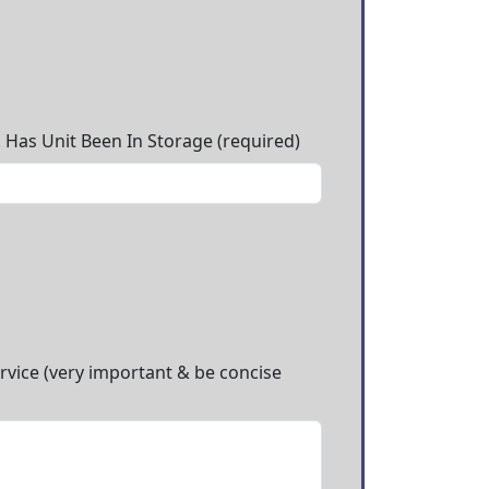
. Has Unit Been In Storage (required)
ervice (very important & be concise