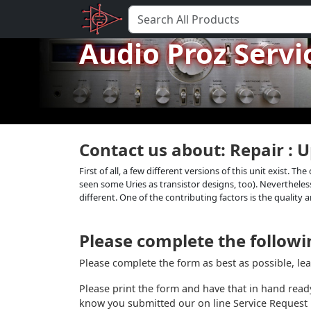
Audio Proz Servi
Contact us about: Repair : 
First of all, a few different versions of this unit exist. 
seen some Uries as transistor designs, too). Nevertheless
different. One of the contributing factors is the quality a
Please complete the followin
Please complete the form as best as possible, le
Please print the form and have that in hand read
know you submitted our on line Service Request 