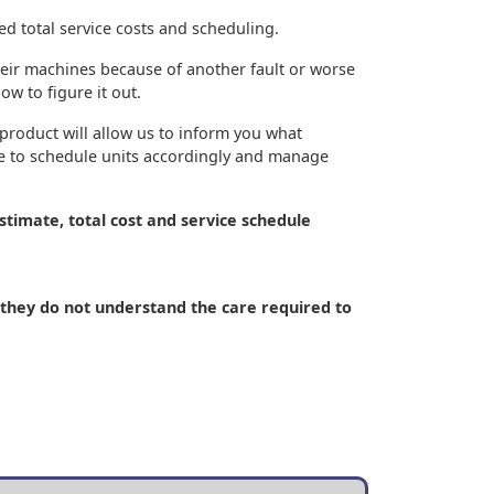
ed total service costs and scheduling.
their machines because of another fault or worse
w to figure it out.
product will allow us to inform you what
ve to schedule units accordingly and manage
stimate, total cost and service schedule
. (they do not understand the care required to