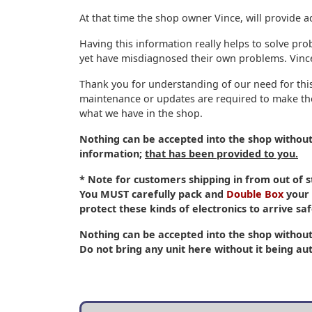
At that time the shop owner Vince, will provide a
Having this information really helps to solve pro
yet have misdiagnosed their own problems. Vince 
Thank you for understanding of our need for this
maintenance or updates are required to make the
what we have in the shop.
Nothing can be accepted into the shop withou
information;
that has been provided to you.
* Note for customers shipping in from out of
You
MUST
carefully pack and
Double Box
your 
protect these kinds of electronics to arrive saf
Nothing can be accepted into the shop without
Do not bring any unit here without it being aut