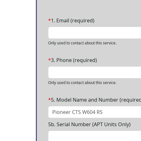
*
1. Email (required)
Only used to contact about this service.
*
3. Phone (required)
Only used to contact about this service.
*
5. Model Name and Number (required
5b. Serial Number (APT Units Only)