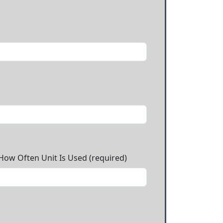
 How Often Unit Is Used (required)