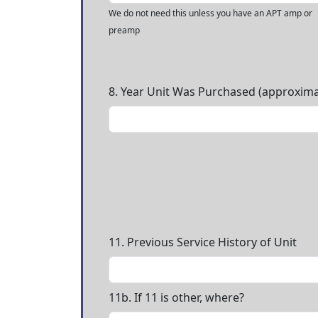
We do not need this unless you have an APT amp or
preamp
8. Year Unit Was Purchased (approxima
11. Previous Service History of Unit
11b. If 11 is other, where?