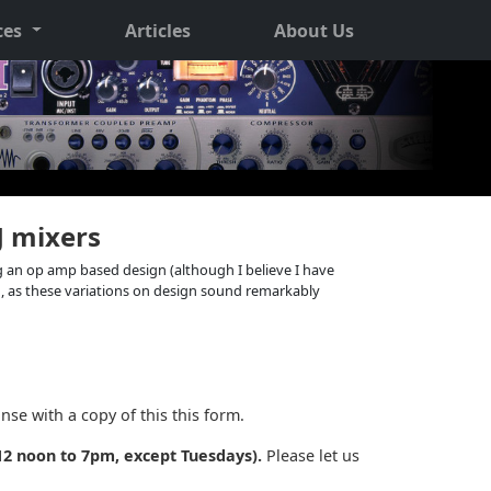
ces
Articles
About Us
J mixers
being an op amp based design (although I believe I have
ion, as these variations on design sound remarkably
se with a copy of this this form.
 12 noon to 7pm, except Tuesdays).
Please let us