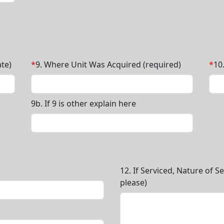
te)
*
9. Where Unit Was Acquired (required)
*
10
9b. If 9 is other explain here
12. If Serviced, Nature of S
please)