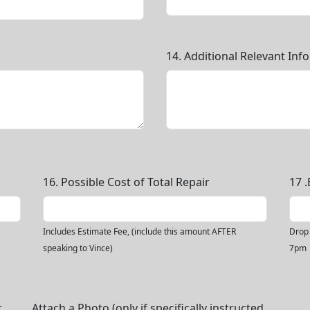
14. Additional Relevant Inf
16. Possible Cost of Total Repair
17 
Includes Estimate Fee, (include this amount AFTER
Drop 
speaking to Vince)
7pm
r
Attach a Photo (only if specifically instructed