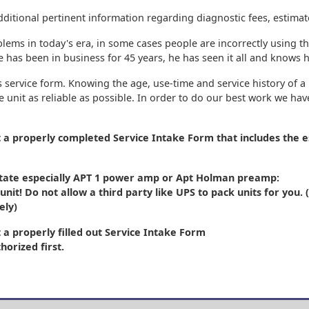
dditional pertinent information regarding diagnostic fees, estimat
blems in today's era, in some cases people are incorrectly using 
has been in business for 45 years, he has seen it all and knows ho
 service form. Knowing the age, use-time and service history of a 
 unit as reliable as possible. In order to do our best work we ha
t a properly completed Service Intake Form
that includes the e
 state especially APT 1 power amp or Apt Holman preamp:
unit! Do not allow a third party like UPS to pack units for you
ely)
 a properly filled out Service Intake Form
horized first.