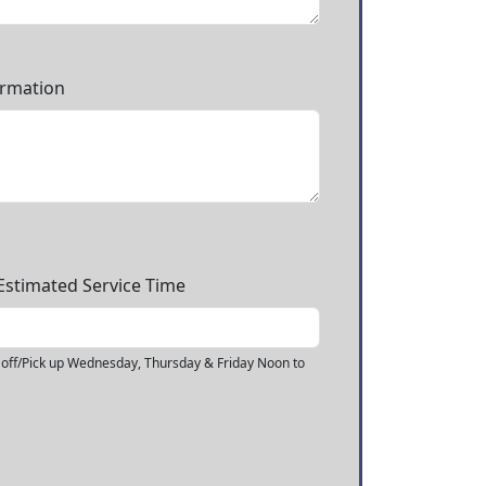
ormation
.Estimated Service Time
off/Pick up Wednesday, Thursday & Friday Noon to