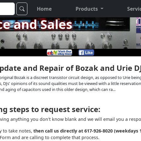
Home
Products
Servi
ce and Sales
Update and Repair of Bozak and Urie D
The original Bozak is a discreet transistor circuit design, as opposed to Urie 
, DJs' opinions of its sound qualities must be viewed with a little reservat
nd aging of capacitors used in this older design, which can ra...
g steps to request service:
aving anything you don't know blank and we will email you a respon
y to take notes,
then call us directly at 617-926-8020 (weekdays
Form and are calling to complete that process.