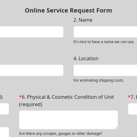
Online Service Request Form
2. Name
It's nice to have a name we can use.
4. Location
For estimating shipping costs.
)
*
6. Physical & Cosmetic Condition of Unit
*
7.
(required)
Are there any scrapes, gouges or other damage?