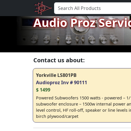
Audio Proz Servi
Contact us about:
Yorkville LS801PB
Audioproz Inv # 90111
$ 1499
Powered Subwoofers 1500 watts - powered – 1/1
subwoofer enclosure – 1500w internal power am
level control, HF roll-off, speaker or line level
birch plywood/carpet