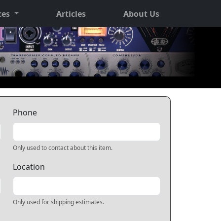
ces
Articles
About Us
Phone
Only used to contact about this item.
Location
Only used for shipping estimates.