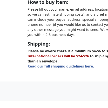
How to buy item:
Please fill out your name, email address, location
so we can estimate shipping costs), and a brief
can include your paypal address, special shipping
phone number (if you would like us to contact yo
any other message you might want to send. We wi
you within 2-3 business days.
Shipping:
Please be aware there is a minimum $4-$6 to s
International orders will be $24-$26
to ship an
than an envelope.
Read our full shipping guidelines here.