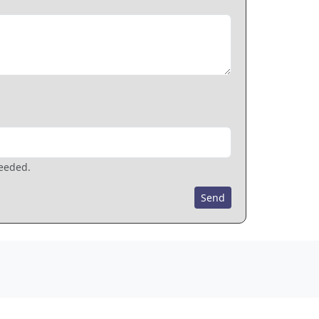
needed.
Send