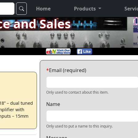
Home
Products
Servi
ce and Sales
*
Email (required)
Only used to contact about this item.
8” – dual tuned
Name
plifier with
s inputs – 15mm
Only used to put a name to this inquiry.