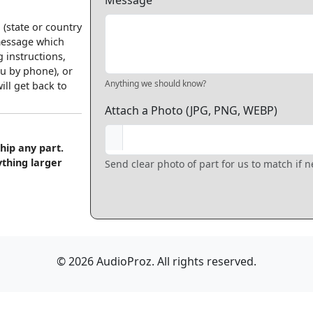
Message
 (state or country
 message which
 instructions,
u by phone), or
Anything we should know?
ll get back to
Attach a Photo (JPG, PNG, WEBP)
hip any part.
ything larger
Send clear photo of part for us to match if 
© 2026 AudioProz. All rights reserved.