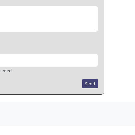
needed.
Send