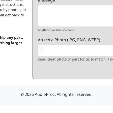
Message
 instructions,
u by phone), or
ll get back to
Anything we should know?
hip any part.
Attach a Photo (JPG, PNG, WEBP)
ything larger
Send clear photo of part for us to match if 
© 2026 AudioProz. All rights reserved.