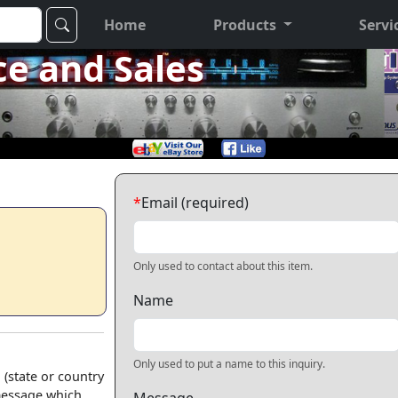
Home
Products
Servi
ce and Sales
*
Email (required)
Only used to contact about this item.
Name
Only used to put a name to this inquiry.
 (state or country
 message which