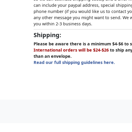
can include your paypal address, special shipping
phone number (if you would like us to contact yo
any other message you might want to send. We wi
you within 2-3 business days.
Shipping:
Please be aware there is a minimum $4-$6 to s
International orders will be $24-$26
to ship an
than an envelope.
Read our full shipping guidelines here.