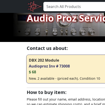
Audio Proz Servi
Contact us about:
DBX 202 Module
Audioproz Inv # 73008
$ 68
New. 2 available - (priced each). Condition 10
How to buy item:
Please fill out your name, email address, location
so we can estimate shipping costs), and a brief