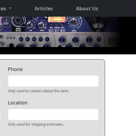
ces
Articles
About Us
Phone
Only used to contact about this item.
Location
Only used for shipping estimates.