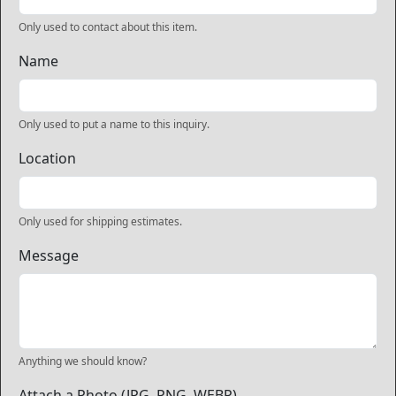
Only used to contact about this item.
Name
Only used to put a name to this inquiry.
Location
Only used for shipping estimates.
Message
Anything we should know?
Attach a Photo (JPG, PNG, WEBP)