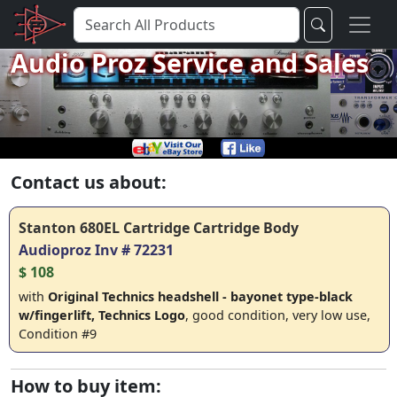
Audio Proz Service and Sales
Contact us about:
Stanton 680EL Cartridge Cartridge Body
Audioproz Inv # 72231
$ 108
with
Original Technics headshell - bayonet type-black
w/fingerlift, Technics Logo
, good condition, very low use,
Condition #9
How to buy item: