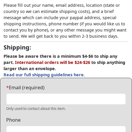
Please fill out your name, email address, location (state or
country so we can estimate shipping costs), and a brief
message which can include your paypal address, special
shipping instructions, phone number (if you would like us to
contact you by phone), or any other message you might want
to send. We will get back to you within 2-3 business days.
Shipping:
Please be aware there is a minimum $4-$6 to ship any
part.
International orders will be $24-$26
to ship anything
larger than an envelope.
Read our full shipping guidelines here.
*
Email (required)
Only used to contact about this item.
Phone