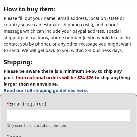
How to buy item:
Please fill out your name, email address, location (state or
country so we can estimate shipping costs), and a brief
message which can include your paypal address, special
shipping instructions, phone number (if you would like us to
contact you by phone), or any other message you might want
to send. We will get back to you within 2-3 business days.
Shipping:
Please be aware there is a minimum $4-$6 to ship any
part.
International orders will be $24-$26
to ship anything
larger than an envelope.
Read our full shipping guidelines here.
*
Email (required)
Only used to contact about this item.