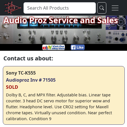
Audio Proz Service and Sales
Contact us about:
Sony TC-K555
Audioproz Inv # 71505
SOLD
Dolby B, C, and MPX filter. Adjustable bias. Linear tape
counter. 3 head DC servo motor for superior wow and
flutter. Headphone level. Use CRO2 setting for Maxell
chrome tapes. Virtually unused condition. Near perfect
calibration. Condition 9