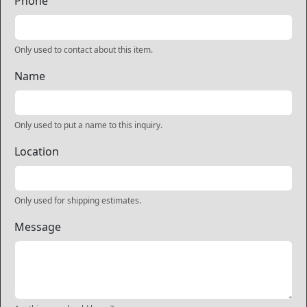
Phone
Only used to contact about this item.
Name
Only used to put a name to this inquiry.
Location
Only used for shipping estimates.
Message