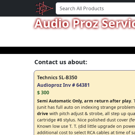
Audio Proz Servi
Contact us about:
Technics SL-B350
Audioproz Inv # 64381
$ 300
Semi Automatic Only, arm return after play
.
(unit has full auto on indexing strange problem
drive
with pitch adjust & strobe, all step up qua
cartridge #8 stylus. Nice polished dust cover (f
Known low use T. T. (did little upgrade on powe
additional cost to select RCA cables at time of s