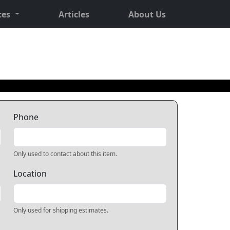
ces
Articles
About Us
Phone
Only used to contact about this item.
Location
Only used for shipping estimates.