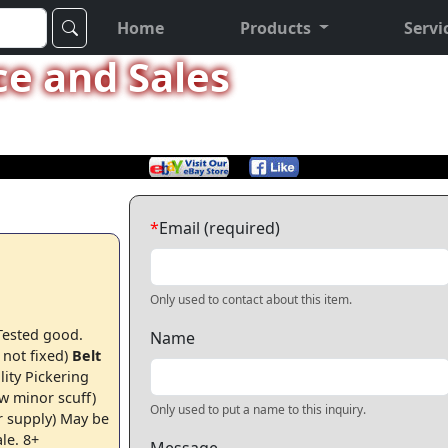
Home
Products
Servi
ce and Sales
*
Email (required)
Only used to contact about this item.
 Tested good.
Name
 not fixed)
Belt
lity Pickering
ew minor scuff)
Only used to put a name to this inquiry.
r supply)
May be
ale.
8+