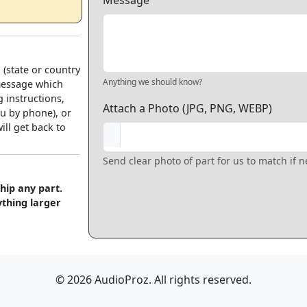
Message
 (state or country
Anything we should know?
 message which
 instructions,
Attach a Photo (JPG, PNG, WEBP)
u by phone), or
ll get back to
Send clear photo of part for us to match if 
hip any part.
ything larger
© 2026 AudioProz. All rights reserved.