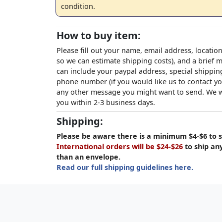
condition.
How to buy item:
Please fill out your name, email address, location
so we can estimate shipping costs), and a brief
can include your paypal address, special shipping
phone number (if you would like us to contact yo
any other message you might want to send. We wi
you within 2-3 business days.
Shipping:
Please be aware there is a minimum $4-$6 to s
International orders will be $24-$26
to ship an
than an envelope.
Read our full shipping guidelines here.