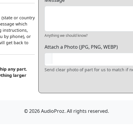
Message
 (state or country
 message which
 instructions,
Anything we should know?
u by phone), or
ll get back to
Attach a Photo (JPG, PNG, WEBP)
hip any part.
Send clear photo of part for us to match if 
ything larger
© 2026 AudioProz. All rights reserved.