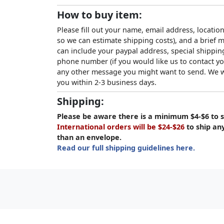
How to buy item:
Please fill out your name, email address, location
so we can estimate shipping costs), and a brief
can include your paypal address, special shipping
phone number (if you would like us to contact yo
any other message you might want to send. We wi
you within 2-3 business days.
Shipping:
Please be aware there is a minimum $4-$6 to s
International orders will be $24-$26
to ship an
than an envelope.
Read our full shipping guidelines here.