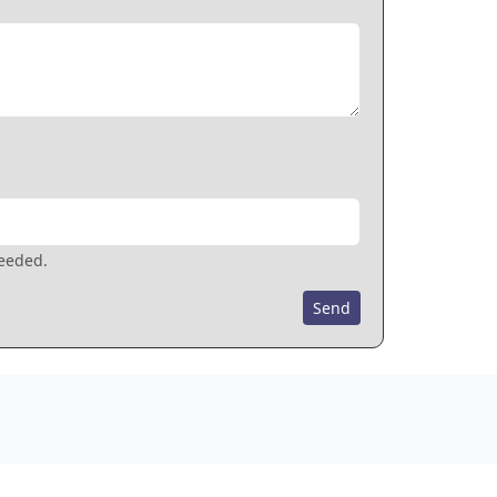
needed.
Send