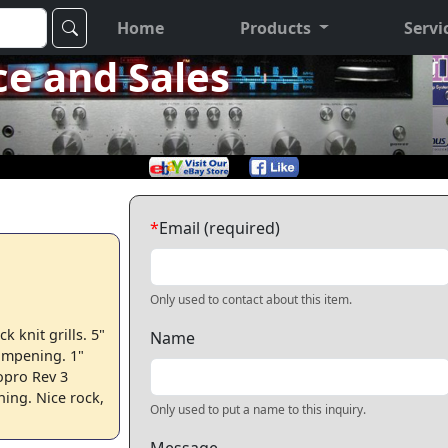
Home
Products
Servi
ce and Sales
*
Email (required)
Only used to contact about this item.
k knit grills. 5"
Name
ampening. 1"
opro Rev 3
ing. Nice rock,
Only used to put a name to this inquiry.