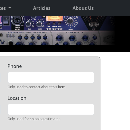
ces
Articles
About Us
Phone
Only used to contact about this item.
Location
Only used for shipping estimates.