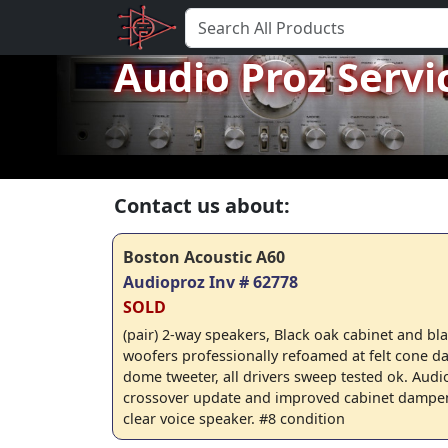
Audio Proz Servi
Contact us about:
Boston Acoustic A60
Audioproz Inv # 62778
SOLD
(pair) 2-way speakers, Black oak cabinet and blac
woofers professionally refoamed at felt cone d
dome tweeter, all drivers sweep tested ok. Audi
crossover update and improved cabinet dampen
clear voice speaker. #8 condition