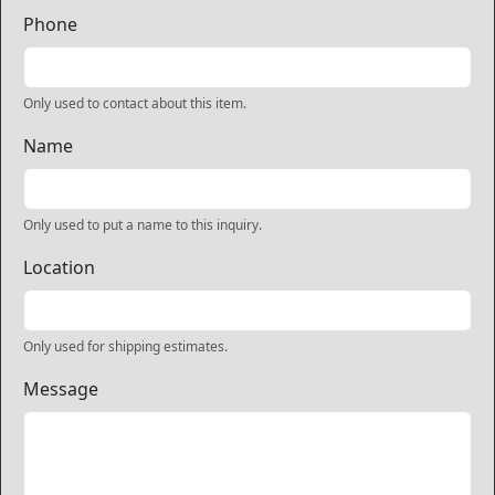
Phone
Only used to contact about this item.
Name
Only used to put a name to this inquiry.
Location
Only used for shipping estimates.
Message