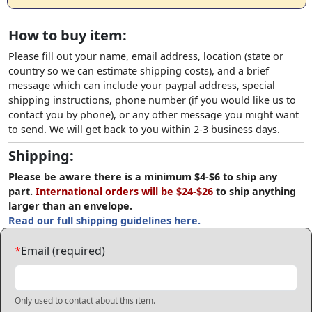
How to buy item:
Please fill out your name, email address, location (state or
country so we can estimate shipping costs), and a brief
message which can include your paypal address, special
shipping instructions, phone number (if you would like us to
contact you by phone), or any other message you might want
to send. We will get back to you within 2-3 business days.
Shipping:
Please be aware there is a minimum $4-$6 to ship any
part.
International orders will be $24-$26
to ship anything
larger than an envelope.
Read our full shipping guidelines here.
*
Email (required)
Only used to contact about this item.