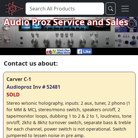
Audio Proz Service and Sales
Contact us about:
Carver C-1
Audioproz Inv # 52481
SOLD
Stereo w/sonic holography, inputs: 2 aux, tuner, 2 phono (1
for MM & MC), stereo/mono switch, speakers on/off, 2
tape/monitor loops, dubbing 1 to 2 & 2 to 1, loudness, tone
on/off, 2khz & 8khz turnover switch, separate bass & treble
for each channel, power switch is not operational. Switch
jumpered to lessen noise in pre amp.