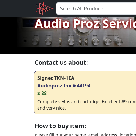
Audio Proz Servi
Contact us about:
Signet TKN-1EA
Audioproz Inv # 44194
$ 88
Complete stylus and cartridge. Excellent #9 cond
and very nice.
How to buy item:
Please fill out your name, email address, location