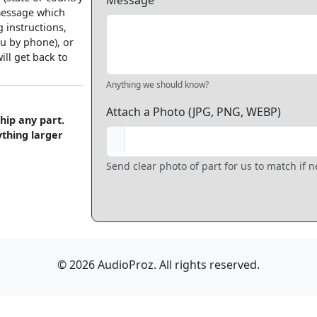
Message
 message which
 instructions,
u by phone), or
ll get back to
Anything we should know?
Attach a Photo (JPG, PNG, WEBP)
hip any part.
ything larger
Send clear photo of part for us to match if 
© 2026 AudioProz. All rights reserved.