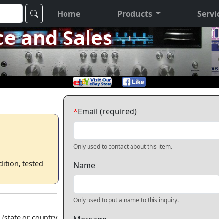
Home
Products
Servi
ce and Sales
*
Email (required)
Only used to contact about this item.
ition, tested
Name
Only used to put a name to this inquiry.
 (state or country