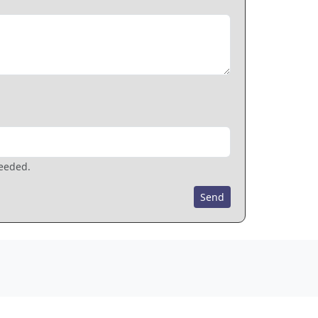
needed.
Send