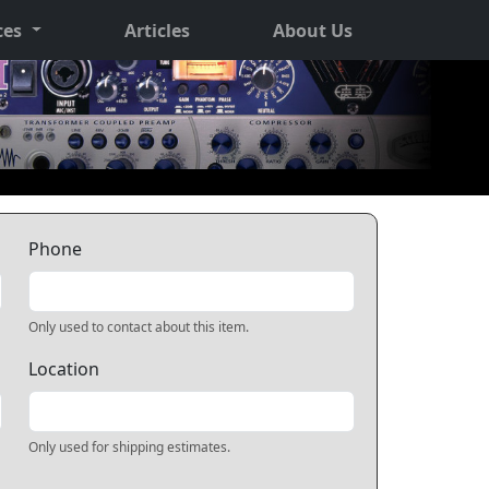
ces
Articles
About Us
Phone
Only used to contact about this item.
Location
Only used for shipping estimates.