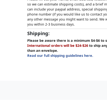
so we can estimate shipping costs), and a brief
can include your paypal address, special shipping
phone number (if you would like us to contact yo
any other message you might want to send. We wi
you within 2-3 business days.
Shipping:
Please be aware there is a minimum $4-$6 to s
International orders will be $24-$26
to ship an
than an envelope.
Read our full shipping guidelines here.