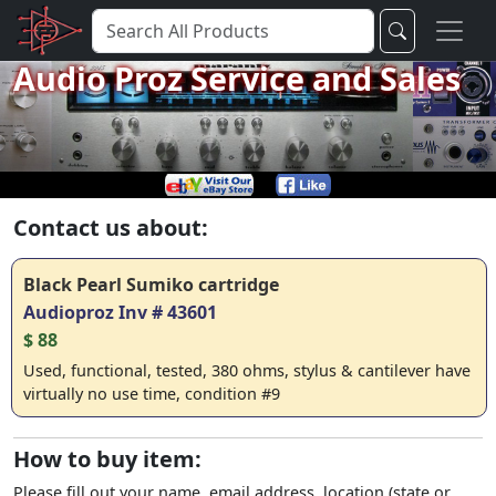
Audio Proz Service and Sales
Contact us about:
Black Pearl Sumiko cartridge
Audioproz Inv # 43601
$ 88
Used, functional, tested, 380 ohms, stylus & cantilever have
virtually no use time, condition #9
How to buy item:
Please fill out your name, email address, location (state or