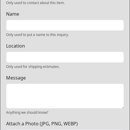
Only used to contact about this item.
Name
Only used to put a name to this inquiry.
Location
Only used for shipping estimates.
Message
Anything we should know?
Attach a Photo (JPG, PNG, WEBP)