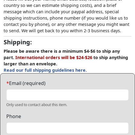
country so we can estimate shipping costs), and a brief
message which can include your paypal address, special
shipping instructions, phone number (if you would like us to
contact you by phone), or any other message you might want
to send. We will get back to you within 2-3 business days.
Shipping:
Please be aware there is a minimum $4-$6 to ship any
part.
International orders will be $24-$26
to ship anything
larger than an envelope.
Read our full shipping guidelines here.
*
Email (required)
Only used to contact about this item.
Phone