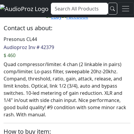
Audio Proz Service and Sales
Contact us about:
Presonus CL44
Audioproz Inv # 42379
$ 460
Quad compressor/limiter. 4 chan (2 linkable in pairs)
comp/limiter. Lo-pass filter, sweepable 20hz-20khz.
Compand, threshold, ratio, gain, attack, release, and
limit knobs. Optical, link 1/2 (3/4), auto and bypass
switches. 10-led metering of gain reduction. XLR and
1/4" in/out with side chain input. Nice performance,
good build quality! #9 condition with some minor rack
rash. With manual.
How to buy item: