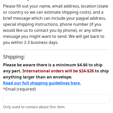
Please fill out your name, email address, location (state
or country so we can estimate shipping costs), and a
brief message which can include your paypal address,
special shipping instructions, phone number (if you
would like us to contact you by phone), or any other
message you might want to send. We will get back to
you within 2-3 business days.
Shipping:
Please be aware there is a minimum $4-$6 to ship
any part.
International orders will be $24-$26
to ship
anything larger than an envelope.
Read our full shipping guidelines here.
*
Email (required)
Only used to contact about this item.