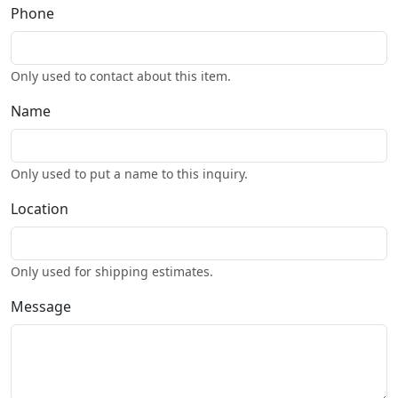
Phone
Only used to contact about this item.
Name
Only used to put a name to this inquiry.
Location
Only used for shipping estimates.
Message