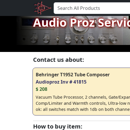
Audio Proz Servi
Contact us about:
Behringer T1952 Tube Composer
Audioproz Inv # 41815
$ 208
Vacuum Tube Processor, 2 channels, Gate/Expa
Comp/Limiter and Warmth controls, Ultra-low n
ok: all switches match with 1db on both channe
How to buy item: