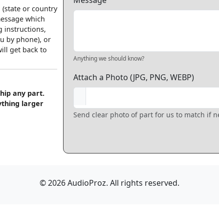
Message
 (state or country
 message which
 instructions,
u by phone), or
ll get back to
Anything we should know?
Attach a Photo (JPG, PNG, WEBP)
hip any part.
ything larger
Send clear photo of part for us to match if 
© 2026 AudioProz. All rights reserved.