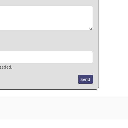
needed.
Send