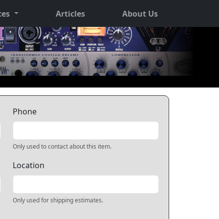
ces
Articles
About Us
Phone
Only used to contact about this item.
Location
Only used for shipping estimates.