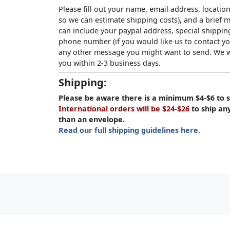
Please fill out your name, email address, location
so we can estimate shipping costs), and a brief
can include your paypal address, special shipping
phone number (if you would like us to contact yo
any other message you might want to send. We wi
you within 2-3 business days.
Shipping:
Please be aware there is a minimum $4-$6 to s
International orders will be $24-$26
to ship an
than an envelope.
Read our full shipping guidelines here.