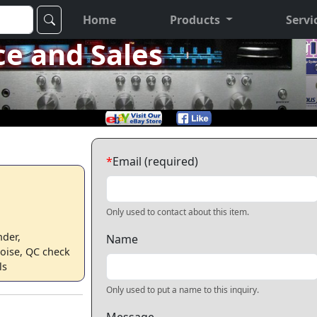
Home
Products
Servi
ce and Sales
*
Email (required)
Only used to contact about this item.
nder,
Name
oise, QC check
ls
Only used to put a name to this inquiry.