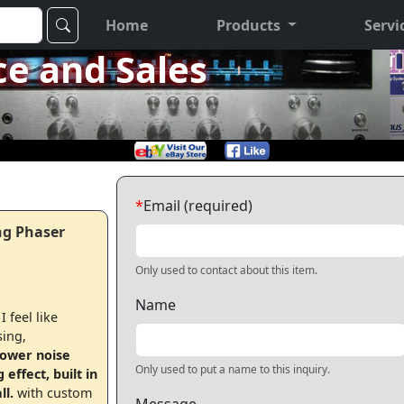
Home
Products
Servi
ce and Sales
*
Email (required)
ng Phaser
Only used to contact about this item.
Name
 feel like
sing,
lower noise
Only used to put a name to this inquiry.
ffect, built in
ll.
with custom