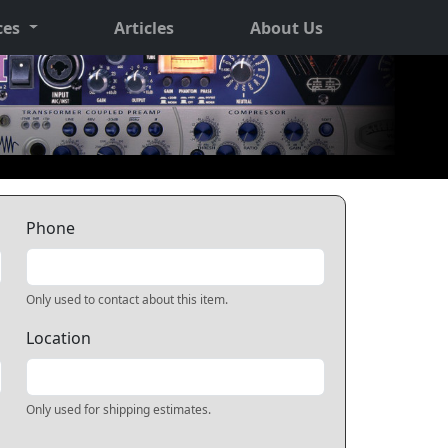
ces
Articles
About Us
Phone
Only used to contact about this item.
Location
Only used for shipping estimates.