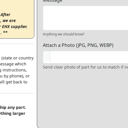
Message
 After
, we are
r EHX supplier.
. **
Anything we should know?
Attach a Photo (JPG, PNG, WEBP)
 (state or country
 message which
Send clear photo of part for us to match if 
 instructions,
u by phone), or
ll get back to
hip any part.
ything larger