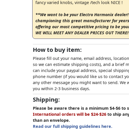
fancy varied knobs, vintage /tech look NICE !
**We want to be your Electro Harmonix dealer!
championing this great manufacturer for years
offering our most competitive pricing to be you
WE WILL MEET ANY DEALER PRICES OUT THERE! 
How to buy item:
Please fill out your name, email address, location
so we can estimate shipping costs), and a brief
can include your paypal address, special shipping
phone number (if you would like us to contact yo
any other message you might want to send. We wi
you within 2-3 business days.
Shipping:
Please be aware there is a minimum $4-$6 to s
International orders will be $24-$26
to ship an
than an envelope.
Read our full shipping guidelines here.