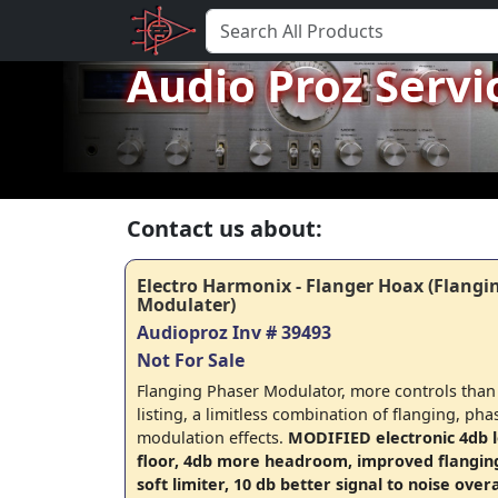
Audio Proz Servi
Contact us about:
Electro Harmonix - Flanger Hoax (Flangi
Modulater)
Audioproz Inv # 39493
Not For Sale
Flanging Phaser Modulator, more controls than I
listing, a limitless combination of flanging, pha
modulation effects.
MODIFIED electronic 4db 
floor, 4db more headroom, improved flanging e
soft limiter, 10 db better signal to noise overa