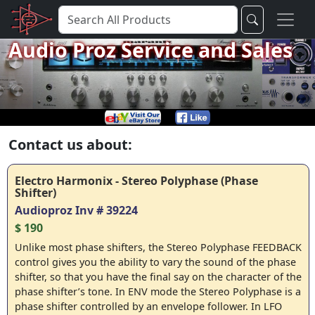
Audio Proz Service and Sales
Contact us about:
Electro Harmonix - Stereo Polyphase (Phase
Shifter)
Audioproz Inv # 39224
$ 190
Unlike most phase shifters, the Stereo Polyphase FEEDBACK
control gives you the ability to vary the sound of the phase
shifter, so that you have the final say on the character of the
phase shifter’s tone. In ENV mode the Stereo Polyphase is a
phase shifter controlled by an envelope follower. In LFO