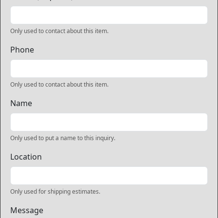
Only used to contact about this item.
Phone
Only used to contact about this item.
Name
Only used to put a name to this inquiry.
Location
Only used for shipping estimates.
Message