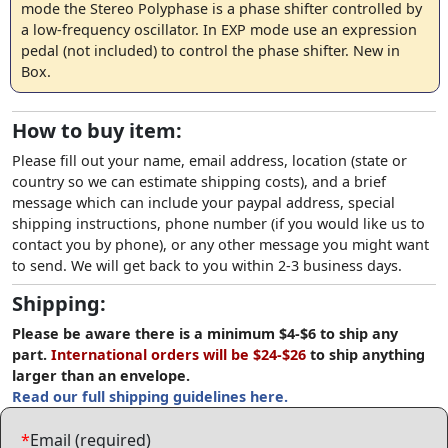
mode the Stereo Polyphase is a phase shifter controlled by
a low-frequency oscillator. In EXP mode use an expression
pedal (not included) to control the phase shifter. New in
Box.
How to buy item:
Please fill out your name, email address, location (state or
country so we can estimate shipping costs), and a brief
message which can include your paypal address, special
shipping instructions, phone number (if you would like us to
contact you by phone), or any other message you might want
to send. We will get back to you within 2-3 business days.
Shipping:
Please be aware there is a minimum $4-$6 to ship any
part.
International orders will be $24-$26
to ship anything
larger than an envelope.
Read our full shipping guidelines here.
*
Email (required)