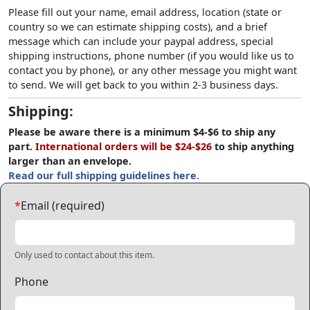
Please fill out your name, email address, location (state or
country so we can estimate shipping costs), and a brief
message which can include your paypal address, special
shipping instructions, phone number (if you would like us to
contact you by phone), or any other message you might want
to send. We will get back to you within 2-3 business days.
Shipping:
Please be aware there is a minimum $4-$6 to ship any
part.
International orders will be $24-$26
to ship anything
larger than an envelope.
Read our full shipping guidelines here.
*
Email (required)
Only used to contact about this item.
Phone