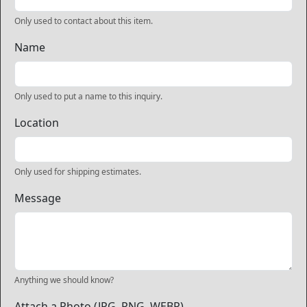
Only used to contact about this item.
Name
Only used to put a name to this inquiry.
Location
Only used for shipping estimates.
Message
Anything we should know?
Attach a Photo (JPG, PNG, WEBP)