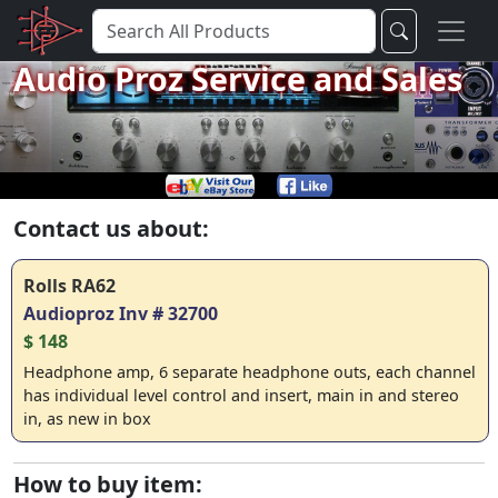
Audio Proz Service and Sales
Contact us about:
Rolls RA62
Audioproz Inv # 32700
$ 148
Headphone amp, 6 separate headphone outs, each channel
has individual level control and insert, main in and stereo
in, as new in box
How to buy item: