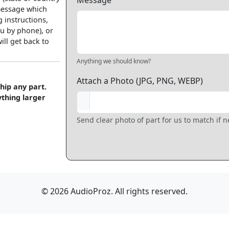
Message
 message which
 instructions,
u by phone), or
ll get back to
Anything we should know?
Attach a Photo (JPG, PNG, WEBP)
hip any part.
ything larger
Send clear photo of part for us to match if 
© 2026 AudioProz. All rights reserved.