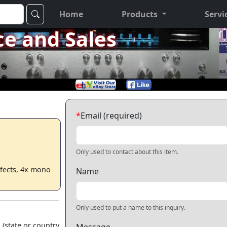
Home
Products
Servi
ce and Sales
*
Email (required)
Only used to contact about this item.
ffects, 4x mono
Name
Only used to put a name to this inquiry.
 (state or country