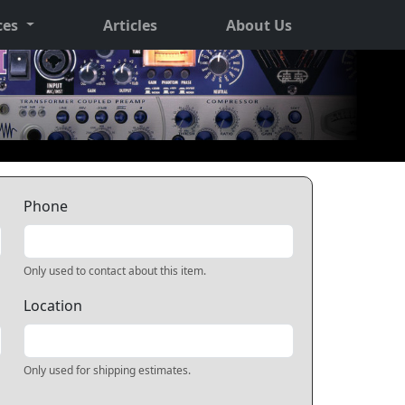
ces
Articles
About Us
Phone
Only used to contact about this item.
Location
Only used for shipping estimates.