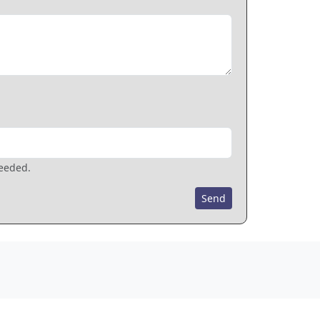
needed.
Send