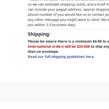
so we can estimate shipping costs), and a brief
can include your paypal address, special shipping
phone number (if you would like us to contact yo
any other message you might want to send. We wi
you within 2-3 business days.
Shipping:
Please be aware there is a minimum $4-$6 to s
International orders will be $24-$26
to ship an
than an envelope.
Read our full shipping guidelines here.