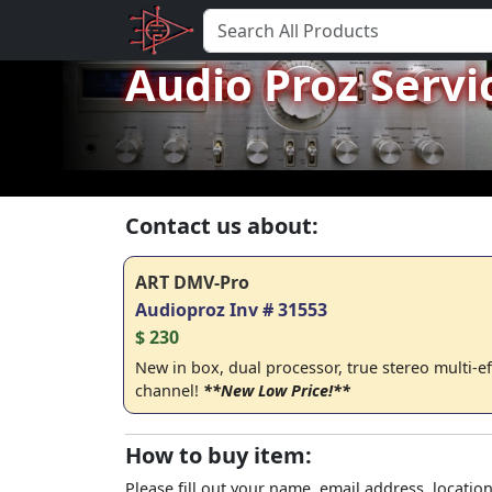
Audio Proz Servi
Contact us about:
ART DMV-Pro
Audioproz Inv # 31553
$ 230
New in box, dual processor, true stereo multi-e
channel!
**New Low Price!**
How to buy item:
Please fill out your name, email address, location