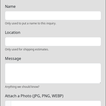
Name
Only used to put a name to this inquiry.
Location
Only used for shipping estimates.
Message
Anything we should know?
Attach a Photo (JPG, PNG, WEBP)