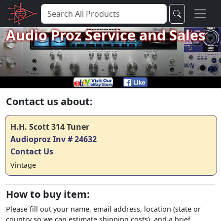
Audio Proz Service and Sales
Contact us about:
H.H. Scott 314 Tuner
Audioproz Inv # 24632
Contact Us
Vintage
How to buy item:
Please fill out your name, email address, location (state or
country so we can estimate shipping costs), and a brief