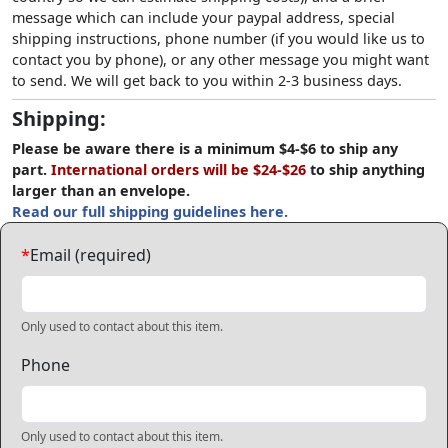
message which can include your paypal address, special
shipping instructions, phone number (if you would like us to
contact you by phone), or any other message you might want
to send. We will get back to you within 2-3 business days.
Shipping:
Please be aware there is a minimum $4-$6 to ship any
part.
International orders will be $24-$26
to ship anything
larger than an envelope.
Read our full shipping guidelines here.
*
Email (required)
Only used to contact about this item.
Phone
Only used to contact about this item.