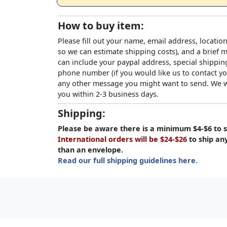
How to buy item:
Please fill out your name, email address, location
so we can estimate shipping costs), and a brief
can include your paypal address, special shipping
phone number (if you would like us to contact yo
any other message you might want to send. We wi
you within 2-3 business days.
Shipping:
Please be aware there is a minimum $4-$6 to s
International orders will be $24-$26
to ship an
than an envelope.
Read our full shipping guidelines here.