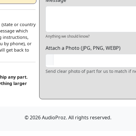
Message
 (state or country
 message which
Anything we should know?
 instructions,
u by phone), or
Attach a Photo (JPG, PNG, WEBP)
ll get back to
Send clear photo of part for us to match if 
hip any part.
ything larger
© 2026 AudioProz. All rights reserved.