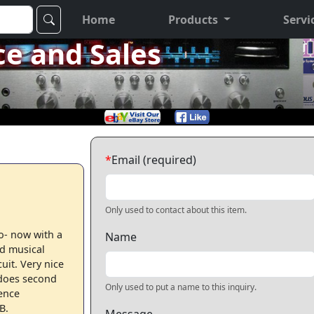
Home
Products
Servi
ce and Sales
*
Email (required)
Only used to contact about this item.
o- now with a
Name
d musical
uit. Very nice
 does second
Only used to put a name to this inquiry.
ence
B.