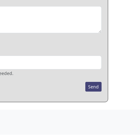
needed.
Send