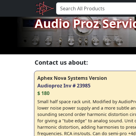
Audio Proz Servi
Contact us about:
Aphex Nova Systems Version
Audioproz Inv # 23985
$ 180
Small half space rack unit. Modified by AudioPr
lower noise power supply and a more subtle an
sounding second order harmonic distortion circ
for giving a "tube edge" to analog sound. Unit
harmonic distortion, adding harmonies to pres
frequencies. RCA ins/outs. Can do semi-pro +4d