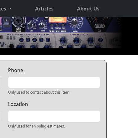
ces
Articles
About Us
Phone
Only used to contact about this item.
Location
Only used for shipping estimates.