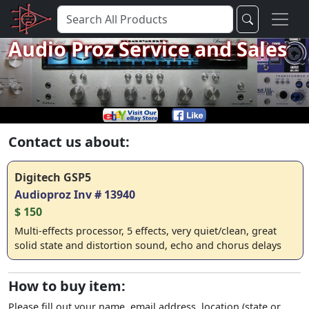
Audio Proz Service and Sales
Contact us about:
Digitech GSP5
Audioproz Inv # 13940
$ 150
Multi-effects processor, 5 effects, very quiet/clean, great
solid state and distortion sound, echo and chorus delays
How to buy item:
Please fill out your name, email address, location (state or