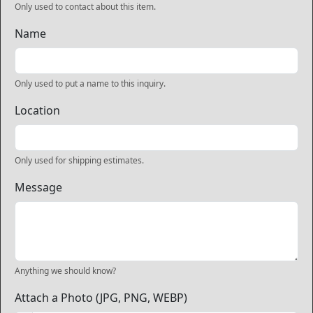
Only used to contact about this item.
Name
Only used to put a name to this inquiry.
Location
Only used for shipping estimates.
Message
Anything we should know?
Attach a Photo (JPG, PNG, WEBP)