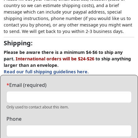
country so we can estimate shipping costs), and a brief
message which can include your paypal address, special
shipping instructions, phone number (if you would like us to
contact you by phone), or any other message you might want
to send. We will get back to you within 2-3 business days.
Shipping:
Please be aware there is a minimum $4-$6 to ship any
part.
International orders will be $24-$26
to ship anything
larger than an envelope.
Read our full shipping guidelines here.
*
Email (required)
Only used to contact about this item.
Phone