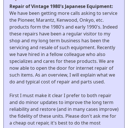
Repair of Vintage 1980's Japanese Equipment:
We have been getting more calls asking to service
the Pioneer, Marantz, Kenwood, Onkyo, etc.
products form the 1980's and early 1990's. Indeed
these repairs have been a regular visitor to my
shop and my long term business has been the
servicing and resale of such equipment. Recently
we have hired in a fellow colleague who also
specializes and cares for these products. We are
now able to open the door for internet repair of
such items. As an overview, I will explain what we
do and typical cost of repair and parts used.
First I must make it clear I prefer to both repair
and do minor updates to improve the long term
reliability and restore (and in many cases improve)
the fidelity of these units. Please don't ask me for
a cheap out repair, it's best to do the most