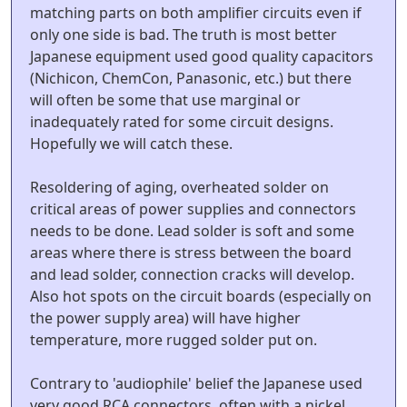
matching parts on both amplifier circuits even if
only one side is bad. The truth is most better
Japanese equipment used good quality capacitors
(Nichicon, ChemCon, Panasonic, etc.) but there
will often be some that use marginal or
inadequately rated for some circuit designs.
Hopefully we will catch these.
Resoldering of aging, overheated solder on
critical areas of power supplies and connectors
needs to be done. Lead solder is soft and some
areas where there is stress between the board
and lead solder, connection cracks will develop.
Also hot spots on the circuit boards (especially on
the power supply area) will have higher
temperature, more rugged solder put on.
Contrary to 'audiophile' belief the Japanese used
very good RCA connectors, often with a nickel