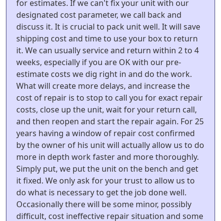
for estimates. If we can't fix your unit with our
designated cost parameter, we call back and
discuss it. It is crucial to pack unit well. It will save
shipping cost and time to use your box to return
it. We can usually service and return within 2 to 4
weeks, especially if you are OK with our pre-
estimate costs we dig right in and do the work.
What will create more delays, and increase the
cost of repair is to stop to call you for exact repair
costs, close up the unit, wait for your return call,
and then reopen and start the repair again. For 25
years having a window of repair cost confirmed
by the owner of his unit will actually allow us to do
more in depth work faster and more thoroughly.
Simply put, we put the unit on the bench and get
it fixed. We only ask for your trust to allow us to
do what is necessary to get the job done well.
Occasionally there will be some minor, possibly
difficult, cost ineffective repair situation and some