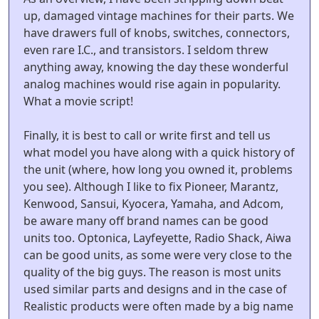
up, damaged vintage machines for their parts. We
have drawers full of knobs, switches, connectors,
even rare I.C., and transistors. I seldom threw
anything away, knowing the day these wonderful
analog machines would rise again in popularity.
What a movie script!
Finally, it is best to call or write first and tell us
what model you have along with a quick history of
the unit (where, how long you owned it, problems
you see). Although I like to fix Pioneer, Marantz,
Kenwood, Sansui, Kyocera, Yamaha, and Adcom,
be aware many off brand names can be good
units too. Optonica, Layfeyette, Radio Shack, Aiwa
can be good units, as some were very close to the
quality of the big guys. The reason is most units
used similar parts and designs and in the case of
Realistic products were often made by a big name