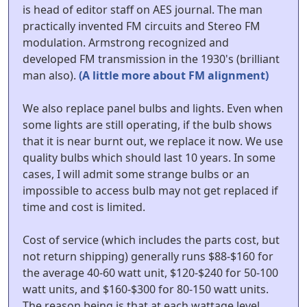
is head of editor staff on AES journal. The man
practically invented FM circuits and Stereo FM
modulation. Armstrong recognized and
developed FM transmission in the 1930's (brilliant
man also).
(A little more about FM alignment)
We also replace panel bulbs and lights. Even when
some lights are still operating, if the bulb shows
that it is near burnt out, we replace it now. We use
quality bulbs which should last 10 years. In some
cases, I will admit some strange bulbs or an
impossible to access bulb may not get replaced if
time and cost is limited.
Cost of service (which includes the parts cost, but
not return shipping) generally runs $88-$160 for
the average 40-60 watt unit, $120-$240 for 50-100
watt units, and $160-$300 for 80-150 watt units.
The reason being is that at each wattage level