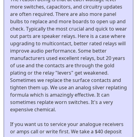
more switches, capacitors, and circuitry updates
are often required. There are also more panel
bulbs to replace and more boards to open up and
check. Typically the most crucial and quick to wear
out parts are speaker relays. Here is a case where
upgrading to multicontact, better rated relays will
improve audio performance. Some better
manufacturers used excellent relays, but 20 years
of use and the contacts are through the gold
plating or the relay "levers" get weakened.
Sometimes we replace the surface contacts and
tighten them up. We use an analog silver replating
formula which is amazingly effective. It can
sometimes replate worn switches. It's a very
expensive chemical.
If you want us to service your analogue receivers
or amps call or write first. We take a $40 deposit