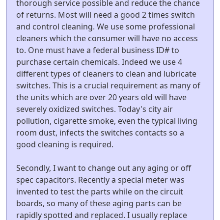
thorough service possible and reduce the chance
of returns. Most will need a good 2 times switch
and control cleaning. We use some professional
cleaners which the consumer will have no access
to. One must have a federal business ID# to
purchase certain chemicals. Indeed we use 4
different types of cleaners to clean and lubricate
switches. This is a crucial requirement as many of
the units which are over 20 years old will have
severely oxidized switches. Today's city air
pollution, cigarette smoke, even the typical living
room dust, infects the switches contacts so a
good cleaning is required.
Secondly, I want to change out any aging or off
spec capacitors. Recently a special meter was
invented to test the parts while on the circuit
boards, so many of these aging parts can be
rapidly spotted and replaced. I usually replace