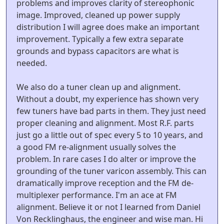
problems and improves clarity of stereophonic
image. Improved, cleaned up power supply
distribution I will agree does make an important
improvement. Typically a few extra separate
grounds and bypass capacitors are what is
needed.
We also do a tuner clean up and alignment.
Without a doubt, my experience has shown very
few tuners have bad parts in them. They just need
proper cleaning and alignment. Most R.F. parts
just go a little out of spec every 5 to 10 years, and
a good FM re-alignment usually solves the
problem. In rare cases I do alter or improve the
grounding of the tuner varicon assembly. This can
dramatically improve reception and the FM de-
multiplexer performance. I'm an ace at FM
alignment. Believe it or not I learned from Daniel
Von Recklinghaus, the engineer and wise man. Hi