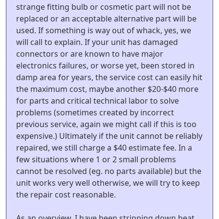
strange fitting bulb or cosmetic part will not be
replaced or an acceptable alternative part will be
used. If something is way out of whack, yes, we
will call to explain. If your unit has damaged
connectors or are known to have major
electronics failures, or worse yet, been stored in
damp area for years, the service cost can easily hit
the maximum cost, maybe another $20-$40 more
for parts and critical technical labor to solve
problems (sometimes created by incorrect
previous service, again we might call if this is too
expensive.) Ultimately if the unit cannot be reliably
repaired, we still charge a $40 estimate fee. In a
few situations where 1 or 2 small problems
cannot be resolved (eg. no parts available) but the
unit works very well otherwise, we will try to keep
the repair cost reasonable.
As an overview, I have been stripping down beat