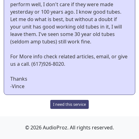
perform well, I don't care if they were made
yesterday or 100 years ago. I know good tubes.
Let me do what is best, but without a doubt if
your unit has good working old tubes in it, I will
leave them. I've seen some 30 year old tubes
(seldom amp tubes) still work fine.
For More info check related articles, email, or give
us a call. (617)926-8020.
Thanks
-Vince
I need this service
© 2026 AudioProz. All rights reserved.