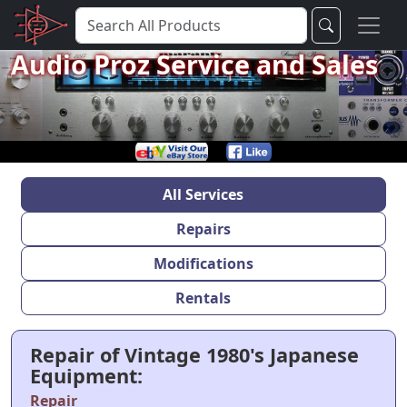
Audio Proz Service and Sales
All Services
Repairs
Modifications
Rentals
Repair of Vintage 1980's Japanese
Equipment:
Repair