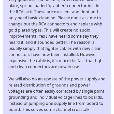
plate, spring loaded 'grabber' connector inside
the RCA jack. These are excellent and tight and
only need basic cleaning. Please don't ask me to
change out the RCA connectors and replace with
gold plated types. This will create no audio
improvements. Yes I have heard some say they
heard it, and it sounded better. The reason is
usually simply that tighter cables with new clean
connectors have now been installed. However
expensive the cable is, it's more the fact that tight
and clean connectors are now in use.
We will also do an update of the power supply and
related distribution of grounds and power
voltages are often easily corrected by single point
grounding and individual voltage lines to boards,
instead of jumping one supply line from board to
board. This solves some channel crosstalk