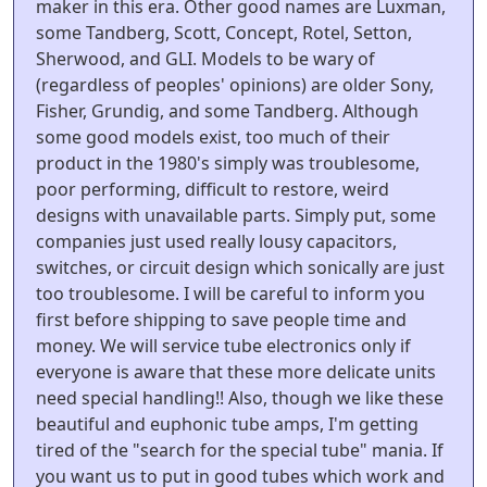
maker in this era. Other good names are Luxman,
some Tandberg, Scott, Concept, Rotel, Setton,
Sherwood, and GLI. Models to be wary of
(regardless of peoples' opinions) are older Sony,
Fisher, Grundig, and some Tandberg. Although
some good models exist, too much of their
product in the 1980's simply was troublesome,
poor performing, difficult to restore, weird
designs with unavailable parts. Simply put, some
companies just used really lousy capacitors,
switches, or circuit design which sonically are just
too troublesome. I will be careful to inform you
first before shipping to save people time and
money. We will service tube electronics only if
everyone is aware that these more delicate units
need special handling!! Also, though we like these
beautiful and euphonic tube amps, I'm getting
tired of the "search for the special tube" mania. If
you want us to put in good tubes which work and