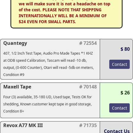
we will make sure it is not a headache on top
of the cost. PLEASE NOTE THAT SHIPPING
INTERNATIONALLY WILL BE A MINIMUM OF
$24 EVEN FOR SMALL PARTS.
Quantegy
# 72554
$ 80
407, 1/2 Inch Test Tape, Audio Pro Made Tapes *1 KHZ
at ODB speed Calibration, Tascam will read -10 db,
Contact
output, (0-600 Counter), Otari will read -5db on meters,
Condition #9
Maxell Tape
# 70148
$ 26
Four (3) available, 35-180 UD, Used tape, Tests OK for
shedding, Known customer kept tape in good storage,
Contact
Condition 8+
Revox A77 MK III
# 71735
Contact Us