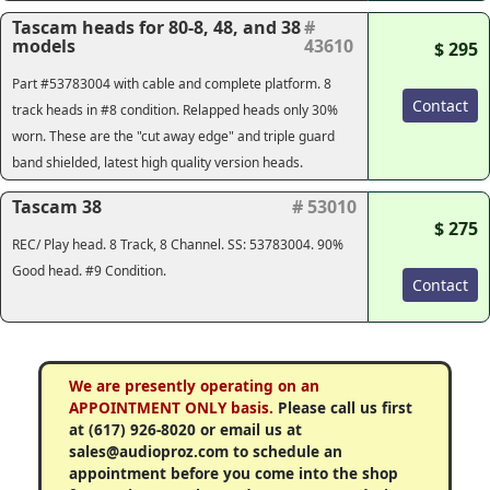
Tascam heads for 80-8, 48, and 38
#
models
43610
$ 295
Part #53783004 with cable and complete platform. 8
Contact
track heads in #8 condition. Relapped heads only 30%
worn. These are the "cut away edge" and triple guard
band shielded, latest high quality version heads.
Tascam 38
# 53010
$ 275
REC/ Play head. 8 Track, 8 Channel. SS: 53783004. 90%
Good head. #9 Condition.
Contact
We are presently operating on an
APPOINTMENT ONLY basis.
Please call us first
at (617) 926-8020 or email us at
sales@audioproz.com to schedule an
appointment before you come into the shop