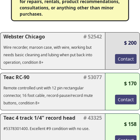
for repairs, rentals, product recommendations,
consultations, or anything other than minor
purchases.
Webster Chicago
# 52542
$ 200
Wire recorder, maroon case, with wire, working but
needs basic cleaning and lubing when put back into
Contact
operation, condition 8+
Teac RC-90
# 53077
$ 170
Remote controlled unit with 12 pin rectangular
connector, 16 foot cable, record-pause/record mute
Contact
buttons, condition 8+
Teac 4 track 1/4" record head
# 43325
$ 158
#5378301400. Excellent #9 condition with no use.