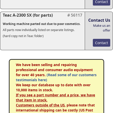
Contact
Teac A-2300 SX (for parts)
# 56117
Contact Us
Working machine parted out due to poor cosmetics
.
Make us an
All parts now individually listed on separate listings.
offer
(hard copy not in Teac folder)
Contact
We have been selling and repairing
professional and consumer audio equipment
for over 40 years.
(Read some of our customers
testimonials here)
We keep our database up to date with over
10,000 items in stock.
If you see a part number and a price, we have
that item in stock.
Customers outside of the US
, please note that
international shipping can be costly (US Post