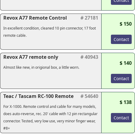
Contact
Revox A77 Remote Control
# 27181
$ 150
In excellent condition, cleaned 10 pin connector, 17 foot
remote cable.
Contact
Revox A77 remote only
# 40943
$ 140
Almost like new, in origional box, a little worn.
Contact
Teac / Tascam RC-100 Remote
# 54640
$ 138
For X-1000. Remote control and cable for many models,
does auto-reverse, rec. 20' cable with 12 pin rectangular
Contact
connector. Tested, very low use, very minor finger wear,
#8+