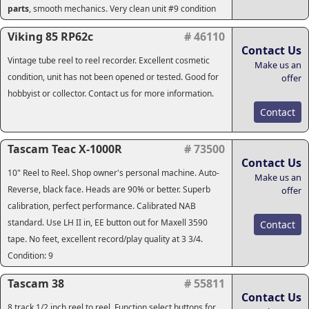
parts
, smooth mechanics. Very clean unit #9 condition
Viking 85 RP62c
# 46110
Contact Us
Vintage tube reel to reel recorder. Excellent cosmetic
Make us an
condition, unit has not been opened or tested. Good for
offer
hobbyist or collector. Contact us for more information.
Contact
Tascam Teac X-1000R
# 73500
Contact Us
10" Reel to Reel. Shop owner's personal machine. Auto-
Make us an
Reverse, black face. Heads are 90% or better. Superb
offer
calibration, perfect performance. Calibrated NAB
standard. Use LH II in, EE button out for Maxell 3590
Contact
tape. No feet, excellent record/play quality at 3 3/4.
Condition: 9
Tascam 38
# 55811
Contact Us
8 track 1/2 inch reel to reel. Function select buttons for