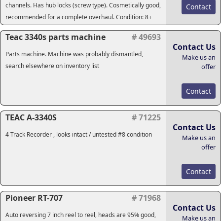
channels. Has hub locks (screw type). Cosmetically good,
Contact
recommended for a complete overhaul. Condition: 8+
Teac 3340s parts machine
# 49693
Contact Us
Parts machine. Machine was probably dismantled,
Make us an
search elsewhere on inventory list
offer
Contact
TEAC A-3340S
# 71225
Contact Us
4 Track Recorder , looks intact / untested #8 condition
Make us an
offer
Contact
Pioneer RT-707
# 71968
Contact Us
Auto reversing 7 inch reel to reel, heads are 95% good,
Make us an