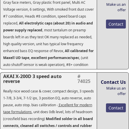
Gray face meters, Gray plastic front panel, Multi AC
Make us an
Voltage version, 6 settings, With smoked front dust cover
offer
#7 condition, Heads #8 condition, speed board caps
replaced,
All electrolytic caps (about 20) in audio and
Contact
power supply replaced
, most tantalum on preamp
boards left in as they test OK many replaced as needed,
high quality version, unit has typical low frequency
enhanced bass EQ response of Revox,
All calibrated for
Maxell UD tape, excellent performance/spec
, (unit
auto shutoff sensor is weak operation), #8+ condition
AKAI X-200D 3 speed auto
#
reverse
74025
Contact Us
Make us an
Really nice wood case & cover, compact design, 3 speeds
offer
1-7/8, 3-3/4, 7-1/2 ips, 3 position EQ, auto reverse, auto
pause, auto stop. bias calibration -
Excellent for modern
Contact
tape formulations
, unit does 0db level, lots of headroom
(crossfield bias recording)
Modified solder in all board
connects, cleaned all switches / controls and rubber