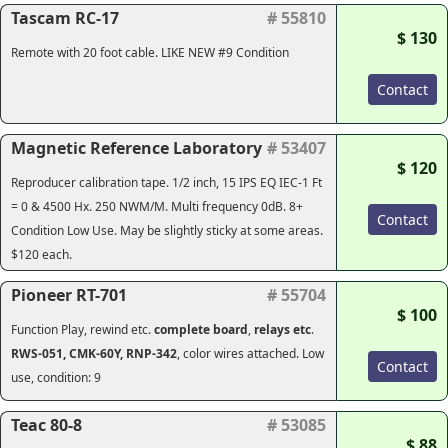
Tascam RC-17
# 55810
$ 130
Remote with 20 foot cable. LIKE NEW #9 Condition
Contact
Magnetic Reference Laboratory
# 53407
$ 120
Reproducer calibration tape. 1/2 inch, 15 IPS EQ IEC-1 Ft
= 0 & 4500 Hx. 250 NWM/M. Multi frequency 0dB. 8+
Contact
Condition Low Use. May be slightly sticky at some areas.
$120 each.
Pioneer RT-701
# 55704
$ 100
Function Play, rewind etc.
complete
board
,
relays etc
.
RWS-051, CMK-60Y, RNP-342
, color wires attached. Low
Contact
use, condition: 9
Teac 80-8
# 53085
$ 88