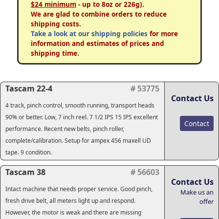
$24 minimum
- up to 8oz or 226g).
We are glad to combine orders to reduce
shipping costs.
Take a look at our shipping policies
for more
information and estimates of prices and
shipping time.
Tascam 22-4
# 53775
Contact Us
4 track, pinch control, smooth running, transport heads
90% or better. Low, 7 inch reel. 7 1/2 IPS 15 IPS excellent
Contact
performance. Recent new belts, pinch roller,
complete/calibration. Setup for ampex 456 maxell UD
tape. 9 condition.
Tascam 38
# 56603
Contact Us
Intact machine that needs proper service. Good pinch,
Make us an
fresh drive belt, all meters light up and respond.
offer
However, the motor is weak and there are missing