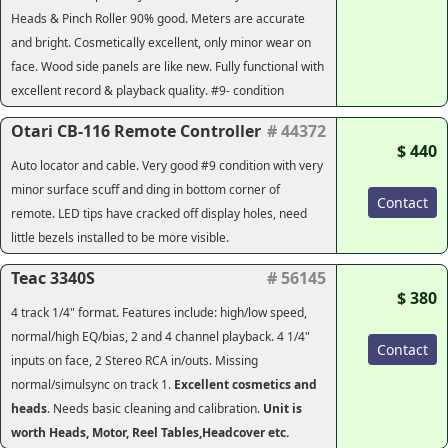
Heads & Pinch Roller 90% good. Meters are accurate
and bright. Cosmetically excellent, only minor wear on
face. Wood side panels are like new. Fully functional with
excellent record & playback quality. #9- condition
Otari CB-116 Remote Controller
# 44372
$ 440
Auto locator and cable. Very good #9 condition with very
minor surface scuff and ding in bottom corner of
Contact
remote. LED tips have cracked off display holes, need
little bezels installed to be more visible.
Teac 3340S
# 56145
$ 380
4 track 1/4" format. Features include: high/low speed,
normal/high EQ/bias, 2 and 4 channel playback. 4 1/4"
Contact
inputs on face, 2 Stereo RCA in/outs. Missing
normal/simulsync on track 1.
Excellent cosmetics and
heads
. Needs basic cleaning and calibration.
Unit is
worth Heads, Motor, Reel Tables,Headcover etc.