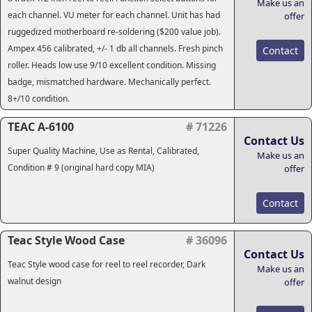
Make us an
each channel. VU meter for each channel. Unit has had
offer
ruggedized motherboard re-soldering ($200 value job).
Ampex 456 calibrated, +/- 1 db all channels. Fresh pinch
Contact
roller. Heads low use 9/10 excellent condition. Missing
badge, mismatched hardware. Mechanically perfect.
8+/10 condition.
TEAC A-6100
# 71226
Contact Us
Super Quality Machine, Use as Rental, Calibrated,
Make us an
Condition # 9 (original hard copy MIA)
offer
Contact
Teac Style Wood Case
# 36096
Contact Us
Teac Style wood case for reel to reel recorder, Dark
Make us an
walnut design
offer