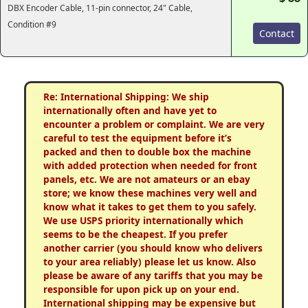
DBX Encoder Cable, 11-pin connector, 24" Cable,
Condition #9
Contact
Re: International Shipping: We ship
internationally often and have yet to
encounter a problem or complaint. We are very
careful to test the equipment before it’s
packed and then to double box the machine
with added protection when needed for front
panels, etc. We are not amateurs or an ebay
store; we know these machines very well and
know what it takes to get them to you safely.
We use USPS priority internationally which
seems to be the cheapest. If you prefer
another carrier (you should know who delivers
to your area reliably) please let us know. Also
please be aware of any tariffs that you may be
responsible for upon pick up on your end.
International shipping may be expensive but