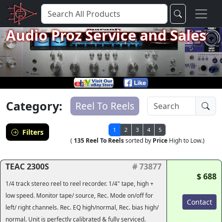
Audio Proz Service and Sales
Category:
Reel To Reels
1
2
3
4
5
Filters
(
135 Reel To Reels
sorted by
Price
High to Low.)
TEAC 2300S
# 73877
$ 688
1/4 track stereo reel to reel recorder. 1/4" tape, high +
low speed. Monitor tape/ source, Rec. Mode on/off for
Contact
left/ right channels. Rec. EQ high/normal, Rec. bias high/
normal. Unit is perfectly calibrated & fully serviced.