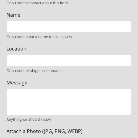
Only used to contact about this item.
Name
Only used to put a name to this inquiry.
Location
Only used for shipping estimates.
Message
Anything we should know?
Attach a Photo (JPG, PNG, WEBP)