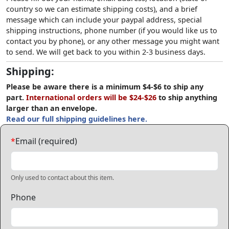
country so we can estimate shipping costs), and a brief
message which can include your paypal address, special
shipping instructions, phone number (if you would like us to
contact you by phone), or any other message you might want
to send. We will get back to you within 2-3 business days.
Shipping:
Please be aware there is a minimum $4-$6 to ship any
part.
International orders will be $24-$26
to ship anything
larger than an envelope.
Read our full shipping guidelines here.
*
Email (required)
Only used to contact about this item.
Phone