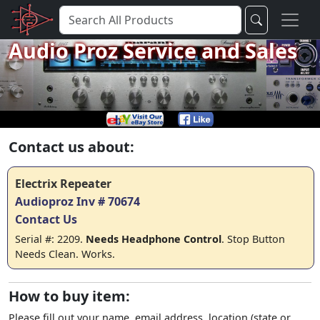
Audio Proz Service and Sales
Contact us about:
Electrix Repeater
Audioproz Inv # 70674
Contact Us
Serial #: 2209.
Needs Headphone Control
. Stop Button
Needs Clean. Works.
How to buy item:
Please fill out your name, email address, location (state or