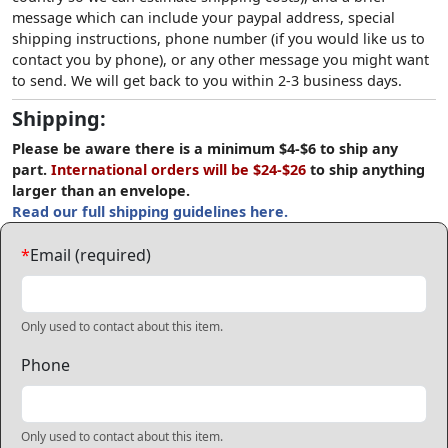
message which can include your paypal address, special
shipping instructions, phone number (if you would like us to
contact you by phone), or any other message you might want
to send. We will get back to you within 2-3 business days.
Shipping:
Please be aware there is a minimum $4-$6 to ship any
part.
International orders will be $24-$26
to ship anything
larger than an envelope.
Read our full shipping guidelines here.
*
Email (required)
Only used to contact about this item.
Phone
Only used to contact about this item.