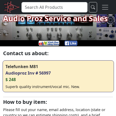
Audio Proz Service and Sales
Contact us about:
Telefunken M81
Audioproz Inv # 56997
$ 248
Superb quality instrument/vocal mic. New.
How to buy item:
Please fill out your name, email address, location (state or
country so we can estimate shipping costs), and a brief