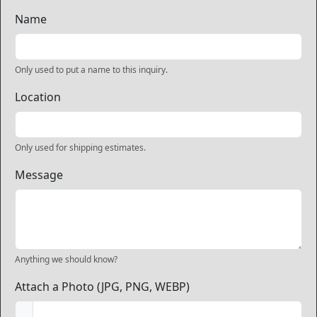
Name
Only used to put a name to this inquiry.
Location
Only used for shipping estimates.
Message
Anything we should know?
Attach a Photo (JPG, PNG, WEBP)